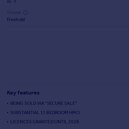
3
Commercial property to rent
Commercial property for sale
TENURE
Advertise commercial property
Freehold
Inspire
Moving stories
Property news
Energy efficiency
Property guides
Housing trends
Mortgage guides
Overseas blog
Country guides
Key features
BEING SOLD VIA "SECURE SALE"
Overseas
SUBSTANTIAL 11 BEDROOM HMO
All countries
LICENCES GRANTED UNTIL 2028
Spain
France