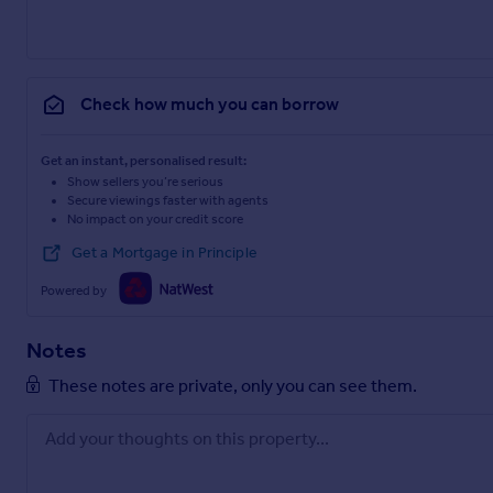
Check how much you can borrow
Get an instant, personalised result:
Show sellers you’re serious
Secure viewings faster with agents
No impact on your credit score
Get a Mortgage in Principle
Powered by
Notes
These notes are private, only you can see them.