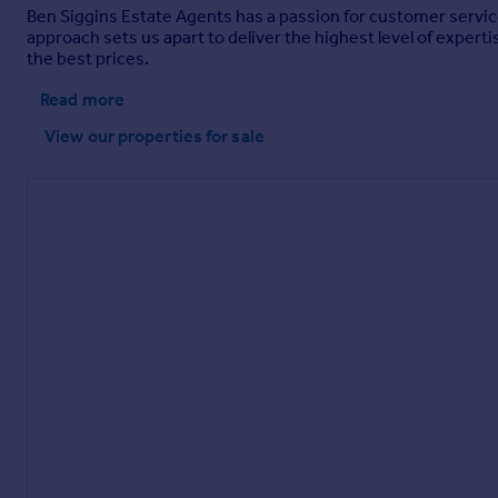
Ben Siggins Estate Agents has a passion for customer service
approach sets us apart to deliver the highest level of expertis
the best prices.
Read more
View our properties
for sale