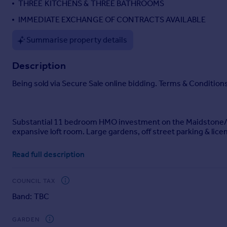
THREE KITCHENS & THREE BATHROOMS
Portugal
IMMEDIATE EXCHANGE OF CONTRACTS AVAILABLE
Italy
Greece
Summarise property details
Currency
Sell overseas property
Description
Being sold via Secure Sale online bidding. Terms & Conditions
Substantial 11 bedroom HMO investment on the Maidstone/Lo
expansive loft room. Large gardens, off street parking & lic
Ben Siggins Estate Agents are pleased to present this sub
Read full description
and offered to the market with no onward chain.
Occupying a generous plot, the property offers a highly vers
COUNCIL TAX
2028, making it an attractive proposition for investors seek
Band: TBC
The accommodation comprises 11 bedrooms, supported by thr
flexibility for a range of operational configurations.
GARDEN