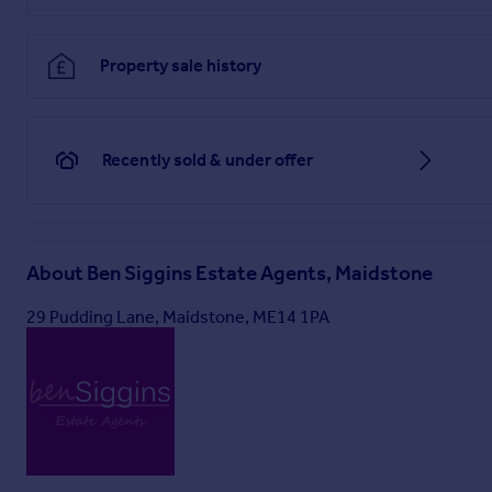
Particulars
Property sale history
Recently sold & under offer
About
Ben Siggins Estate Agents, Maidstone
29 Pudding Lane, Maidstone, ME14 1PA