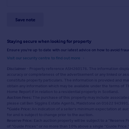
Save note
Staying secure when looking for property
Ensure you're up to date with our latest advice on how to avoid fra
Visit our security centre to find out more
Disclaimer
- Property reference ASH260176. The information displa
accuracy or completeness of the advertisement or any linked or as
constitute property particulars. The information is provided and m
obtain any information which may be available under the terms of T
Home Report if in relation to a residential property in Scotland.
Auction Fees:
The purchase of this property may include associated f
please call Ben Siggins Estate Agents, Maidstone on 01622 943991
*Guide Price:
An indication of a seller's minimum expectation at aucti
for and is subject to change prior to the auction.
Reserve Price:
Each auction property will be subject to a “Reserve Pr
of “Guide Prices” or no more than 10% above a single “Guide Price.