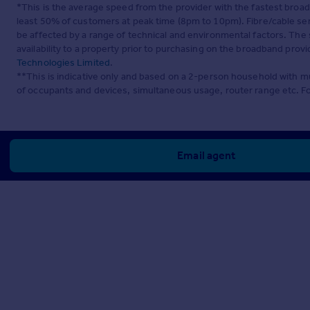
*This is the average speed from the provider with the fastest broa
least 50% of customers at peak time (8pm to 10pm). Fibre/cable ser
be affected by a range of technical and environmental factors. The
availability to a property prior to purchasing on the broadband pro
Technologies Limited
.
**This is indicative only and based on a 2-person household with 
of occupants and devices, simultaneous usage, router range etc. F
Email agent