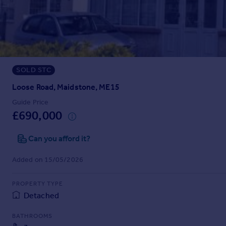
Prices
Sold house prices
Property valuation
Instant online valuation
SOLD STC
Mortgages
Get started
Loose Road, Maidstone, ME15
Get a Mortgage in Principle
Guide Price
Check your affordability
£690,000
Remortgage Calculator
Mortgage guides
Can you afford it?
Added on 15/05/2026
Find
Agent
PROPERTY TYPE
Find estate agent
Detached
BATHROOMS
Commercial