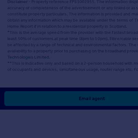
Disclaimer
- Property reference FPS1002955. The information displ
accuracy or completeness of the advertisement or any linked or as
constitute property particulars. The information is provided and m
obtain any information which may be available under the terms of T
Home Report if in relation to a residential property in Scotland.
*This is the average speed from the provider with the fastest broa
least 50% of customers at peak time (8pm to 10pm). Fibre/cable ser
be affected by a range of technical and environmental factors. The
availability to a property prior to purchasing on the broadband pro
Technologies Limited
.
**This is indicative only and based on a 2-person household with 
of occupants and devices, simultaneous usage, router range etc. F
Email agent