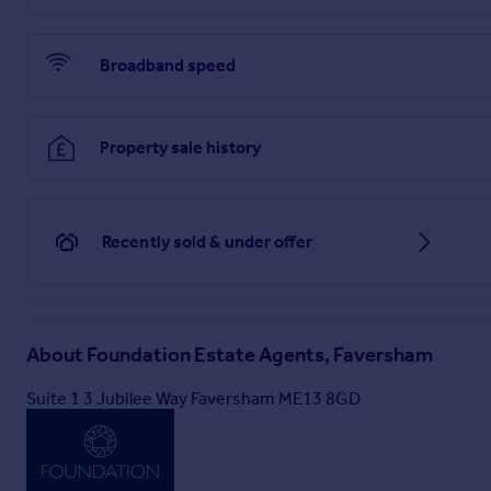
upon as statements of representation or fact. Any services, 
their operating ability or efficiency is given. All measurement
fittings shown in any photographs are not necessarily include
Broadband speed
Anti Money Laundering Requirements
Property sale history
All UK estate agents must carry out Anti Money Laundering (A
these checks before a transaction can proceed.
Our estate agency uses Coadjutes Assured Compliance service
data verification, documentation, and any necessary manua
Recently sold & under offer
issued for your purchase.
Brochures
About
Foundation Estate Agents, Faversham
PDF brochure
Suite 1 3 Jubilee Way Faversham ME13 8GD