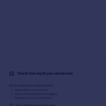
Check how much you can borrow
Get an instant, personalised result:
Show sellers you’re serious
Secure viewings faster with agents
No impact on your credit score
Get a Mortgage in Principle