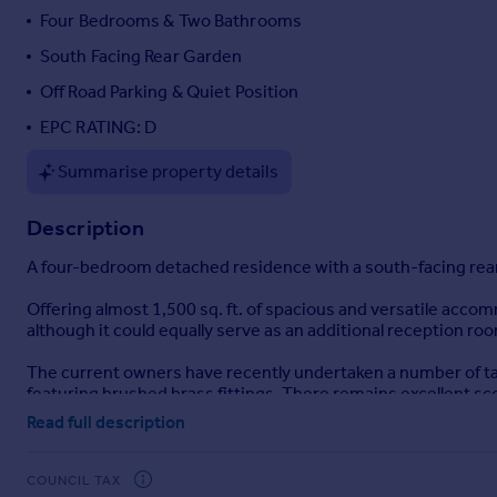
Four Bedrooms & Two Bathrooms
Portugal
Italy
South Facing Rear Garden
Greece
Off Road Parking & Quiet Position
Currency
EPC RATING: D
Sell overseas property
Summarise property details
Description
A four-bedroom detached residence with a south-facing rear g
Offering almost 1,500 sq. ft. of spacious and versatile acco
although it could equally serve as an additional reception ro
The current owners have recently undertaken a number of tas
featuring brushed brass fittings. There remains excellent s
own style and creativity.
Read full description
The front door opens into a spacious entrance hall with cloakr
designed to create distinction between the cooking and dining
COUNCIL TAX