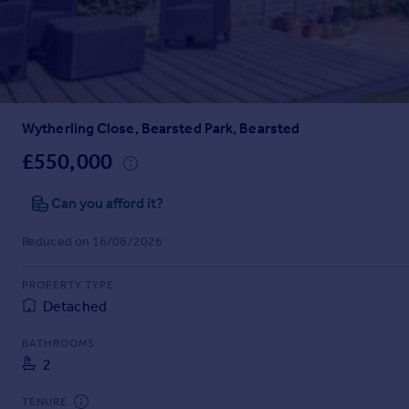
Prices
Sold house prices
Property valuation
Instant online valuation
Wytherling Close, Bearsted Park, Bearsted
Mortgages
Get started
£550,000
Get a Mortgage in Principle
Check your affordability
Can you afford it?
Remortgage Calculator
Reduced on 16/06/2026
Mortgage guides
PROPERTY TYPE
Find
Detached
Agent
Find estate agent
BATHROOMS
2
Commercial
TENURE