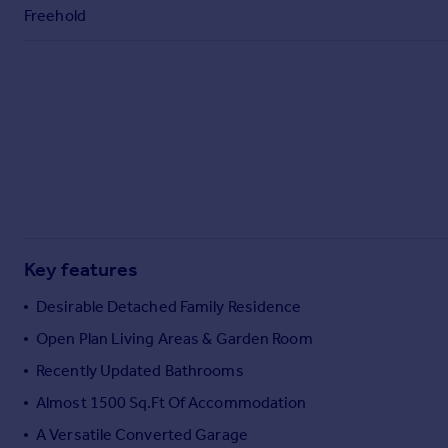
Commercial property to rent
Freehold
Commercial property for sale
Advertise commercial property
Inspire
Moving stories
Property news
Energy efficiency
Property guides
Housing trends
Mortgage guides
Key features
Overseas blog
Desirable Detached Family Residence
Country guides
Open Plan Living Areas & Garden Room
Recently Updated Bathrooms
Overseas
All countries
Almost 1500 Sq.Ft Of Accommodation
Spain
A Versatile Converted Garage
France