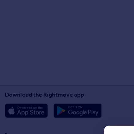
Download the Rightmove app