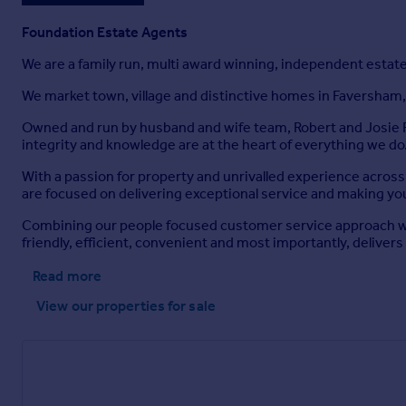
Foundation Estate Agents
We are a family run, multi award winning, independent estat
We market town, village and distinctive homes in Faversham,
Owned and run by husband and wife team, Robert and Josie F
integrity and knowledge are at the heart of everything we do
With a passion for property and unrivalled experience acros
are focused on delivering exceptional service and making you
Combining our people focused customer service approach wit
friendly, efficient, convenient and most importantly, delivers 
Read more
View our properties
for sale