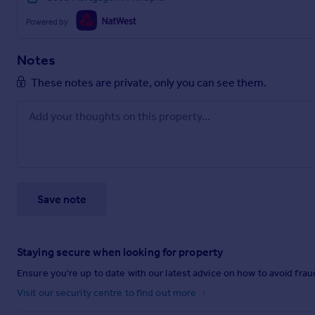
Powered by
Notes
These notes are private, only you can see them.
Save note
Staying secure when looking for property
Ensure you're up to date with our latest advice on how to avoid fra
Visit our security centre to find out more