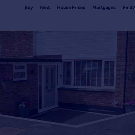
Buy
Rent
House Prices
Mortgages
Find 