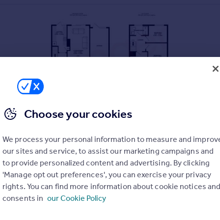
Choose your cookies
s
We process your personal information to measure and improv
n
our sites and service, to assist our marketing campaigns and
to provide personalized content and advertising. By clicking
'Manage opt out preferences', you can exercise your privacy
rights. You can find more information about cookie notices an
consents in
our Cookie Policy