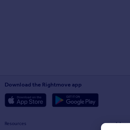
Download the Rightmove app
Resources