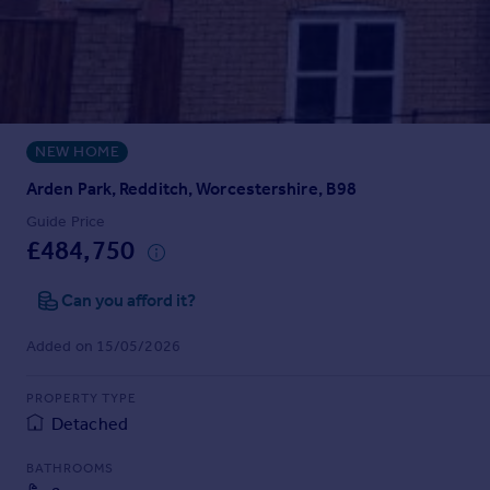
Prices
Sold house prices
Property valuation
Instant online valuation
NEW HOME
Mortgages
Get started
Arden Park, Redditch, Worcestershire, B98
Get a Mortgage in Principle
Guide Price
Check your affordability
£484,750
Remortgage Calculator
Mortgage guides
Can you afford it?
Added on 15/05/2026
Find
Agent
PROPERTY TYPE
Find estate agent
Detached
BATHROOMS
Commercial