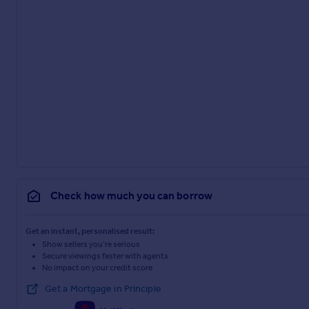
Check how much you can borrow
Get an instant, personalised result:
Show sellers you’re serious
Secure viewings faster with agents
No impact on your credit score
Get a Mortgage in Principle