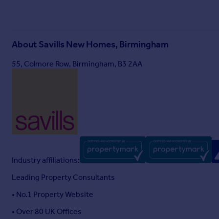
About
Savills New Homes, Birmingham
55, Colmore Row, Birmingham, B3 2AA
Industry affiliations:
Leading Property Consultants
• No.1 Property Website
• Over 80 UK Offices