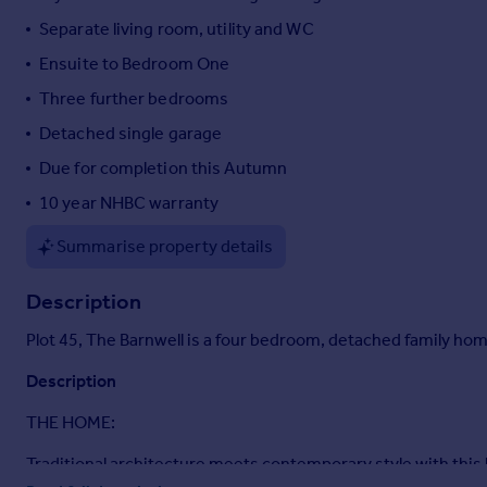
Portugal
Separate living room, utility and WC
Italy
Ensuite to Bedroom One
Greece
Three further bedrooms
Currency
Sell overseas property
Detached single garage
Due for completion this Autumn
10 year NHBC warranty
Summarise property details
Description
Plot 45, The Barnwell is a four bedroom, detached family h
Description
THE HOME:
Traditional architecture meets contemporary style with this l
specification and has space and style in abundance. Built to a