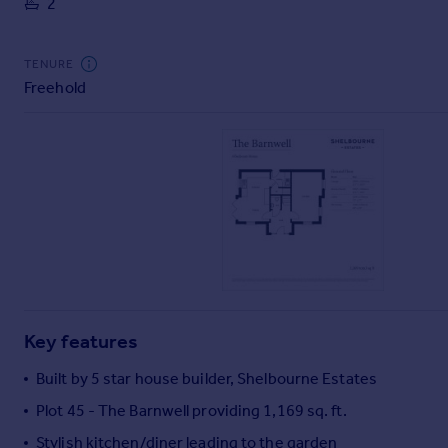
2
Commercial property to rent
Commercial property for sale
Advertise commercial property
TENURE
Freehold
Inspire
Moving stories
Property news
Energy efficiency
Property guides
Housing trends
Mortgage guides
Overseas blog
Country guides
Key features
Overseas
Built by 5 star house builder, Shelbourne Estates
All countries
Plot 45 - The Barnwell providing 1,169 sq. ft.
Spain
Stylish kitchen/diner leading to the garden
France