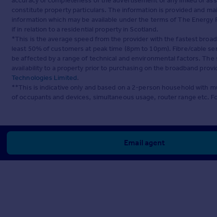
accuracy or completeness of the advertisement or any linked or as
constitute property particulars. The information is provided and m
information which may be available under the terms of The Energy P
if in relation to a residential property in Scotland.
*This is the average speed from the provider with the fastest broa
least 50% of customers at peak time (8pm to 10pm). Fibre/cable ser
be affected by a range of technical and environmental factors. The
availability to a property prior to purchasing on the broadband pro
Technologies Limited
.
**This is indicative only and based on a 2-person household with 
of occupants and devices, simultaneous usage, router range etc. F
Email agent