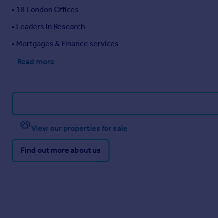
• 18 London Offices
• Leaders in Research
• Mortgages & Finance services
Read more
View our properties for sale
Find out more about us