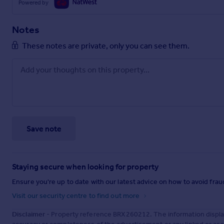
Powered by
Notes
These notes are private, only you can see them.
Save note
Staying secure when looking for property
Ensure you're up to date with our latest advice on how to avoid fra
Visit our security centre to find out more
Disclaimer
- Property reference BRX260212. The information displa