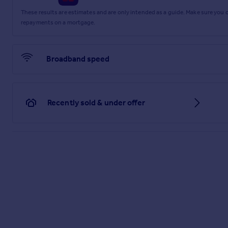
These results are estimates and are only intended as a guide. Make sure you
repayments on a mortgage.
Broadband speed
Recently sold & under offer