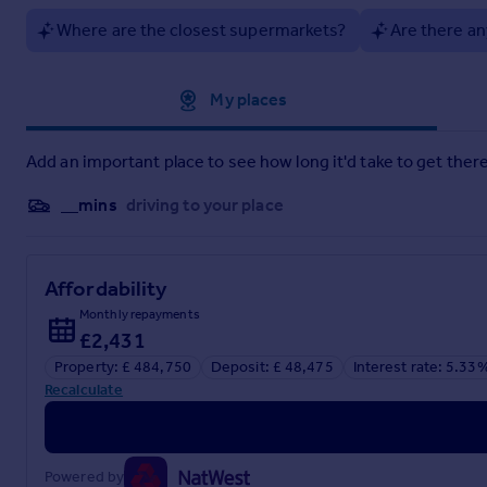
the sales adviser to confirm the final appearance, specificat
Where are the closest supermarkets?
Are there an
Square Footage: 1,169 sq ft
Approximate location
My places
Brochures
Add an important place to see how long it'd take to get there
Web Details
__mins
driving to your place
Affordability
Monthly repayments
£2,431
Property: £ 484,750
Deposit: £ 48,475
Interest rate: 5.33
Recalculate
Powered by