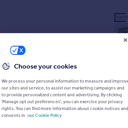
Choose your cookies
We process your personal information to measure and improv
our sites and service, to assist our marketing campaigns and
to provide personalized content and advertising. By clicking
'Manage opt out preferences', you can exercise your privacy
rights. You can find more information about cookie notices an
old doors
consents in
our Cookie Policy