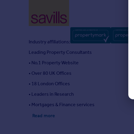
Industry affiliations:
Leading Property Consultants
• No.1 Property Website
• Over 80 UK Offices
• 18 London Offices
• Leaders in Research
• Mortgages & Finance services
Read more