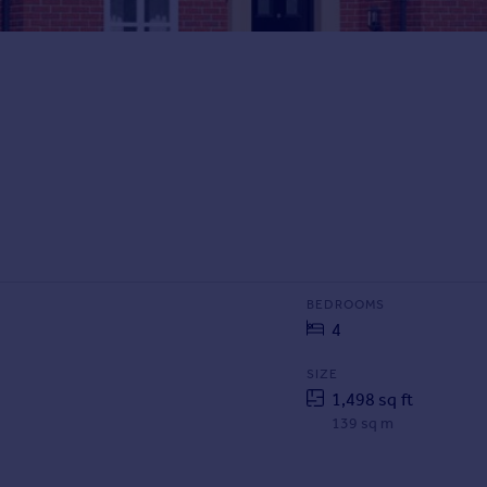
BEDROOMS
4
SIZE
1,498 sq ft
139 sq m