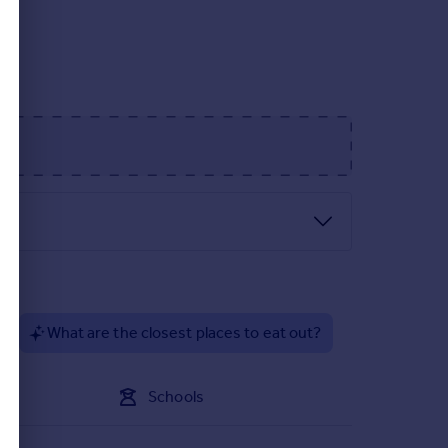
s, set amid stunning landscaping and neighbouring
l architecture is combined with the attention to
ith energy efficiency in mind, allowing you to save
place to call your own.
 be finished to an impeccable standard. Fixtures
 a finished home or reserve a plot, you can be
?
What are the closest places to eat out?
g open countryside, Arden Park is secluded while
nsive planting of new trees, hedgerows and
Schools