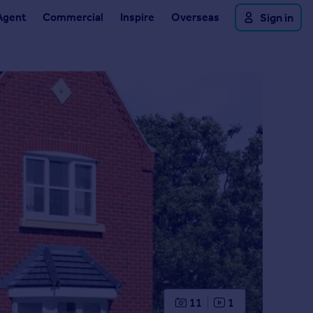
Agent
Commercial
Inspire
Overseas
Sign in
11
1