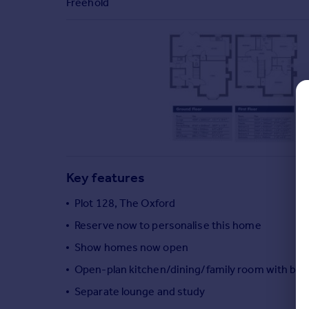
Freehold
Commercial property to rent
Commercial property for sale
Advertise commercial property
Inspire
Moving stories
Property news
Energy efficiency
Property guides
Housing trends
Key features
Mortgage guides
Overseas blog
Plot 128, The Oxford
Country guides
Reserve now to personalise this home
Show homes now open
Overseas
Open-plan kitchen/dining/family room with bi-f
All countries
Separate lounge and study
Spain
France