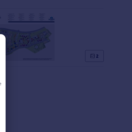
2
e
d