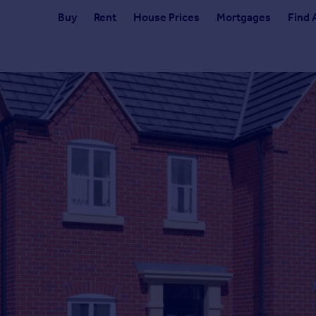
Buy
Rent
House Prices
Mortgages
Find 