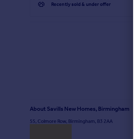
Recently sold & under offer
About
Savills New Homes, Birmingham
55, Colmore Row, Birmingham, B3 2AA