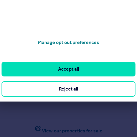
Manage opt out preferences
Accept all
Reject all
View our properties for sale