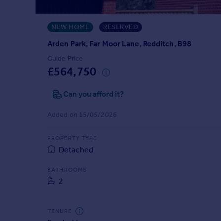
Prices
Sold house prices
NEW HOME
RESERVED
Property valuation
Instant online valuation
Arden Park, Far Moor Lane, Redditch, B98
Guide Price
£564,750
Mortgages
Get started
Can you afford it?
Get a Mortgage in Principle
Check your affordability
Added on 15/05/2026
Remortgage Calculator
Mortgage guides
PROPERTY TYPE
Detached
Find
BATHROOMS
Agent
2
Find estate agent
TENURE
Commercial