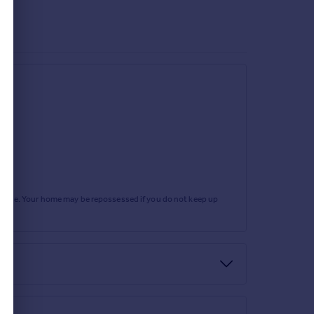
rtgage. Your home may be repossessed if you do not keep up