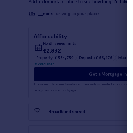
Add an important place to see how long it'd take t
Brochures
__mins
driving to your place
Web Details
Affordability
Monthly repayments
£2,832
Property: £ 564,750
Deposit: £ 56,475
Interest
Recalculate
Get a Mortgage in Pr
These results are estimates and are only intended as a guide.
repayments on a mortgage.
Broadband speed