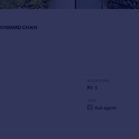
NO ONWARD CHAIN
BEDROOMS
3
SIZE
Ask agent