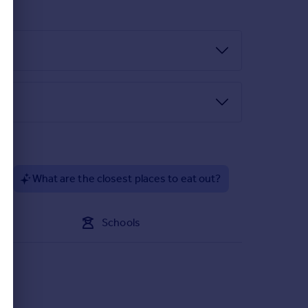
?
What are the closest places to eat out?
Schools