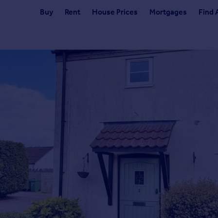
Buy
Rent
House Prices
Mortgages
Find 