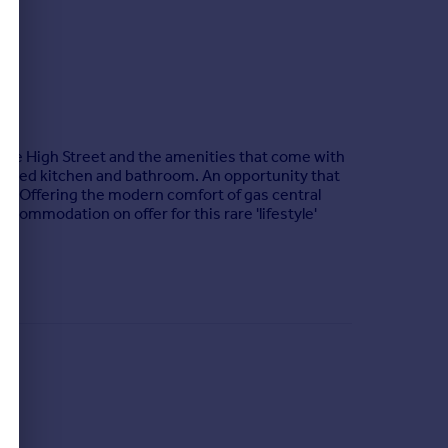
le High Street and the amenities that come with
fitted kitchen and bathroom. An opportunity that
ting. Offering the modern comfort of gas central
ccommodation on offer for this rare 'lifestyle'