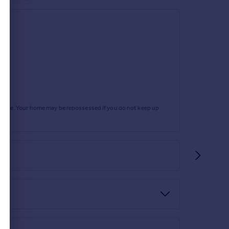
rtgage. Your home may be repossessed if you do not keep up