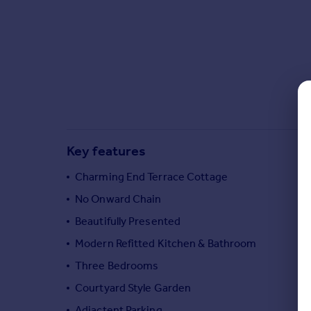
Commercial property to rent
Commercial property for sale
Advertise commercial property
Inspire
Moving stories
Property news
Energy efficiency
Key features
Property guides
Housing trends
Charming End Terrace Cottage
Mortgage guides
No Onward Chain
Overseas blog
Country guides
Beautifully Presented
Modern Refitted Kitchen & Bathroom
Overseas
Three Bedrooms
All countries
Courtyard Style Garden
Spain
Adjactent Parking
France