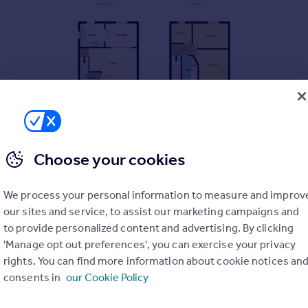
Choose your cookies
We process your personal information to measure and improv
our sites and service, to assist our marketing campaigns and
to provide personalized content and advertising. By clicking
'Manage opt out preferences', you can exercise your privacy
rights. You can find more information about cookie notices an
consents in
our Cookie Policy