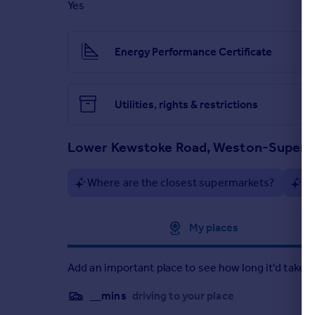
Yes
Energy Performance Certificate
Utilities, rights & restrictions
Lower Kewstoke Road, Weston-Super
Where are the closest supermarkets?
Ar
Approximate location
My places
Add an important place to see how long it'd take t
__mins
driving to your place