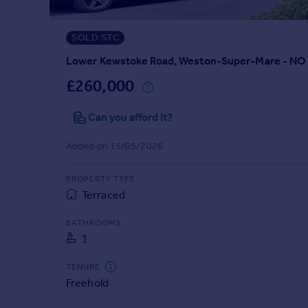
Prices
Sold house prices
SOLD STC
Property valuation
Instant online valuation
Lower Kewstoke Road, Weston-Super-Mare - 
£260,000
Mortgages
Can you afford it?
Get started
Get a Mortgage in Principle
Added on 15/05/2026
Check your affordability
Remortgage Calculator
PROPERTY TYPE
Mortgage guides
Terraced
Find
BATHROOMS
1
Agent
Find estate agent
TENURE
Freehold
Commercial