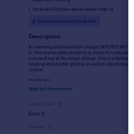
Portugal
Secluded Position above Worle High St
Italy
Summarise property details
Greece
Currency
Description
Sell overseas property
A charming and beautiful cottage OFFERED WITH N
it. The immaculate property is move in ready and
may well tug at the heart strings, this is a fantast
heating and double glazing as well as adjacent park
choice.
Brochures
Read full description
Full Details
COUNCIL TAX
Band: B
GARDEN