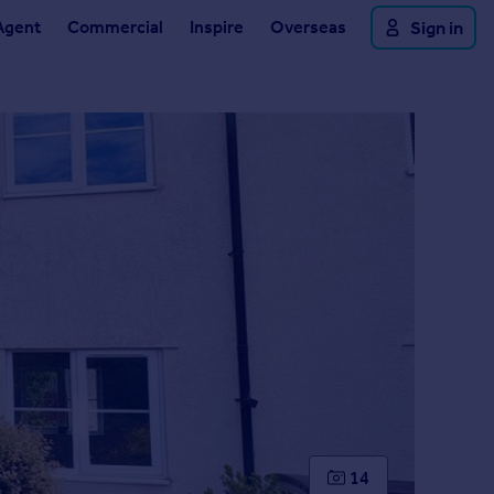
Agent
Commercial
Inspire
Overseas
Sign in
14