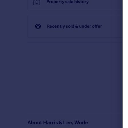
Property sale history
Recently sold & under offer
About
Harris & Lee, Worle