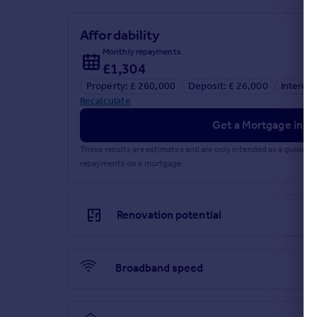
Affordability
Monthly repayments
£1,304
Property: £ 260,000
Deposit: £ 26,000
Interest
Recalculate
Get a Mortgage in Pr
These results are estimates and are only intended as a guide.
repayments on a mortgage.
Renovation potential
Broadband speed