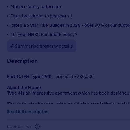
Modern family bathroom
Portugal
Italy
Fitted wardrobe to bedroom 1
Greece
Rated a
5 Star HBF Builder in 2026
- over 90% of our cust
Currency
10-year NHBC Buildmark policy^
Sell overseas property
Summarise property details
Description
Plot 41 (FH Type 4 V4)
- priced at £286,000
About the Home
Type 4 is an impressive apartment which has been designed 
The
open-plan
kitchen, living, and dining area is the hub of
designed with a fitted finish and a host of
integrated applian
Read full description
perfect for enjoying nicer weather outside.
Down the hallway, the two
bedrooms
offer privacy and a com
COUNCIL TAX