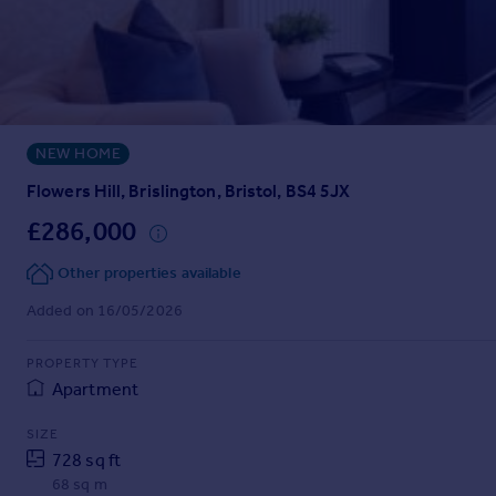
Prices
Sold house prices
Property valuation
Instant online valuation
NEW HOME
Mortgages
Get started
Flowers Hill, Brislington, Bristol, BS4 5JX
Get a Mortgage in Principle
£286,000
Check your affordability
Remortgage Calculator
Other properties available
Mortgage guides
Added on 16/05/2026
Find
PROPERTY TYPE
Agent
Apartment
Find estate agent
SIZE
728 sq ft
Commercial
68 sq m