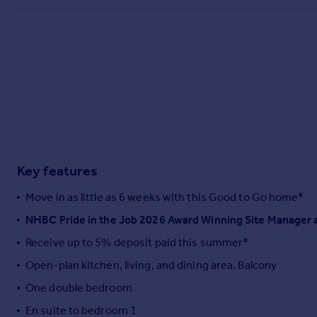
Commercial property to rent
Commercial property for sale
Advertise commercial property
Inspire
Moving stories
Property news
Energy efficiency
Property guides
Key features
Housing trends
Mortgage guides
Move in as little as 6 weeks with this Good to Go home*
Overseas blog
NHBC Pride in the Job 2026 Award Winning Site Manager 
Country guides
Receive up to 5% deposit paid this summer*
Overseas
Open-plan kitchen, living, and dining area. Balcony
All countries
One double bedroom
Spain
En suite to bedroom 1
France