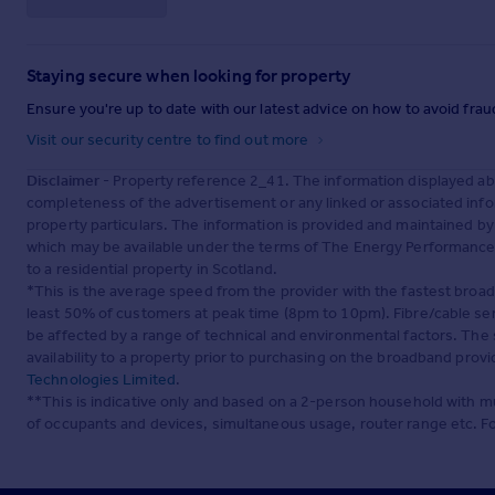
Staying secure when looking for property
Ensure you're up to date with our latest advice on how to avoid fra
Visit our security centre to find out more
Disclaimer
- Property reference 2_41. The information displayed ab
completeness of the advertisement or any linked or associated inf
property particulars. The information is provided and maintained b
which may be available under the terms of The Energy Performance of
to a residential property in Scotland.
*This is the average speed from the provider with the fastest broa
least 50% of customers at peak time (8pm to 10pm). Fibre/cable ser
be affected by a range of technical and environmental factors. The
availability to a property prior to purchasing on the broadband pro
Technologies Limited
.
**This is indicative only and based on a 2-person household with 
of occupants and devices, simultaneous usage, router range etc. F