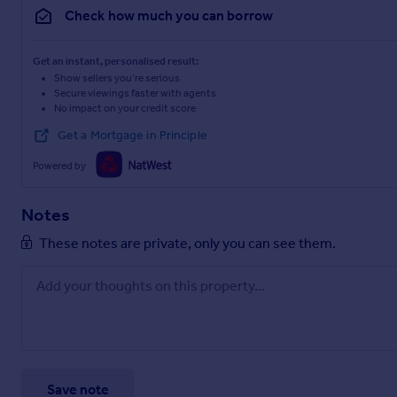
Check how much you can borrow
Get an instant, personalised result:
Show sellers you’re serious
Secure viewings faster with agents
No impact on your credit score
Get a Mortgage in Principle
Powered by
Notes
These notes are private, only you can see them.
Save note