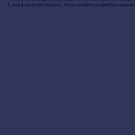
3, and 4-bedroom houses, these modern properties appeal to 