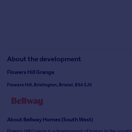
Sunday
11:00 - 17:00
^All offers apply to specific plots and selected developments only. Terms and
Mover and Part Exchange scheme offers are subject to status, availability and 
policy. This includes deposit protection from exchange of contracts, a two-yea
About the development
Flowers Hill Grange
Flowers Hill, Brislington, Bristol, BS4 5JX
About
Bellway Homes (South West)
Flowers Hill Grange is a development of homes in the sought-a