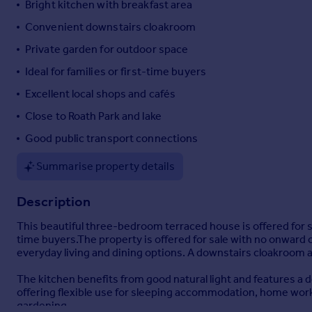
Bright kitchen with breakfast area
Portugal
Convenient downstairs cloakroom
Italy
Private garden for outdoor space
Greece
Currency
Ideal for families or first-time buyers
Sell overseas property
Excellent local shops and cafés
Close to Roath Park and lake
Good public transport connections
Summarise property details
Description
This beautiful three-bedroom terraced house is offered for sale
time buyers.The property is offered for sale with no onwar
everyday living and dining options. A downstairs cloakroom a
The kitchen benefits from good natural light and features a d
offering flexible use for sleeping accommodation, home workin
gardening.