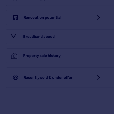
Renovation potential
Broadband speed
Property sale history
Recently sold & under offer