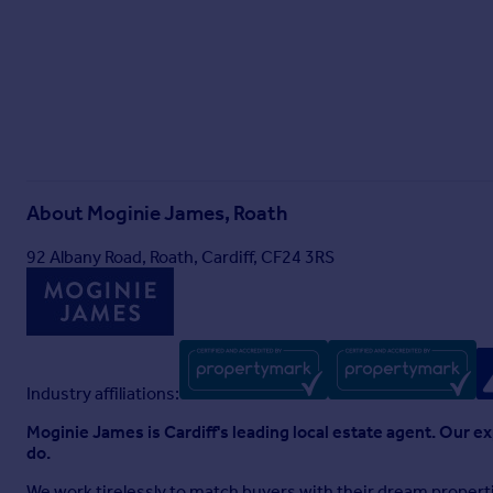
About
Moginie James, Roath
92 Albany Road, Roath, Cardiff, CF24 3RS
Industry affiliations:
Moginie James is Cardiff's leading local estate agent. Our e
do.
We work tirelessly to match buyers with their dream properti