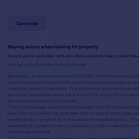
Save note
Staying secure when looking for property
Ensure you're up to date with our latest advice on how to avoid fra
Visit our security centre to find out more
Disclaimer
- Property reference ROA260087. The information displa
accuracy or completeness of the advertisement or any linked or as
constitute property particulars. The information is provided and m
which may be available under the terms of The Energy Performance of
to a residential property in Scotland.
*This is the average speed from the provider with the fastest broa
least 50% of customers at peak time (8pm to 10pm). Fibre/cable ser
be affected by a range of technical and environmental factors. The
availability to a property prior to purchasing on the broadband pro
Technologies Limited
.
**This is indicative only and based on a 2-person household with 