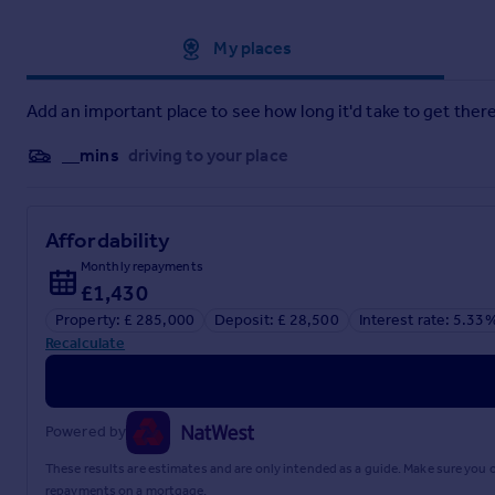
Approximate location
My places
Add an important place to see how long it'd take to get there
__mins
driving to your place
Affordability
Monthly repayments
£1,430
Property: £ 285,000
Deposit: £ 28,500
Interest rate: 5.33
Recalculate
Powered by
These results are estimates and are only intended as a guide. Make sure you
repayments on a mortgage.