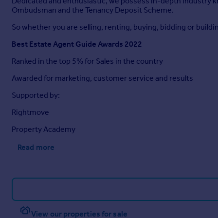
Dedicated and enthusiastic, we possess in-depth industry 
Ombudsman and the Tenancy Deposit Scheme.
So whether you are selling, renting, buying, bidding or buildin
Best Estate Agent Guide Awards 2022
Ranked in the top 5% for Sales in the country
Awarded for marketing, customer service and results
Supported by:
Rightmove
Property Academy
Read more
View our properties for sale