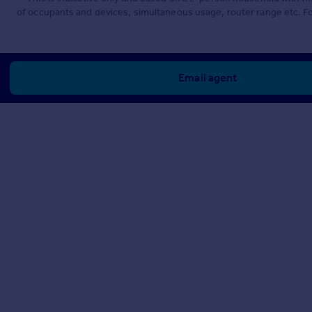
of occupants and devices, simultaneous usage, router range etc. F
Email agent