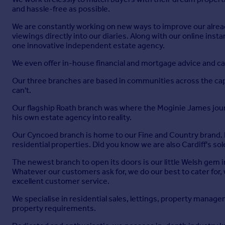
and hassle-free as possible.
We are constantly working on new ways to improve our already
viewings directly into our diaries. Along with our online ins
one innovative independent estate agency.
We even offer in-house financial and mortgage advice and ca
Our three branches are based in communities across the capit
can't.
Our flagship Roath branch was where the Moginie James jour
his own estate agency into reality.
Our Cyncoed branch is home to our Fine and Country brand. It
residential properties. Did you know we are also Cardiff's s
The newest branch to open its doors is our little Welsh gem in
Whatever our customers ask for, we do our best to cater for
excellent customer service.
We specialise in residential sales, lettings, property manag
property requirements.