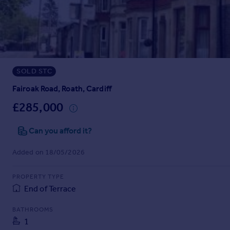
Prices
Sold house prices
Property valuation
Instant online valuation
SOLD STC
Mortgages
Get started
Fairoak Road, Roath, Cardiff
Get a Mortgage in Principle
£285,000
Check your affordability
Remortgage Calculator
Can you afford it?
Mortgage guides
Added on 18/05/2026
Find
PROPERTY TYPE
Agent
End of Terrace
Find estate agent
BATHROOMS
1
Commercial