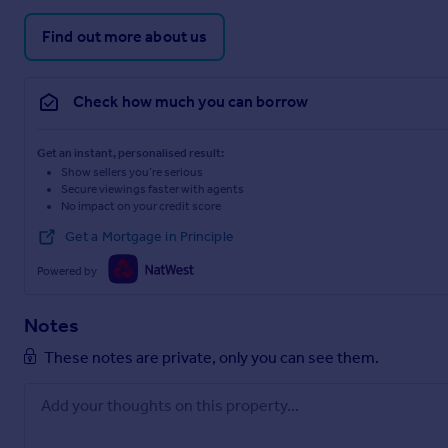
Find out more about us
Check how much you can borrow
Get an instant, personalised result:
Show sellers you’re serious
Secure viewings faster with agents
No impact on your credit score
Get a Mortgage in Principle
Powered by
Notes
These notes are private, only you can see them.