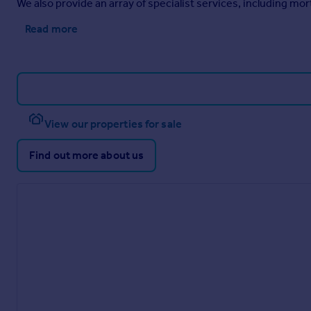
We also provide an array of specialist services, including m
Read more
View our properties for sale
Find out more about us