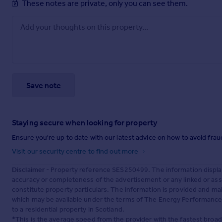
These notes are private, only you can see them.
Save note
Staying secure when looking for property
Ensure you're up to date with our latest advice on how to avoid fra
Visit our security centre to find out more
Disclaimer
- Property reference SES250499. The information displa
accuracy or completeness of the advertisement or any linked or as
constitute property particulars. The information is provided and m
which may be available under the terms of The Energy Performance of
to a residential property in Scotland.
*This is the average speed from the provider with the fastest broa