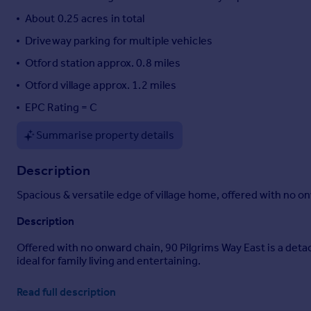
Portugal
About 0.25 acres in total
Italy
Driveway parking for multiple vehicles
Greece
Otford station approx. 0.8 miles
Currency
Sell overseas property
Otford village approx. 1.2 miles
EPC Rating = C
Summarise property details
Description
Spacious & versatile edge of village home, offered with no on
Description
Offered with no onward chain, 90 Pilgrims Way East is a detac
ideal for family living and entertaining.
The property is superbly positioned within an AONB and on the
Read full description
Victoria and London Bridge (0.8 miles), as well as nearby 