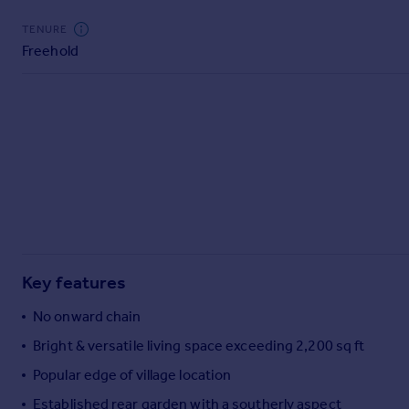
Commercial property to rent
TENURE
Commercial property for sale
Freehold
Advertise commercial property
Inspire
Moving stories
Property news
Energy efficiency
Property guides
Housing trends
Mortgage guides
Overseas blog
Key features
Country guides
No onward chain
Overseas
Bright & versatile living space exceeding 2,200 sq ft
All countries
Popular edge of village location
Spain
Established rear garden with a southerly aspect
France