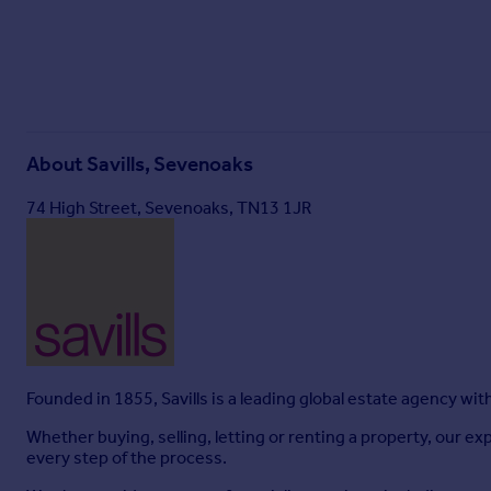
About
Savills, Sevenoaks
74 High Street, Sevenoaks, TN13 1JR
Founded in 1855, Savills is a leading global estate agency wi
Whether buying, selling, letting or renting a property, our
every step of the process.