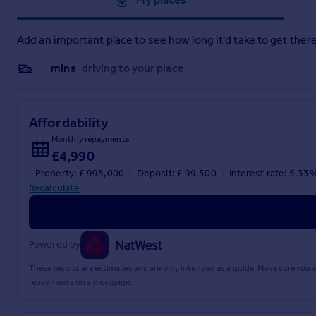
Private Schools: Walthamstow Hall, Sevenoaks, Sackville and
Leisure Facilities: Golf in Otford, Shoreham and Eynsford. 
Add an important place to see how long it'd take to get there
Tonbridge. Bridle paths and walks are abundant in the area.
__mins
driving to your place
Please note all distances are approximate.
Square Footage: 2,235 sq ft
Affordability
Monthly repayments
Acreage: 0.25 Acres
£4,990
Directions
Property: £ 995,000
Deposit: £ 99,500
Interest rate: 5.33
Recalculate
From the centre of Otford take the right at the pond on to Sta
right, just past the turning for Park Hill Road.
Additional Info
Powered by
All mains services. Gas central heating.
These results are estimates and are only intended as a guide. Make sure you
repayments on a mortgage.
Area of Outstanding Natural Beauty.