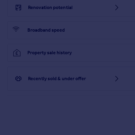
There is a pond in the rear garden.
Renovation potential
Brochures
Web Details
Broadband speed
Particulars
Property sale history
Recently sold & under offer