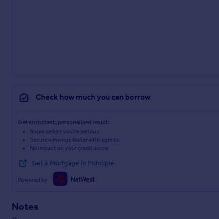
Check how much you can borrow
Get an instant, personalised result:
Show sellers you’re serious
Secure viewings faster with agents
No impact on your credit score
Get a Mortgage in Principle
Powered by
Notes