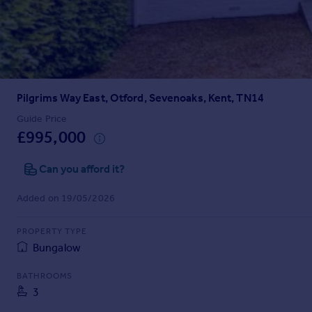
Prices
Sold house prices
Property valuation
Instant online valuation
Pilgrims Way East, Otford, Sevenoaks, Kent, TN14
Mortgages
Get started
Guide Price
£995,000
Get a Mortgage in Principle
Check your affordability
Can you afford it?
Remortgage Calculator
Mortgage guides
Added on 19/05/2026
Find
PROPERTY TYPE
Agent
Bungalow
Find estate agent
BATHROOMS
3
Commercial