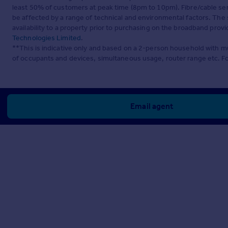
least 50% of customers at peak time (8pm to 10pm). Fibre/cable ser
be affected by a range of technical and environmental factors. The
availability to a property prior to purchasing on the broadband pro
Technologies Limited
.
**This is indicative only and based on a 2-person household with 
of occupants and devices, simultaneous usage, router range etc. F
Email agent