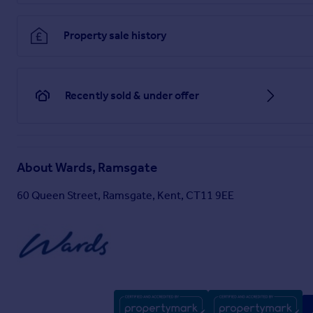
Property sale history
Recently sold & under offer
About
Wards, Ramsgate
60 Queen Street, Ramsgate, Kent, CT11 9EE