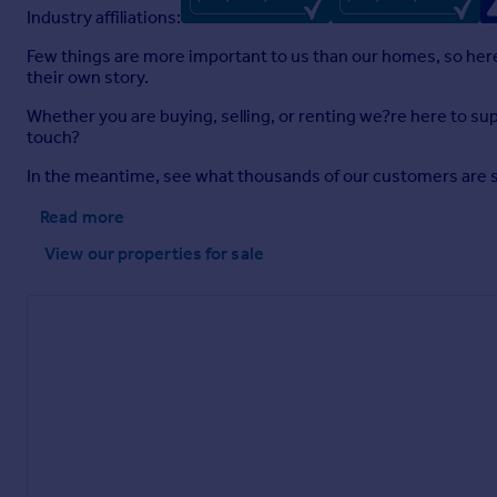
Industry affiliations:
Few things are more important to us than our homes, so here a
their own story.
Whether you are buying, selling, or renting we?re here to sup
touch?
In the meantime, see what thousands of our customers are sayi
Read more
View our properties
for sale