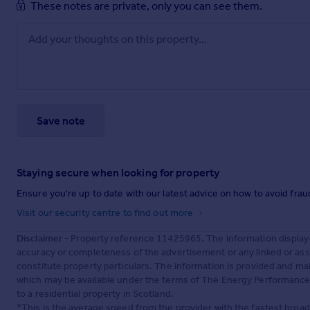
These notes are private, only you can see them.
Save note
Staying secure when looking for property
Ensure you're up to date with our latest advice on how to avoid fra
Visit our security centre to find out more
Disclaimer
- Property reference 11425965. The information display
accuracy or completeness of the advertisement or any linked or as
constitute property particulars. The information is provided and m
which may be available under the terms of The Energy Performance of
to a residential property in Scotland.
*This is the average speed from the provider with the fastest broa