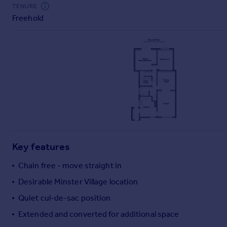
Commercial property to rent
TENURE
Freehold
Commercial property for sale
Advertise commercial property
Inspire
Moving stories
Property news
Energy efficiency
Property guides
Housing trends
Mortgage guides
Key features
Overseas blog
Country guides
Chain free - move straight in
Desirable Minster Village location
Overseas
Quiet cul-de-sac position
All countries
Extended and converted for additional space
Spain
France