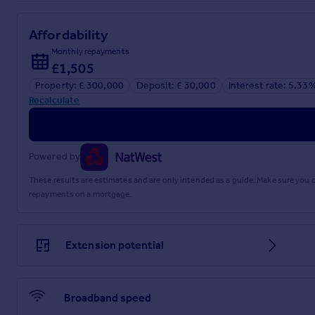
Affordability
Explore this property in 3D Virtual Reality
Monthly repayments
£1,505
Property: £ 300,000
Deposit: £ 30,000
Interest rate: 5.33
Referral fees
Recalculate
Privacy policy
Powered by
These results are estimates and are only intended as a guide. Make sure you
repayments on a mortgage.
Extension potential
Broadband speed