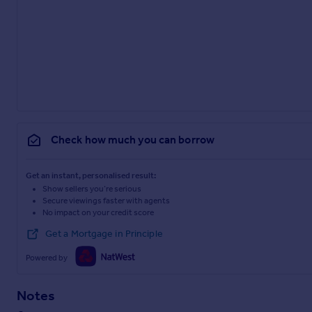
Check how much you can borrow
Get an instant, personalised result:
Show sellers you’re serious
Secure viewings faster with agents
No impact on your credit score
Get a Mortgage in Principle
Powered by
Notes