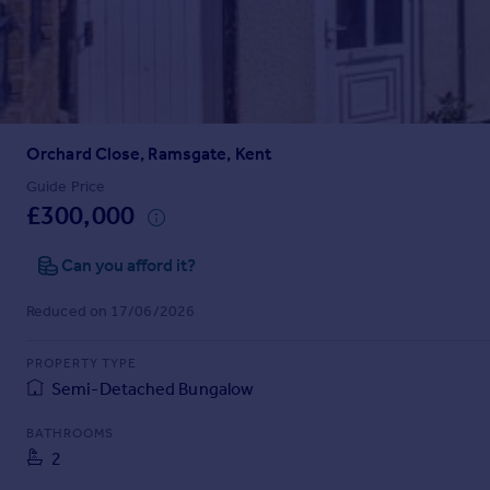
Prices
Sold house prices
Property valuation
Instant online valuation
Orchard Close, Ramsgate, Kent
Mortgages
Get started
Guide Price
£300,000
Get a Mortgage in Principle
Check your affordability
Can you afford it?
Remortgage Calculator
Mortgage guides
Reduced on 17/06/2026
Find
PROPERTY TYPE
Agent
Semi-Detached Bungalow
Find estate agent
BATHROOMS
2
Commercial