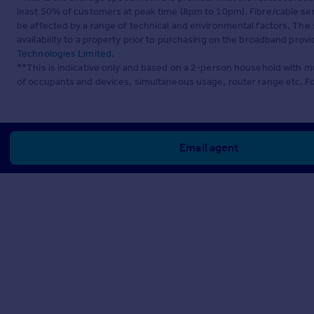
least 50% of customers at peak time (8pm to 10pm). Fibre/cable ser
be affected by a range of technical and environmental factors. The
availability to a property prior to purchasing on the broadband pro
Technologies Limited
.
**This is indicative only and based on a 2-person household with 
of occupants and devices, simultaneous usage, router range etc. F
Email agent