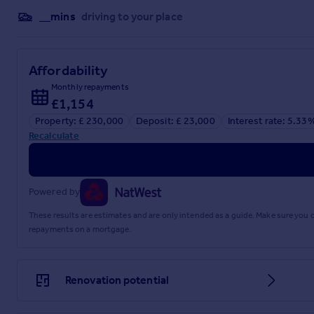
__mins
driving to your place
Affordability
Monthly repayments
£1,154
Property: £ 230,000
Deposit: £ 23,000
Interest rate: 5.33
Recalculate
Powered by
These results are estimates and are only intended as a guide. Make sure you
repayments on a mortgage.
Renovation potential