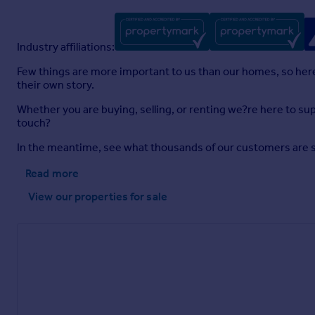
Industry affiliations:
Few things are more important to us than our homes, so here a
their own story.
Whether you are buying, selling, or renting we?re here to sup
touch?
In the meantime, see what thousands of our customers are sayi
Read more
View our properties
for sale