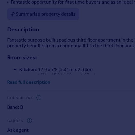
Fantastic opportunity for first time buyers and as an ideal
Portugal
Summarise property details
Italy
Greece
Description
Currency
Sell overseas property
Fantastic purpose built spacious third floor apartment in th
property benefits from a communal lift to the third floor and
Room sizes:
Kitchen
: 17'9 x 7'8 (5.41m x 2.34m)
Lounge
: 15'4 x 15'2 (4.68m x 4.63m)
Bedroom 2
: 14'1 x 9'5 (4.30m x 2.87m)
Read full description
Bedroom 1
: 12'6 x 10'5 (3.81m x 3.18m)
En Suite Shower Room
: 9'0 x 4'8 (2.75m x 1.42m)
COUNCIL TAX
Bathroom
: 8'3 x 5'6 (2.52m x 1.68m)
Band: B
Allocated Parking
GARDEN
The information provided about this property does not constit
Ask agent
parties must verify accuracy and your solicitor must verify 