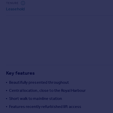
Commercial property to rent
TENURE
Leasehold
Commercial property for sale
Advertise commercial property
Inspire
Moving stories
Property news
Energy efficiency
Property guides
Housing trends
Mortgage guides
Key features
Overseas blog
Country guides
Beautifully presented throughout
Central location, close to the Royal Harbour
Overseas
Short walk to mainline station
All countries
Features recently refurbished lift access
Spain
France