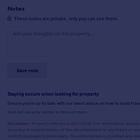
Notes
These notes are private, only you can see them.
Save note
Staying secure when looking for property
Ensure you're up to date with our latest advice on how to avoid fra
Visit our security centre to find out more
Disclaimer
- Property reference 9011ZXSF. The information display
accuracy or completeness of the advertisement or any linked or as
constitute property particulars. The information is provided and m