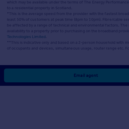
which may be available under the terms of The Energy Performance of
to a residential property in Scotland.
*This is the average speed from the provider with the fastest broa
least 50% of customers at peak time (8pm to 10pm). Fibre/cable ser
be affected by a range of technical and environmental factors. The
availability to a property prior to purchasing on the broadband pro
Technologies Limited
.
**This is indicative only and based on a 2-person household with 
of occupants and devices, simultaneous usage, router range etc. F
Email agent