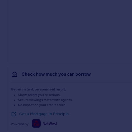
Check how much you can borrow
Get an instant, personalised result:
Show sellers you’re serious
Secure viewings faster with agents
No impact on your credit score
Get a Mortgage in Principle
Powered by