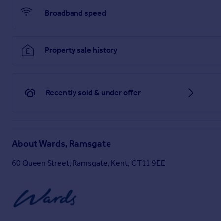
Broadband speed
Property sale history
Recently sold & under offer
About
Wards, Ramsgate
60 Queen Street, Ramsgate, Kent, CT11 9EE