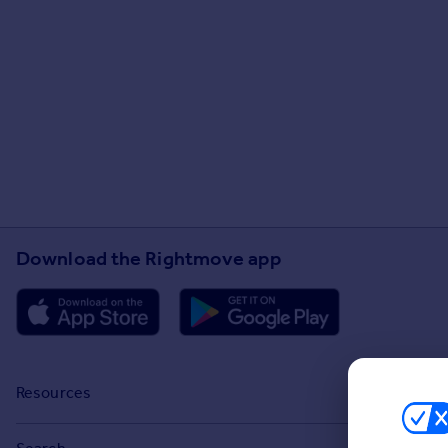
Download the Rightmove app
Resources
Stamp Duty Calculator