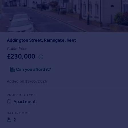
Prices
Sold house prices
Property valuation
Instant online valuation
Addington Street, Ramsgate, Kent
Mortgages
Get started
Guide Price
£230,000
Get a Mortgage in Principle
Check your affordability
Can you afford it?
Remortgage Calculator
Mortgage guides
Added on 19/05/2026
Find
PROPERTY TYPE
Agent
Apartment
Find estate agent
BATHROOMS
2
Commercial