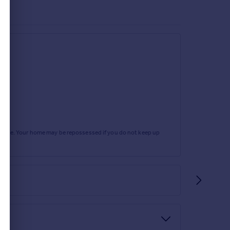
rtgage. Your home may be repossessed if you do not keep up