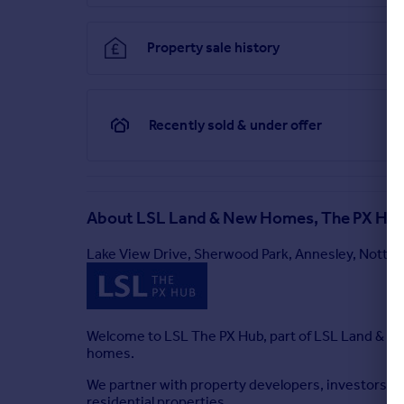
2.10m ( 6'11'') x 2.10m ( 6'11'')
Garage (Ground Floor)
Property sale history
2.40m ( 7'11'') x 5.42m ( 17'10'')
Brochures
Recently sold & under offer
Property Brochure
About
LSL Land & New Homes, The PX Hu
Lake View Drive, Sherwood Park, Annesley, Nott
Welcome to LSL The PX Hub, part of LSL Land & N
homes.
We partner with property developers, investors, 
residential properties.