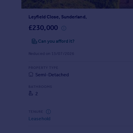
Prices
Sold house prices
Leyfield Close, Sunderland,
Property valuation
Instant online valuation
£230,000
Can you afford it?
Mortgages
Get started
Reduced on 15/07/2026
Get a Mortgage in Principle
Check your affordability
PROPERTY TYPE
Remortgage Calculator
Semi-Detached
Mortgage guides
BATHROOMS
2
Find
Agent
Find estate agent
TENURE
Leasehold
Commercial