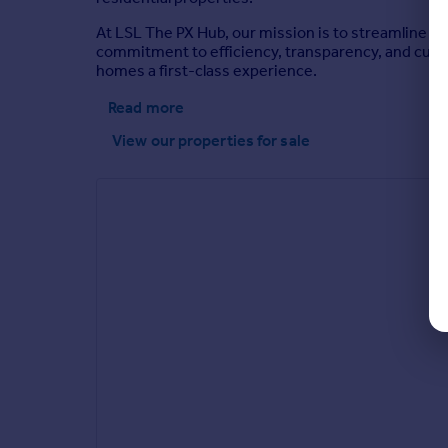
At LSL The PX Hub, our mission is to streamline th
commitment to efficiency, transparency, and cust
homes a first-class experience.
Read more
View our properties
for sale