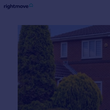
Sign
in
Buy
Property for sale
New homes for sale
Property valuation
Investors
Mortgages
Rent
Property to rent
Student property to rent
House