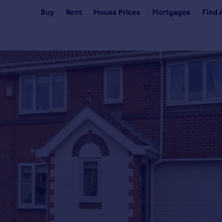
Buy
Rent
House Prices
Mortgages
Find 