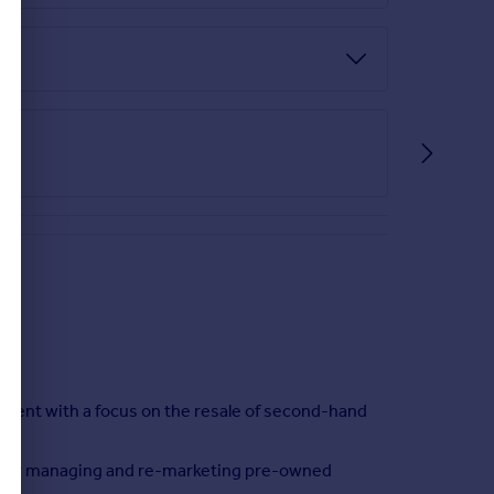
ent with a focus on the resale of second-hand
on for managing and re-marketing pre-owned