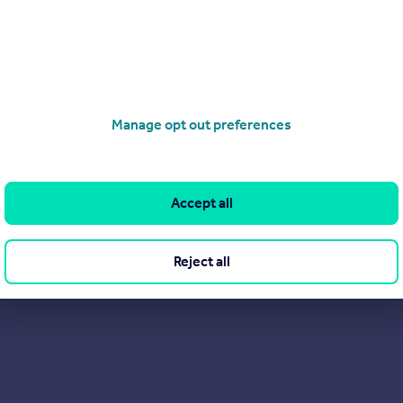
e re-sale process, unlock hidden value, and deliver high-quality 
omer satisfaction, our dedicated team offers a range of service
Manage opt out preferences
Accept all
Reject all