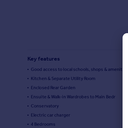
Commercial property to rent
Commercial property for sale
Advertise commercial property
Inspire
Moving stories
Property news
Energy efficiency
Key features
Property guides
Housing trends
Good access to local schools, shops & amenitie
Mortgage guides
Kitchen & Separate Utility Room
Overseas blog
Enclosed Rear Garden
Country guides
Ensuite & Walk-in Wardrobes to Main Bedr
Conservatory
Overseas
All countries
Electric car charger
Spain
4 Bedrooms
France