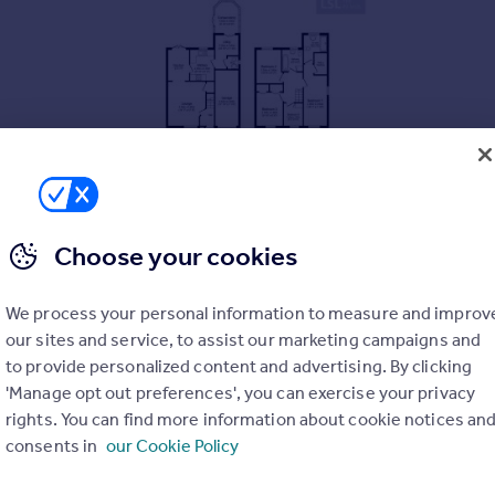
Choose your cookies
s
We process your personal information to measure and improv
our sites and service, to assist our marketing campaigns and
to provide personalized content and advertising. By clicking
'Manage opt out preferences', you can exercise your privacy
rights. You can find more information about cookie notices an
consents in
our Cookie Policy