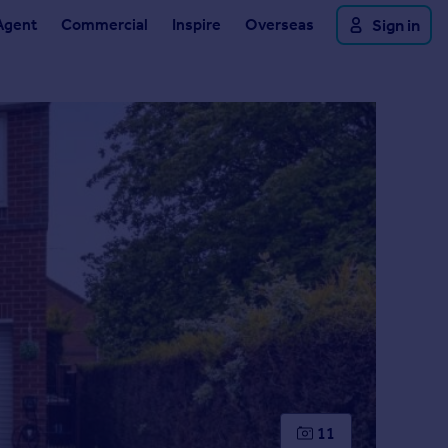
Agent
Commercial
Inspire
Overseas
Sign in
11