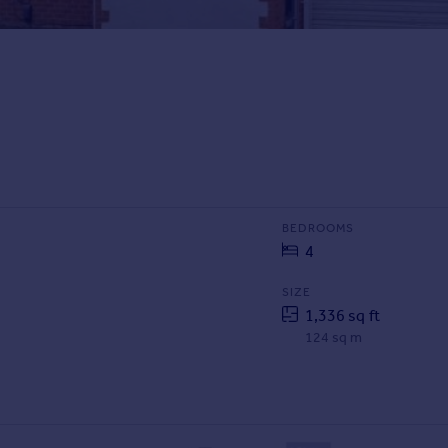
BEDROOMS
4
SIZE
1,336 sq ft
124 sq m