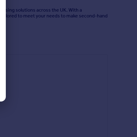
housing solutions across the UK. With a
s tailored to meet your needs to make second-hand