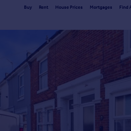
Buy
Rent
House Prices
Mortgages
Find 