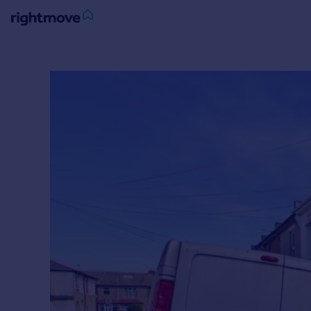
Sign
in
Buy
Property for sale
New homes for sale
Property valuation
Investors
Mortgages
Rent
Property to rent
Student property to rent
House