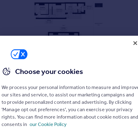
Choose your cookies
We process your personal information to measure and improv
our sites and service, to assist our marketing campaigns and
to provide personalized content and advertising. By clicking
'Manage opt out preferences', you can exercise your privacy
rights. You can find more information about cookie notices an
consents in
our Cookie Policy