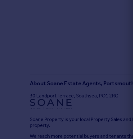
About
Soane Estate Agents, Portsmouth
30 Landport Terrace, Southsea, PO1 2RG
Soane Property is your local Property Sales and Let
property.
We reach more potential buyers and tenants than 