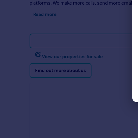
platforms. We make more calls, send more emails,
Read more
View our properties for sale
Find out more about us