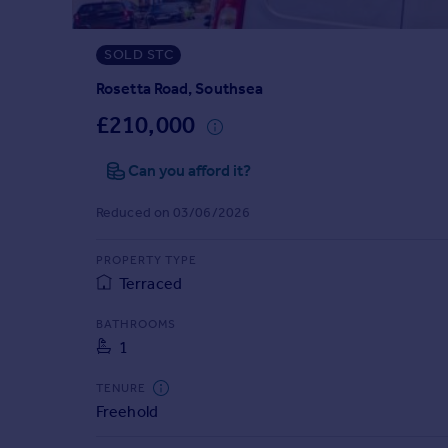
Prices
Sold house prices
SOLD STC
Property valuation
Instant online valuation
Rosetta Road, Southsea
£210,000
Mortgages
Can you afford it?
Get started
Get a Mortgage in Principle
Reduced on 03/06/2026
Check your affordability
Remortgage Calculator
PROPERTY TYPE
Mortgage guides
Terraced
Find
BATHROOMS
1
Agent
Find estate agent
TENURE
Freehold
Commercial