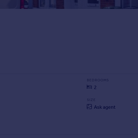
BEDROOMS
2
SIZE
Ask agent