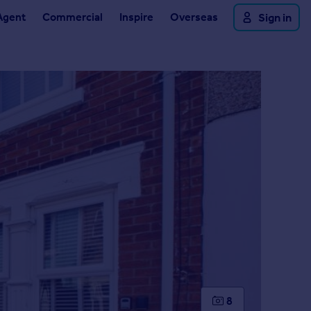
Agent
Commercial
Inspire
Overseas
Sign in
8