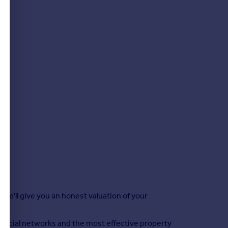
 we'll give you an honest valuation of your
social networks and the most effective property