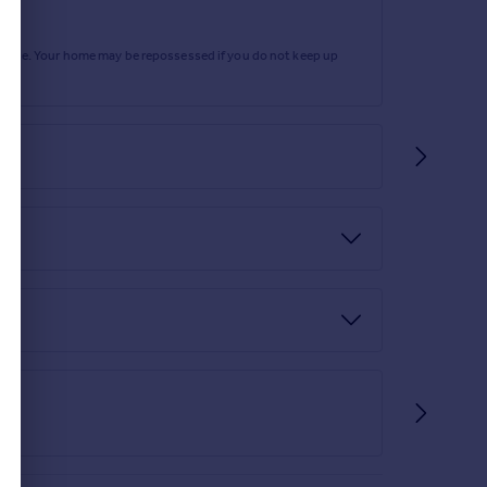
and neutral tones throughout. A comfortable and
rtgage. Your home may be repossessed if you do not keep up