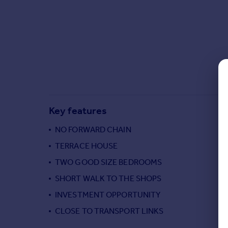
Commercial property to rent
Commercial property for sale
Advertise commercial property
Inspire
Moving stories
Property news
Energy efficiency
Key features
Property guides
Housing trends
NO FORWARD CHAIN
Mortgage guides
TERRACE HOUSE
Overseas blog
Country guides
TWO GOOD SIZE BEDROOMS
SHORT WALK TO THE SHOPS
Overseas
INVESTMENT OPPORTUNITY
All countries
CLOSE TO TRANSPORT LINKS
Spain
France