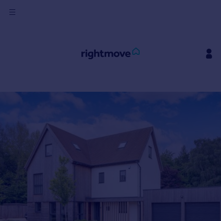
Sign
in
Buy
Property for sale
New homes for sale
Property valuation
Investors
Mortgages
Rent
Property to rent
Student property to rent
House