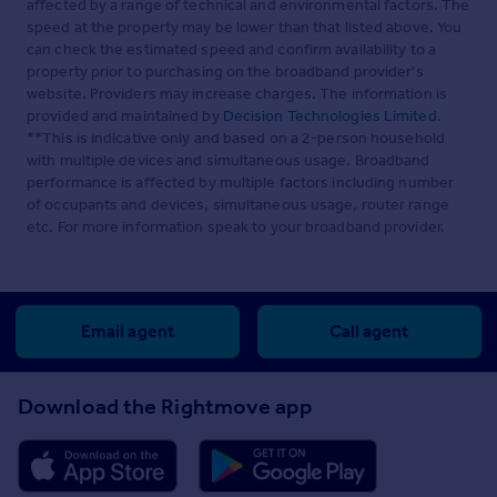
affected by a range of technical and environmental factors. The
speed at the property may be lower than that listed above. You
can check the estimated speed and confirm availability to a
property prior to purchasing on the broadband provider's
website. Providers may increase charges. The information is
provided and maintained by
Decision Technologies Limited
.
**This is indicative only and based on a 2-person household
with multiple devices and simultaneous usage. Broadband
performance is affected by multiple factors including number
of occupants and devices, simultaneous usage, router range
etc. For more information speak to your broadband provider.
Email agent
Call agent
Download the Rightmove app