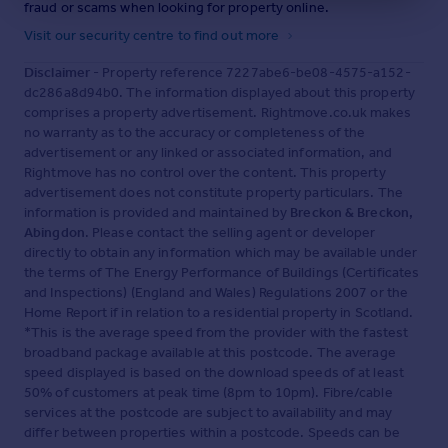
fraud or scams when looking for property online.
Visit our security centre to find out more
Disclaimer
- Property reference 7227abe6-be08-4575-a152-
dc286a8d94b0. The information displayed about this property
comprises a property advertisement. Rightmove.co.uk makes
no warranty as to the accuracy or completeness of the
advertisement or any linked or associated information, and
Rightmove has no control over the content. This property
advertisement does not constitute property particulars. The
information is provided and maintained by
Breckon & Breckon,
Abingdon
. Please contact the selling agent or developer
directly to obtain any information which may be available under
the terms of The Energy Performance of Buildings (Certificates
and Inspections) (England and Wales) Regulations 2007 or the
Home Report if in relation to a residential property in Scotland.
*This is the average speed from the provider with the fastest
broadband package available at this postcode. The average
speed displayed is based on the download speeds of at least
50% of customers at peak time (8pm to 10pm). Fibre/cable
services at the postcode are subject to availability and may
differ between properties within a postcode. Speeds can be