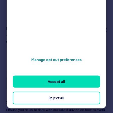
Get a Mortgage in Principle
Powered by
Notes
These notes are private, only you can
see them.
Manage opt out preferences
Accept all
Save note
Reject all
Staying secure when looking for property
Ensure you're up to date with our latest advice on how to avoid