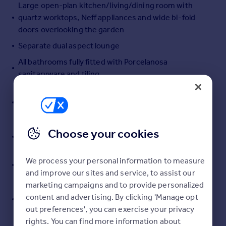
Large open-plan kitchen/living/dining room with
Portugal
quartz worktops, Neff appliances and wide bi-fold
Italy
doors overlooking the garden
Greece
Separate dual aspect lounge
Currency
Sell overseas property
All bathrooms fully fitted with Porcelanosa
sanitaryware and tiling
First floor: principal suite with dressing room and
ensuite; second double with ensuite; third bedroom
and family bathroom
Second floor: three further bedrooms and shower
Choose your cookies
room
Triple glazing, MVHR,PV solar panels with battery
We process your personal information to measure
storage, EV charger
and improve our sites and service, to assist our
marketing campaigns and to provide personalized
South facing one-third acre gardens with wildlife
content and advertising. By clicking 'Manage opt
pond, kitchen garden with potting shed, and patio
out preferences', you can exercise your privacy
terraces
rights. You can find more information about