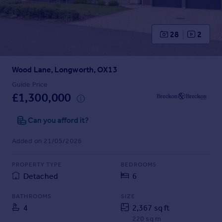
Prices
Sold house prices
Property valuation
28
2
Instant online valuation
Wood Lane, Longworth, OX13
Mortgages
Get started
Guide Price
£1,300,000
Get a Mortgage in Principle
Check your affordability
Can you afford it?
Remortgage Calculator
Mortgage guides
Added on 21/05/2026
Find
PROPERTY TYPE
BEDROOMS
Agent
Detached
6
Find estate agent
BATHROOMS
SIZE
4
2,367 sq ft
Commercial
220 sq m