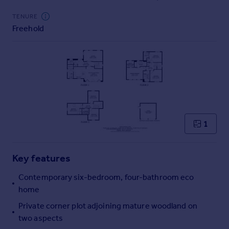
Commercial property to rent
TENURE
Commercial property for sale
Freehold
Advertise commercial property
Inspire
Moving stories
Property news
Energy efficiency
Property guides
Housing trends
1
Mortgage guides
Overseas blog
Key features
Country guides
Contemporary six-bedroom, four-bathroom eco
home
Overseas
All countries
Private corner plot adjoining mature woodland on
Spain
two aspects
France