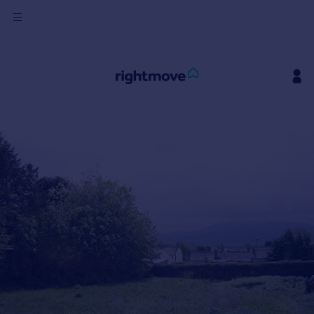
Sign
in
Buy
Property for sale
New homes for sale
Property valuation
Investors
Mortgages
Rent
Property to rent
Student property to rent
House