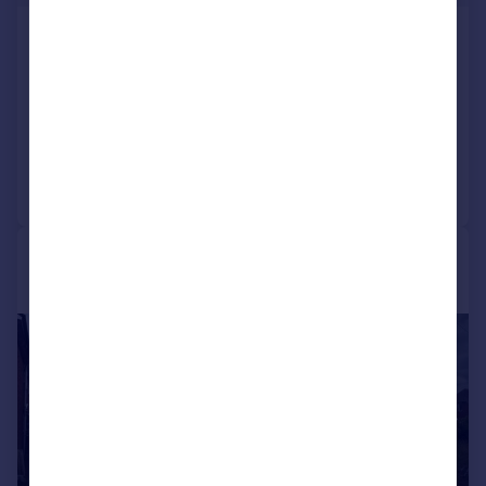
Tile Cross Road, Tile Cross,
Birmingham
Detached Bungalow
3
1
Added on 17/06/2026
Call
Contact
Save