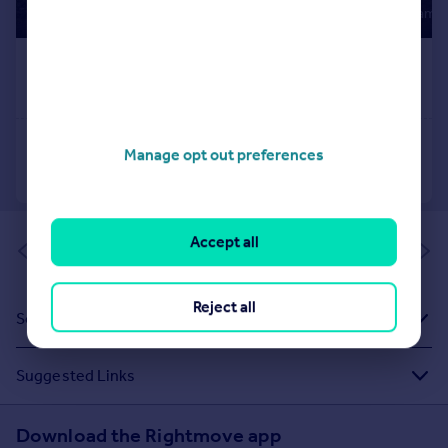
Manage opt out preferences
Accept all
of 1
Reject all
Sold House Prices
Suggested Links
Download the Rightmove app