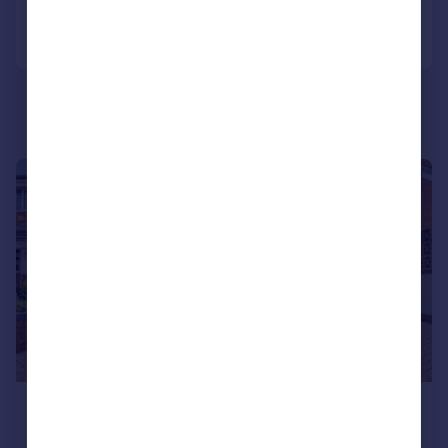
Portugal
Call
Contact
Save
Italy
Greece
Currency
Sell overseas property
1/51
£325,000
Offers Over