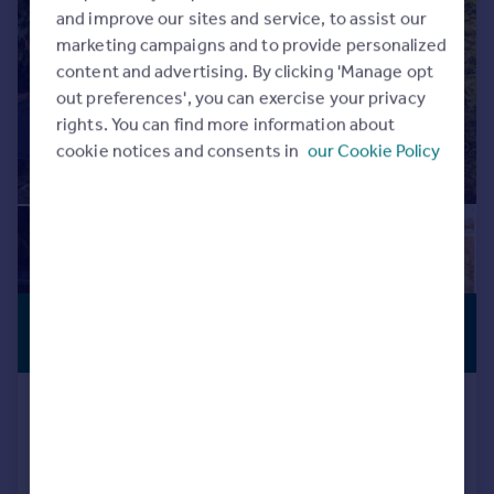
Commercial property to rent
and improve our sites and service, to assist our
Commercial property for sale
marketing campaigns and to provide personalized
Advertise commercial property
content and advertising. By clicking 'Manage opt
out preferences', you can exercise your privacy
rights. You can find more information about
Inspire
cookie notices and consents in
our Cookie Policy
Moving stories
Property news
Energy efficiency
Property guides
Housing trends
Mortgage guides
£360,000
Overseas blog
SUBSTANTIAL
PLOT
Country guides
Guide Price
Church Road, Yardley, Birmingham
Overseas
Detached Bungalow
3
1
All countries
Spain
Reduced on 27/04/2026
France