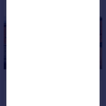
Call
Contact
Save
|
|
1/18
£249,950
Bleachfield Street, Alcester, B49
Cottage
2
1
Reduced on 09/01/2026