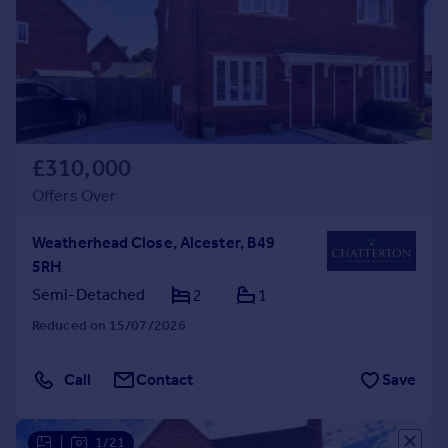
£310,000
Offers Over
Weatherhead Close, Alcester, B49
5RH
Semi-Detached
2
1
Reduced on 15/07/2026
Call
Contact
Save
|
1/21