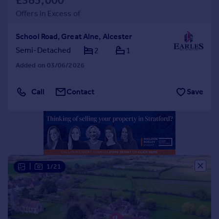
£385,000
Portugal
Offers in Excess of
Italy
Greece
School Road, Great Alne, Alcester
Currency
Semi-Detached
2
1
Sell overseas property
Added on 03/06/2026
Call
Contact
Save
|
1/21