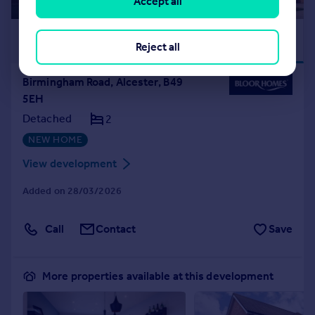
Accept all
£222,000
FLOORING
Reject all
PACKAGE
Birmingham Road, Alcester, B49
5EH
Detached
2
NEW HOME
View development
Added on 28/03/2026
Call
Contact
Save
More properties available at this development