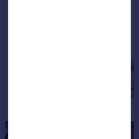
View development
Added on 19/05/2026
Call
Contact
Save
More properties available at this development
£287,000
£285,000
2
Semi-Detached
Terraced
ALCESTER PARK - NEW HOMES
|
|
1/9