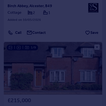
Birch Abbey, Alcester, B49
Cottage
2
1
Added on 10/05/2026
Call
Contact
Save
|
|
1/9
£215,000