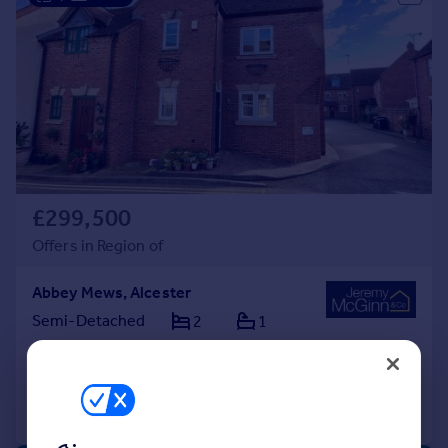
£299,500
Offers in Region of
Abbey Mews, Alcester
Semi-Detached
2
1
Added on 17/09/2025
Call
Contact
Save