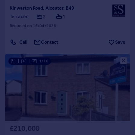
Kinwarton Road, Alcester, B49
Terraced
2
1
Reduced on 16/04/2026
Call
Contact
Save
|
|
1/18
£210,000