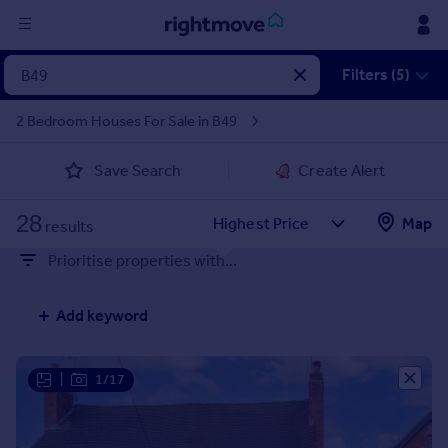
Sign
Filters (5)
in
2 Bedroom Houses For Sale in B49
Buy
Save Search
Create Alert
Property for sale
New homes for sale
28
Property valuation
Map
results
Investors
Prioritise properties with...
Mortgages
Add keyword
Rent
Property to rent
Student property to rent
|
1/17
House