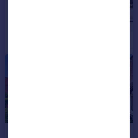
£227,000
£222,000
2
Detached
Detached
|
|
1/29
£225,000