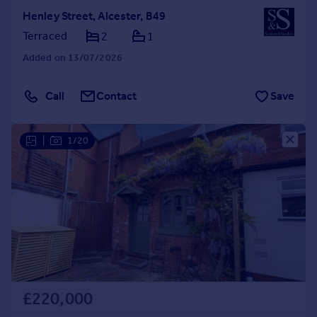
Henley Street, Alcester, B49
Terraced
2
1
Added on 13/07/2026
Call
Contact
Save
|
1/20
£220,000