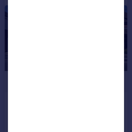
|
|
1/19
£250,000
Guide Price
Meadow Road, Alcester
Terraced
2
1
Reduced on 26/06/2026