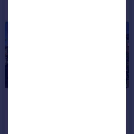
Call
Contact
Save
|
1/23
£240,000
Offers in Region of
Vallet Avenue, Alcester
End of Terrace
2
1