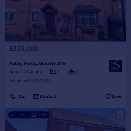
£325,000
Abbey Mews, Alcester, B49
Semi-Detached
2
2
Added on 04/02/2026
Call
Contact
Save
|
|
1/12