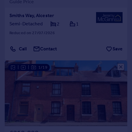
Guide Price
Smiths Way, Alcester
Semi-Detached
2
1
Reduced on 27/07/2026
Call
Contact
Save
|
|
1/19