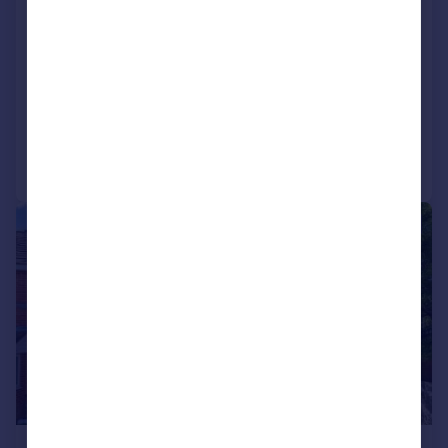
Chestnut Court, Gas House Lane,
Alcester, B49
End of Terrace
2
1
Added on 04/05/2026
Call
Contact
Save
|
1/13