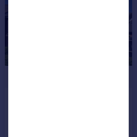
|
1/17
£285,000
Offers in Region of
Wakefield Way, Alcester
Semi-Detached
2
1
Reduced on 14/07/2026
Call
Contact
Save