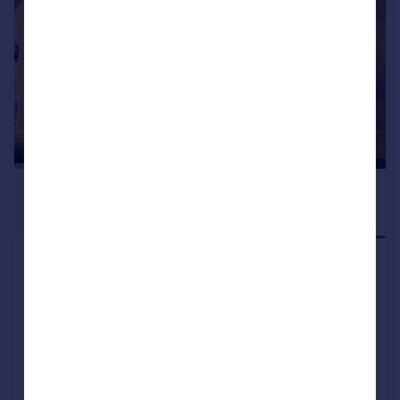
£285,000
DEPOSIT
INCENTIVE
AVAILABLE
Birmingham Road, Alcester, B49
5EH
Terraced
2
NEW HOME
View development