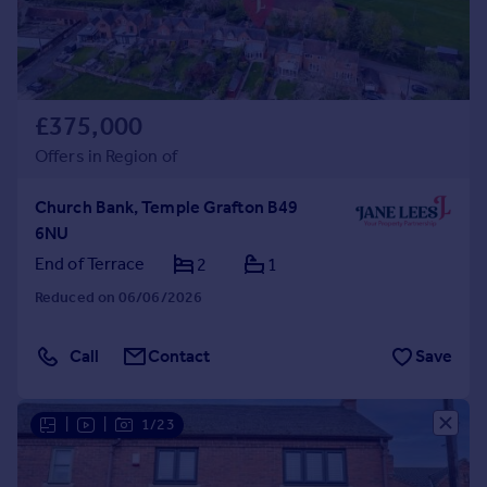
£375,000
Offers in Region of
Church Bank, Temple Grafton B49
6NU
End of Terrace
2
1
Reduced on 06/06/2026
Call
Contact
Save
|
|
1/23