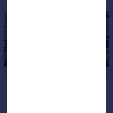
Call
Contact
Save
|
|
1/25
£249,950
Beulah Cottage, Ardens Grafton, Alcester,
B49
Cottage
2
1
Reduced on 20/07/2026