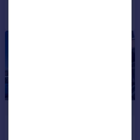
Reduced on 22/05/2026
Call
Contact
Save
|
|
1/17
£235,000
Willow Close, Alcester, B49
Terraced
2
1