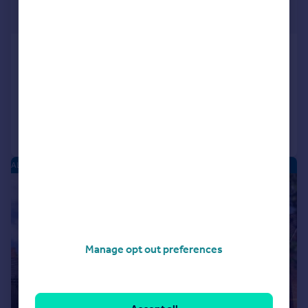
£225,000
Offers Over
Plover Close, Alcester
End of Terrace
2
1
Added on 19/05/2026
Call
Contact
Save
ALCESTER PARK - NEW HOMES
|
1/6
Manage opt out preferences