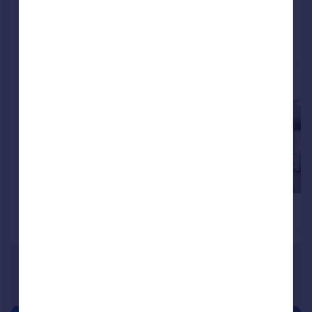
Added on 09/02/2026
Call
Contact
Save
More properties available at this development
£285,000
£287,000
2
Terraced
Semi-Detached