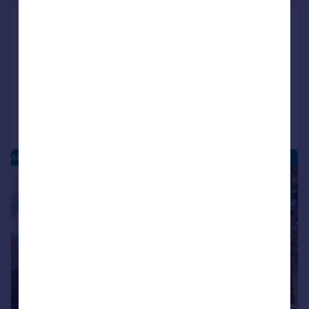
Moorfield Court, Moorfield Road, Alcester,
B49
Terraced
2
1
Reduced on 04/08/2026
Call
Contact
Save
ALCESTER PARK - NEW HOMES
|
1/6