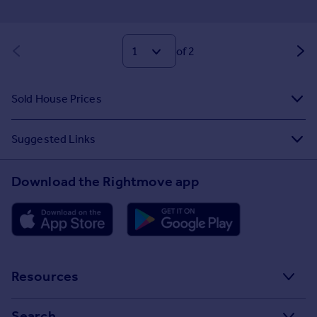
of 2
Sold House Prices
Suggested Links
Download the Rightmove app
Resources
Stamp Duty Calculator
Search