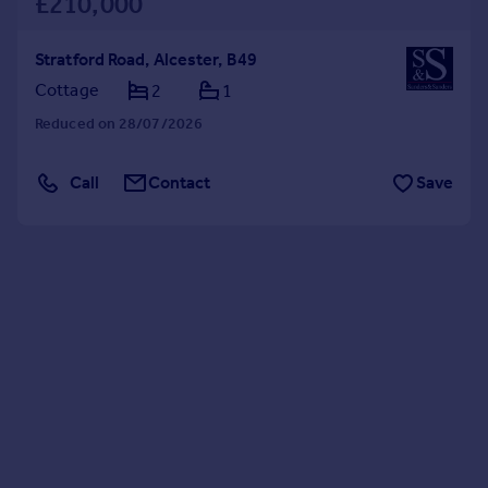
£210,000
Stratford Road, Alcester, B49
Cottage
2
1
Reduced on 28/07/2026
Call
Contact
Save