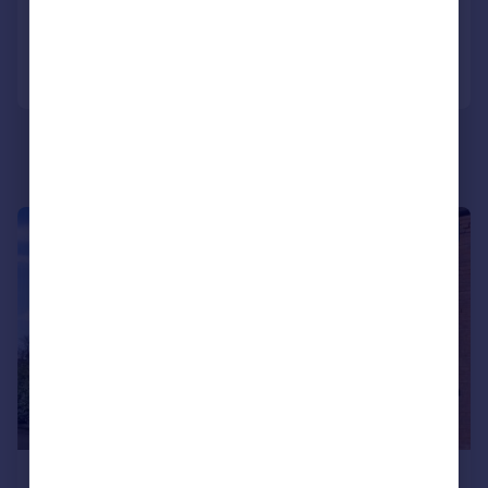
Reduced on 15/06/2026
Call
Contact
Save
|
|
1/9
£229,950