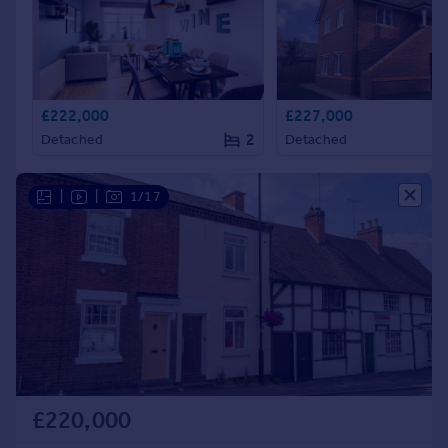
£222,000
£227,000
2
Detached
Detached
|
|
1/17
£220,000