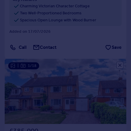
Commercial property to rent
Charming Victorian Character Cottage
Commercial property for sale
Two Well-Proportioned Bedrooms
Advertise commercial property
Spacious Open Lounge with Wood Burner
Added on 17/07/2026
Inspire
Moving stories
Call
Contact
Save
Property news
Energy efficiency
Property guides
|
1/18
Housing trends
Mortgage guides
Overseas blog
Country guides
Overseas
All countries
Spain
France