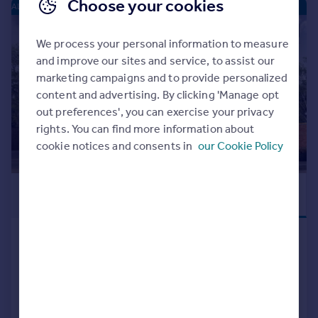
Choose your cookies
ALCESTER PARK - NEW HOMES
|
|
1/9
We process your personal information to measure
and improve our sites and service, to assist our
marketing campaigns and to provide personalized
content and advertising. By clicking 'Manage opt
out preferences', you can exercise your privacy
rights. You can find more information about
cookie notices and consents in
our Cookie Policy
£287,000
FLOORING
PACKAGE
Birmingham Road, Alcester, B49
5EH
Semi-Detached
2
NEW HOME