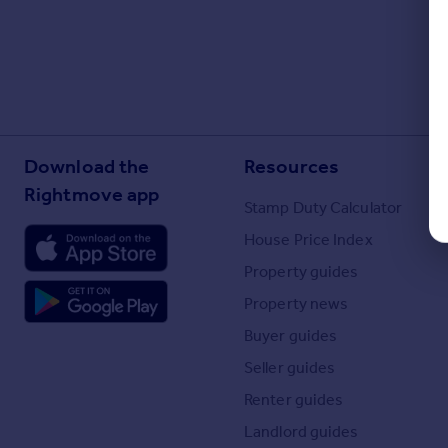
Download the
Resources
Rightmove app
Stamp Duty Calculator
House Price Index
Property guides
Property news
Buyer guides
Seller guides
Renter guides
Landlord guides