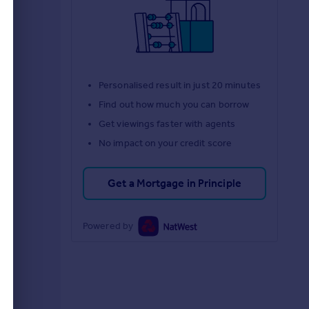
Personalised result in just 20 minutes
Find out how much you can borrow
Get viewings faster with agents
No impact on your credit score
Get a Mortgage in Principle
Powered by