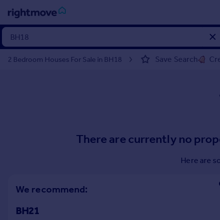
Sign
in
Save Search
Cre
2 Bedroom Houses For Sale in BH18
Buy
Property for sale
New homes for sale
Property valuation
Investors
Mortgages
There are currently no prop
Rent
Here are s
Property to rent
Student property to rent
We recommend:
BH21
House