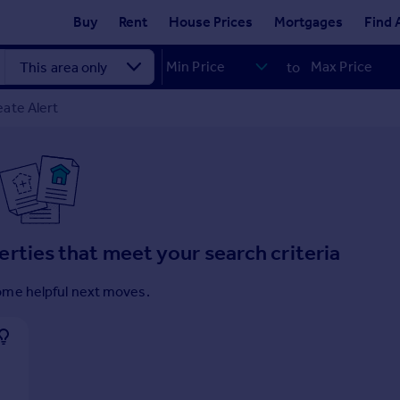
Buy
Rent
House Prices
Mortgages
Find 
to
ate Alert
erties that meet your search criteria
ome helpful next moves.