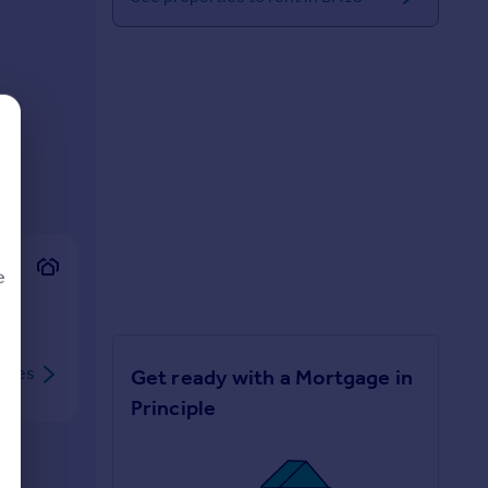
e
rties
Get ready with a Mortgage in
d
Principle