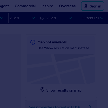
Agent
Commercial
Inspire
Overseas
Sign in
Filters (3)
to
Map not available
Use 'Show results on map' instead
Show results on map
See properties to rent in BH18