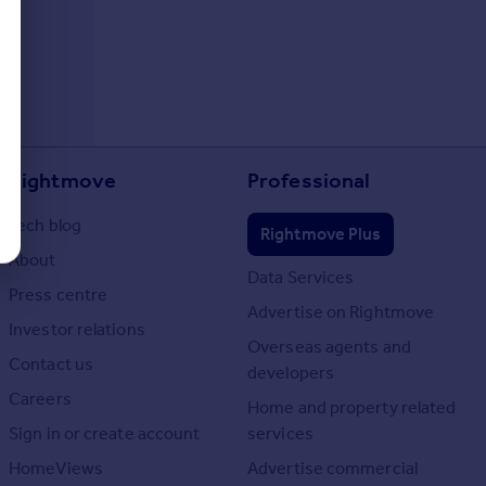
Rightmove
Professional
Tech blog
Rightmove Plus
About
Data Services
Press centre
Advertise on Rightmove
Investor relations
Overseas agents and
Contact us
developers
Careers
Home and property related
Sign in or create account
services
HomeViews
Advertise commercial