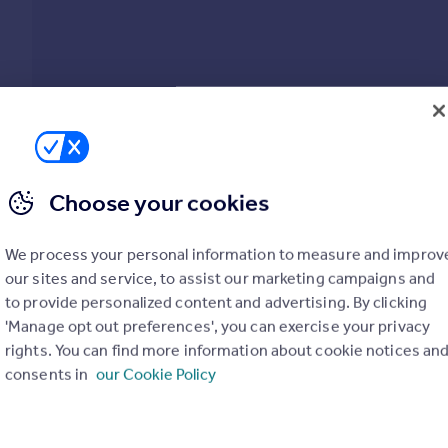
Choose your cookies
Show all property types
We process your personal information to measure and improv
our sites and service, to assist our marketing campaigns and
No property type filter
to provide personalized content and advertising. By clicking
'Manage opt out preferences', you can exercise your privacy
View
29
prope
rights. You can find more information about cookie notices an
consents in
our Cookie Policy