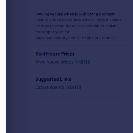
Staying secure when looking for a property
Ensure you're up to date with our latest advice
on how to avoid fraud or scams when looking
for property online.
View our security centre to find out more >
Sold House Prices
View house prices in BH18
Suggested Links
Estate agents in BH18