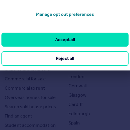
Manage opt out preferences
Accept all
Search
Locations
Reject all
Search homes for sale
Major towns and cities in
the UK
Search homes for rent
London
Commercial for sale
Cornwall
Commercial to rent
Glasgow
Overseas homes for sale
Cardiff
Search sold house prices
Edinburgh
Find an agent
Spain
Student accommodation