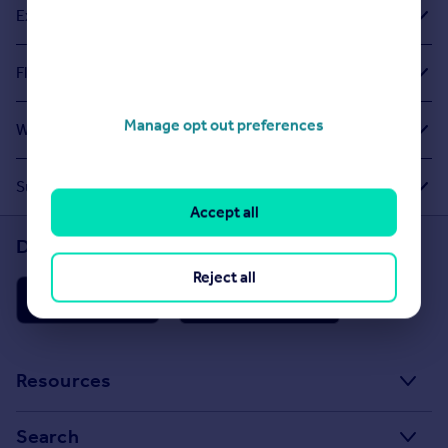
Exploring Related Searches
Flats For Sale in Cranford
Manage opt out preferences
What Other People Are Looking For
Suggested Links
Accept all
Download the Rightmove app
Reject all
Resources
Stamp Duty Calculator
Search