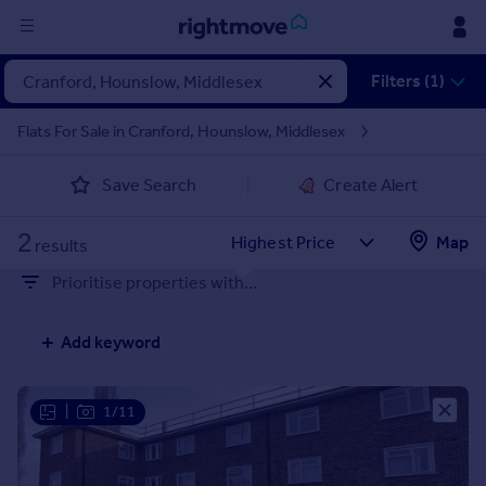
Sign
Filters (1)
in
Flats For Sale in Cranford, Hounslow, Middlesex
Buy
Save Search
Create Alert
Property for sale
New homes for sale
2
Property valuation
Map
results
Investors
Prioritise properties with...
Mortgages
Add keyword
Rent
Property to rent
Student property to rent
|
1/11
House