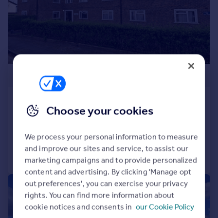
Prices
Sold house prices
Property valuation
Instant online valuation
Mortgages
£265,000
Get started
Get a Mortgage in Principle
Rectory Court, Hounslow, TW4
Check your affordability
Choose your cookies
Flat
2
1
Remortgage Calculator
Reduced on 09/06/2026
Mortgage guides
We process your personal information to measure
and improve our sites and service, to assist our
Call
Contact
Save
Find
marketing campaigns and to provide personalized
Agent
content and advertising. By clicking 'Manage opt
Find estate agent
out preferences', you can exercise your privacy
|
1/14
rights. You can find more information about
cookie notices and consents in
our Cookie Policy
Commercial