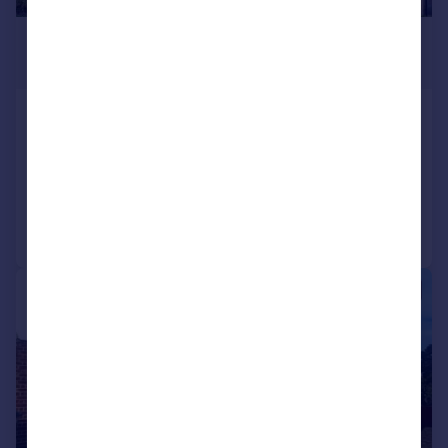
£290,000
Guide Price
Becketts Close, Feltham, TW14
Apartment
2
1
Added on 12/03/2026
Call
Contact
Save
1/11