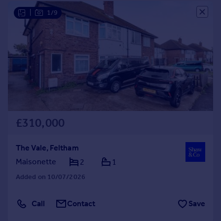
Portugal
|
1/9
Italy
Greece
Currency
Sell overseas property
£310,000
The Vale, Feltham
Maisonette
2
1
Added on 10/07/2026
Call
Contact
Save