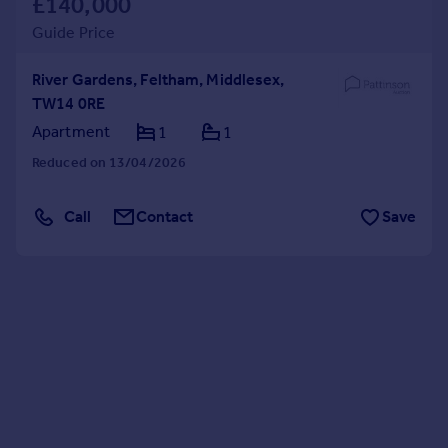
£140,000
Guide Price
River Gardens, Feltham, Middlesex,
TW14 0RE
Apartment
1
1
Reduced on 13/04/2026
Call
Contact
Save