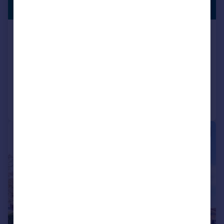
£295,000
GARAGE
Roman Close, Feltham, Middlesex,
TW14
Flat
2
1
Reduced on 03/02/2025
Call
Contact
Save
|
1/9