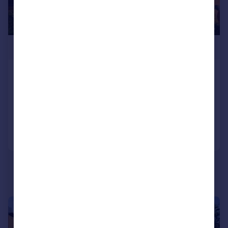
£275,000
Field Road, Feltham, TW14
Flat
2
1
Reduced yesterday
Call
Contact
Save
|
|
1/7