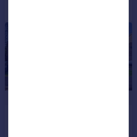
Call
Contact
Save
|
1/7
£245,000
Roman Close, Feltham, Middlesex,
TW14
Apartment
2
1