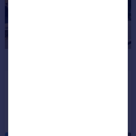
£270,000
Offers Over
Staines Road, Feltham, Middlesex,
TW14
Apartment
2
1
Reduced on 29/04/2026
Call
Contact
Save