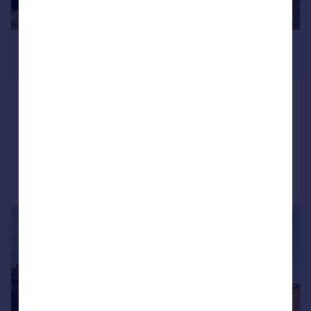
£280,000
Offers Over
Harlington Road West, Feltham
Maisonette
2
1
Reduced on 22/07/2026
Call
Contact
Save
|
|
1/11