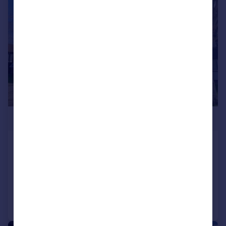
|
1/11
£269,950
The Dell, Feltham
Apartment
2
1
Added on 10/04/2026
Call
Contact
Save