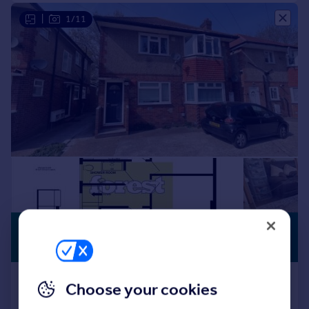
|
1/11
£300,000
WITH LAND
Offers in Excess of
Dockwell Close, Bedfont, Middlesex,
Choose your cookies
TW14