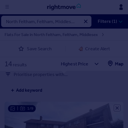
Sign
Filters (1)
in
Flats For Sale in North Feltham, Feltham, Middlesex
Buy
Save Search
Create Alert
Property for sale
New homes for sale
14
Property valuation
Map
results
Investors
Prioritise properties with...
Mortgages
Add keyword
Rent
Property to rent
Student property to rent
|
1/9
House