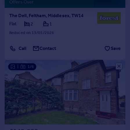
Offers Over
The Dell, Feltham, Middlesex, TW14
Flat
2
1
Reduced on 13/05/2026
Call
Contact
Save
|
1/6