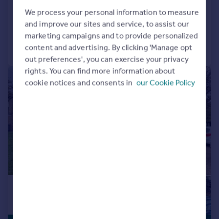
Flat
2
1
We process your personal information to measure
Reduced on 06/05/2026
and improve our sites and service, to assist our
marketing campaigns and to provide personalized
Call
Contact
Save
content and advertising. By clicking 'Manage opt
out preferences', you can exercise your privacy
rights. You can find more information about
|
1/10
cookie notices and consents in
our Cookie Policy