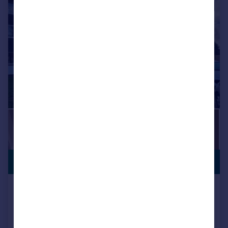
|
1/9
PREMIUM
£262,000
LISTING
The Dell, Feltham
Apartment
2
1
Added on 22/12/2025