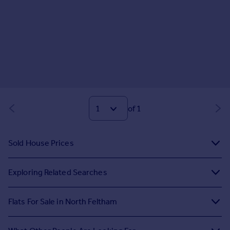
of 1
Sold House Prices
Exploring Related Searches
Flats For Sale in North Feltham