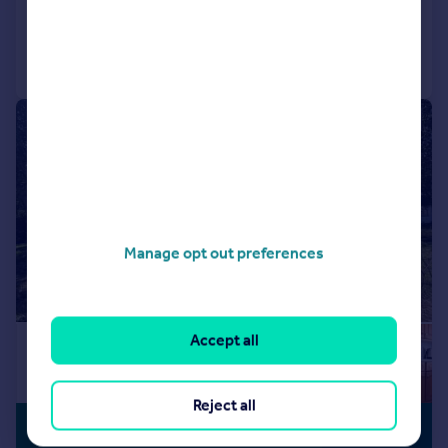
Reduced on 17/07/2026
Call
Contact
Save
|
1/11
Manage opt out preferences
Accept all
Reject all
£240,000
NO CHAIN