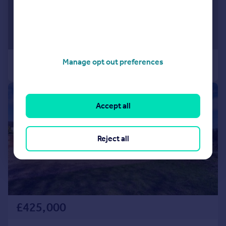
Manage opt out preferences
|
1/28
Accept all
Reject all
£425,000