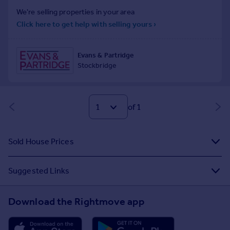
of 1
Sold House Prices
Suggested Links
Download the Rightmove app