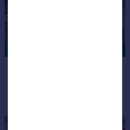
£700,000
Trout Lane, Nether Wallop,
Stockbridge, Hampshire, SO20
Bungalow
3
2
Added on 30/04/2026
Call
Contact
Save
|
1/22