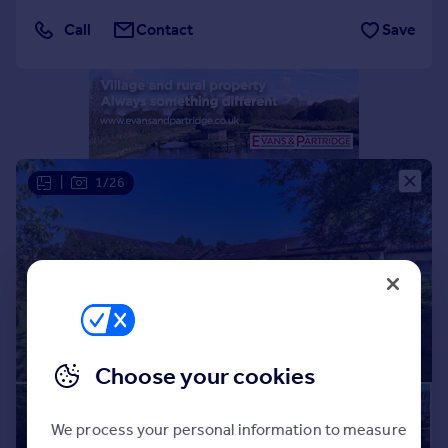
Portugal
Call
Contact
Save
Italy
Greece
Currency
Sell overseas property
|
1/26
Choose your cookies
We process your personal information to measure