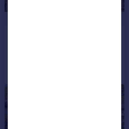
£735,000
School Lane, Nether Wallop,
Stockbridge, SO20 8EH
Detached Bungalow
5
3
Added on 28/07/2026
Call
Contact
Save
|
1/25