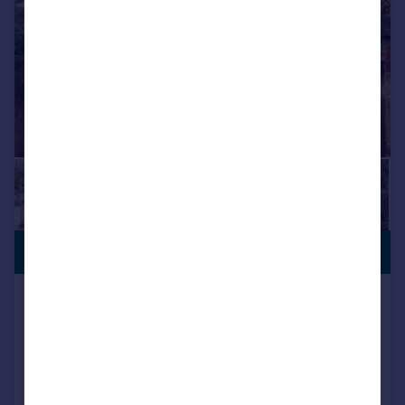
£695,000
Salisbury Lane, Over Wallop,
Stockbridge, Hampshire, SO20
Bungalow
4
2
Reduced on 27/07/2026