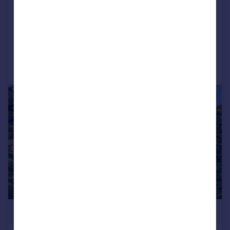
Stockbridge, Hampshire, SO20
Bungalow
3
1
Reduced on 08/07/2026
Call
Contact
Save
|
1/17
£625,000