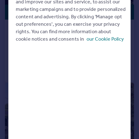
and improve our sites and service, to assist our
marketing campaigns and to provide personalized
£1,095,000
content and advertising. By clicking 'Manage opt
out preferences', you can exercise your privacy
Chilbolton, Stockbridge,
rights. You can find more information about
Hampshire, SO20
cookie notices and consents in
our Cookie Policy
Bungalow
3
2
Added on 21/07/2026
Call
Contact
Save
|
|
1/36