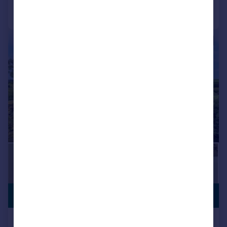
Call
Contact
Save
|
1/12
PREMIUM
£625,000
LISTING
Paddock Field, Chilbolton,