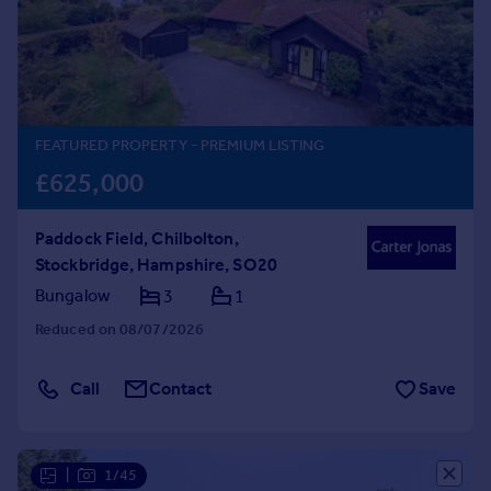
Prices
Sold house prices
Property valuation
Instant online valuation
FEATURED PROPERTY
- PREMIUM LISTING
Mortgages
£625,000
Get started
Get a Mortgage in Principle
Paddock Field, Chilbolton,
Check your affordability
Stockbridge, Hampshire, SO20
Remortgage Calculator
Mortgage guides
Bungalow
3
1
Reduced on 08/07/2026
Find
Agent
Call
Contact
Save
Find estate agent
Commercial
|
1/45