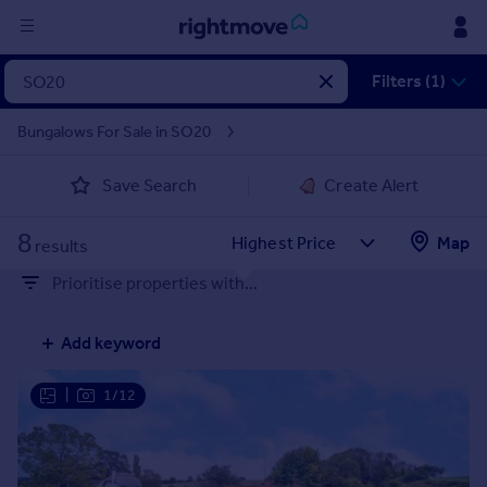
Sign
Filters (1)
in
Bungalows For Sale in SO20
Buy
Save Search
Create Alert
Property for sale
New homes for sale
8
Property valuation
Map
results
Investors
Prioritise properties with...
Mortgages
Add keyword
Rent
Property to rent
|
1/12
Student property to rent
House