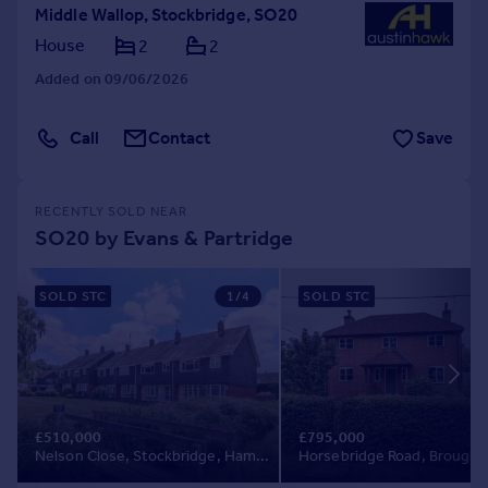
Middle Wallop, Stockbridge, SO20
House
2
2
Added on 09/06/2026
Call
Contact
Save