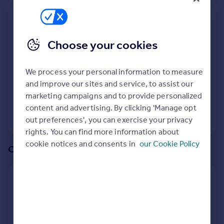
Prices
We recommend:
Sold house prices
Property valuation
PA38
Choose your cookies
Instant online valuation
Surrounding PA38 4BF
We process your personal information to measure
Mortgages
8
properties
match your criteria
with an
average price
and improve our sites and service, to assist our
Get started
of
marketing campaigns and to provide personalized
Get a Mortgage in Principle
content and advertising. By clicking 'Manage opt
Check your affordability
View 8 properties
out preferences', you can exercise your privacy
Remortgage Calculator
rights. You can find more information about
Mortgage guides
cookie notices and consents in
our Cookie Policy
Or create an alert for your search
Find
Agent
Create an alert for:
Find estate agent
Properties For Sale in PA38 4BF
We will email you when more properties are available.
Commercial