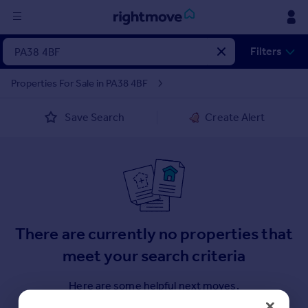
Sign
Filters
in
Properties For Sale in PA38 4BF
Buy
Save Search
Create Alert
Property for sale
New homes for sale
Property valuation
Investors
Mortgages
Rent
There are currently no properties that
Property to rent
meet your search criteria
Student property to rent
Here are some helpful next moves.
House