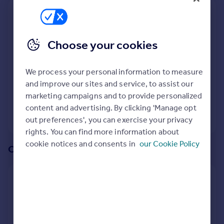
Prices
We recommend:
Sold house prices
Property valuation
SO21
Choose your cookies
Instant online valuation
Surrounding SO21 3AQ
We process your personal information to measure
Mortgages
187
properties
match your criteria
with an
average
and improve our sites and service, to assist our
Get started
price of
marketing campaigns and to provide personalized
Get a Mortgage in Principle
content and advertising. By clicking 'Manage opt
Check your affordability
View 187 properties
out preferences', you can exercise your privacy
Remortgage Calculator
rights. You can find more information about
Mortgage guides
cookie notices and consents in
our Cookie Policy
Or create an alert for your search
Find
Agent
Create an alert for:
Find estate agent
Properties For Sale in SO21 3AQ
We will email you when more properties are available.
Commercial