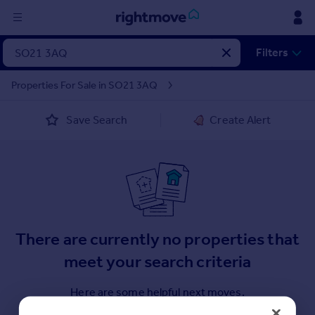
Sign
Filters
in
Properties For Sale in SO21 3AQ
Buy
Save Search
Create Alert
Property for sale
New homes for sale
Property valuation
Investors
Mortgages
Rent
There are currently no properties that
Property to rent
meet your search criteria
Student property to rent
Here are some helpful next moves.
House