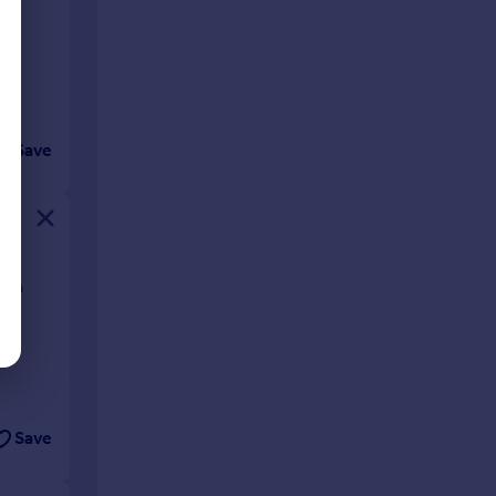
Save
ough
Save