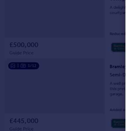
A delightfu
courtyard 
Reduced on
£500,000
Guide Price
|
1/12
Bramley C
Semi-Det
A well pres
this pretty
garage.
Added on 0
£445,000
Guide Price