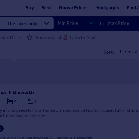
Buy
Rent
House Prices
Mortgages
Find 
to
Save Search
Create Alert
sold STC
Sort:
nor, Fittleworth
4
3
 in this peaceful rural hamlet, a spacious detached house, full of chara
ghtful landscaped gardens.
C
2/09/2025 by Barrington & Company, Petworth