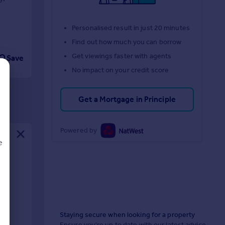
Personalised result in just 20 minutes
Find out how much you can borrow
Get viewings faster with agents
Save
No impact on your credit score
Get a Mortgage in Principle
Powered by
e
d
Staying secure when looking for a property
Ensure you're up to date with our latest advice