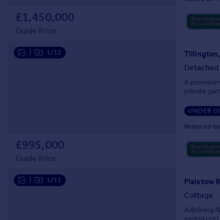
Prices
£1,450,000
Sold house prices
Property valuation
Guide Price
Instant online valuation
|
1/12
Tillington
Detached
Mortgages
A prominent
Get started
private gar
Get a Mortgage in Principle
Check your affordability
UNDER O
Remortgage Calculator
Reduced on
Mortgage guides
£995,000
Guide Price
Find
Agent
|
1/11
Plaistow R
Find estate agent
Cottage
Adjoining N
Commercial
period cott