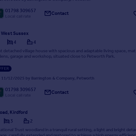
01798 309657
Contact
Local call rate
, West Sussex
4
4
 detached village house with spacious and adaptable living space, ma
dens, garage and workshop, situated close to Petworth Park.
FFER
 11/12/2025 by Barrington & Company, Petworth
01798 309657
Contact
Local call rate
oad, Kirdford
3
2
ational Trust woodland in a tranquil rural setting, a light and bright det
age, carefully extended and restored to achieve a high energy efficienc