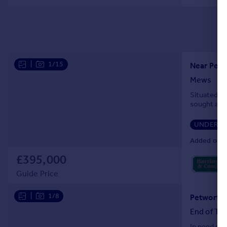
|
1/15
Near Petw
Mews
Situated wi
sought afte
UNDER O
Added on 0
£395,000
Guide Price
|
1/8
Petworth,
End of Ter
In need of 