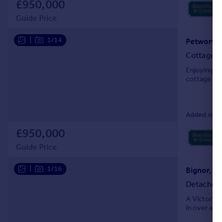
£950,000
Portugal
Guide Price
Italy
Greece
|
1/14
Petworth,
Currency
Cottage
Sell overseas property
Enjoying pe
cottage wi
Added on 0
£950,000
Guide Price
|
1/16
Bignor, N
Detached
A Victorian
in over a th