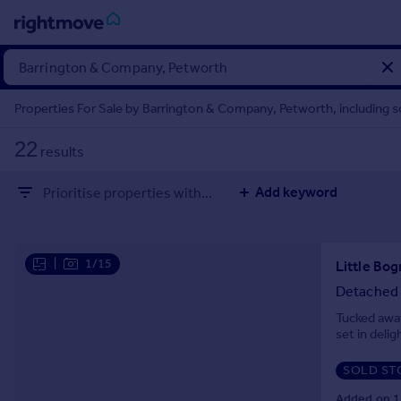
Sign
in
Properties For Sale by Barrington & Company, Petworth, including 
Buy
22
results
Property for sale
New homes for sale
Add keyword
Prioritise properties with...
Property valuation
Investors
Mortgages
|
1/15
Little Bog
Rent
Detached
Property to rent
Tucked away
set in deli
Student property to rent
SOLD ST
House
Added on 1