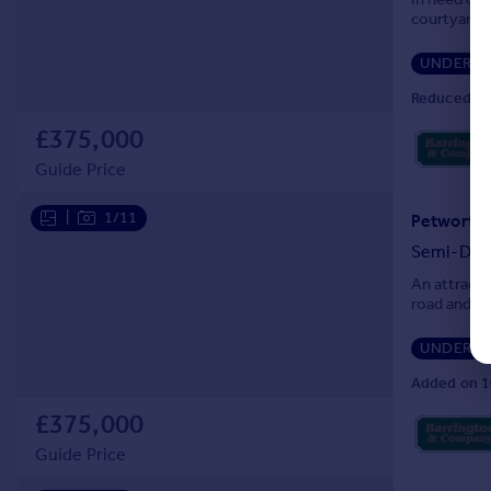
courtyard g
UNDER O
Reduced on
£375,000
Guide Price
|
1/11
Petworth,
Semi-Det
An attracti
road and ba
UNDER O
Added on 1
£375,000
Guide Price