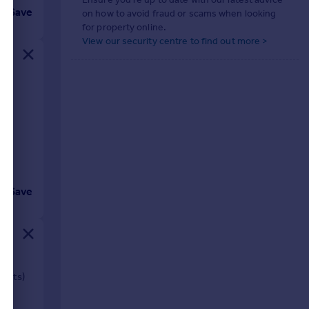
Save
on how to avoid fraud or scams when looking
for property online.
View our security centre to find out more >
Save
sents)