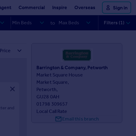
Agent
Commercial
Inspire
Overseas
Sign in
Filters (1)
to
Barrington & Company, Petworth
Market Square House

Market Square,

Petworth,

GU28 0AH
01798 309657
cter and
Local Call Rate
Email this branch