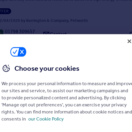
FFER
2/04/2026 by Barrington & Company, Petworth
01798 309657
Contact
Local call rate
Choose your cookies
West Sussex
We process your personal information to measure and improv
5
2
our sites and service, to assist our marketing campaigns and
 at the end of a private lane on the edge of the town, a spacious and
to provide personalized content and advertising. By clicking
detached house, immaculately presented throughout.
'Manage opt out preferences', you can exercise your privacy
rights. You can find more information about cookie notices an
consents in
our Cookie Policy
0/01/2026 by Barrington & Company, Petworth