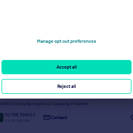
arden and situated within a short level walk of the town centre.
FFER
 26/09/2025 by Barrington & Company, Petworth
01798 309657
Contact
Manage opt out preferences
Local call rate
 West Sussex
Accept all
ached
2
ve semi-detached house with rural views, quietly situated on a no thr
cking on to open farmland.
Reject all
FFER
0/06/2026 by Barrington & Company, Petworth
01798 309657
Contact
Local call rate