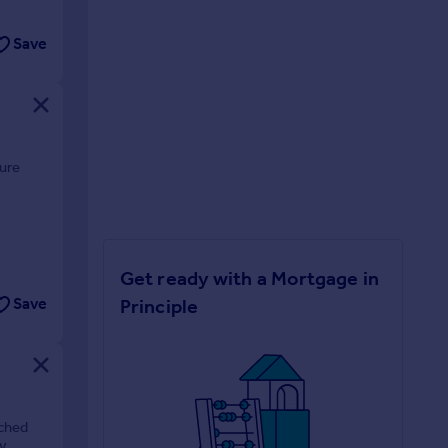
Save
ture
Get ready with a Mortgage in
Principle
Save
ached
y.