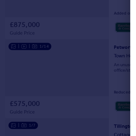
Added on 1
£875,000
Guide Price
|
|
1/14
Petworth 
Town Hou
An unusual 
office/stud
Reduced on
£575,000
Guide Price
|
1/7
Tillingto
Cottage