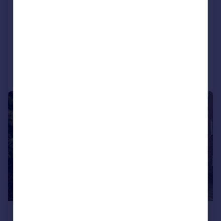
Cromwell Way, Kidlington
Bungalow
3
1
SOLD STC
Added on 26/03/2026
Call
Contact
Save
|
1/20
£400,000