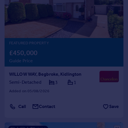
Prices
Sold house prices
Property valuation
Instant online valuation
Mortgages
FEATURED PROPERTY
Get started
£450,000
Get a Mortgage in Principle
Guide Price
Check your affordability
Remortgage Calculator
WILLOW WAY, Begbroke, Kidlington
Mortgage guides
Semi-Detached
3
1
Added on 05/08/2026
Find
Agent
Call
Contact
Save
Find estate agent
Commercial