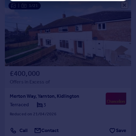
|
1/21
£400,000
Offers in Excess of
Merton Way, Yarnton, Kidlington
Terraced
3
Reduced on 21/04/2026
Call
Contact
Save