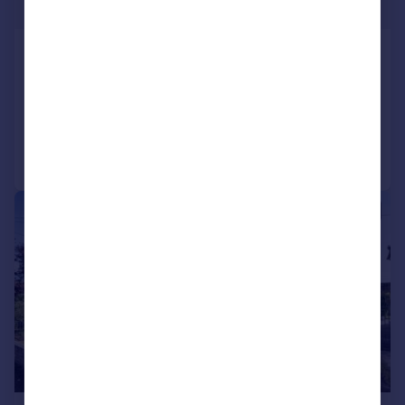
Guide Price
Morton Avenue, Kidlington
Semi-Detached
3
1
Reduced on 03/03/2026
Call
Contact
Save
|
1/19