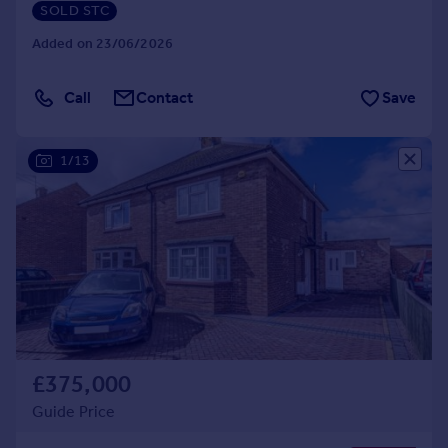
SOLD STC
Added on 23/06/2026
Call
Contact
Save
1/13
£375,000
Guide Price