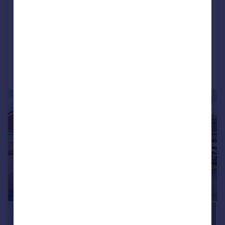
Shipton Road, Woodstock
Semi-Detached
3
2
Added on 17/04/2026
Call
Contact
Save
|
1/20