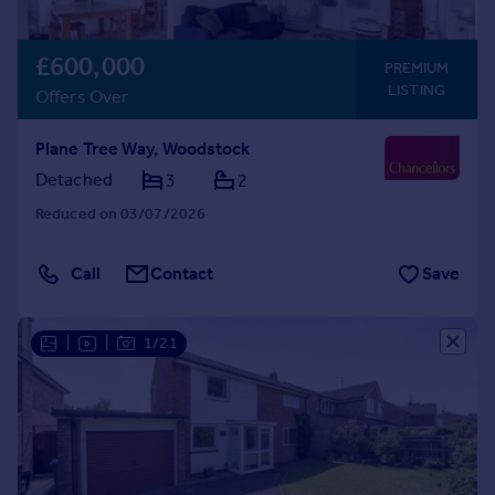
£600,000
PREMIUM
LISTING
Offers Over
Plane Tree Way, Woodstock
Detached
3
2
Reduced on 03/07/2026
Call
Contact
Save
|
|
1/21