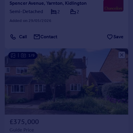
Spencer Avenue, Yarnton, Kidlington
Semi-Detached
2
2
Added on 29/05/2026
Call
Contact
Save
|
1/9
£375,000
Guide Price