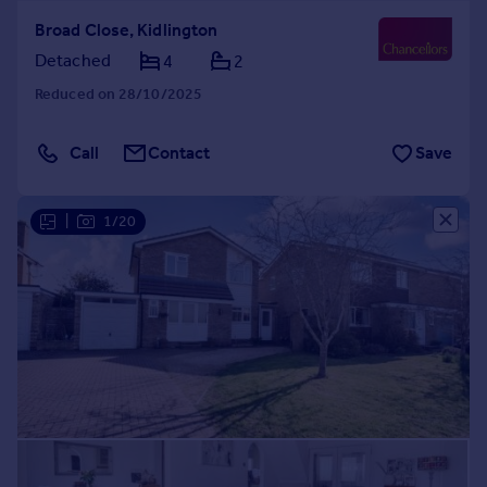
Broad Close, Kidlington
Detached
4
2
Reduced on 28/10/2025
Call
Contact
Save
|
1/20