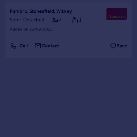
Pumbro, Stonesfield, Witney
Semi-Detached
4
1
Added on 23/09/2025
Call
Contact
Save