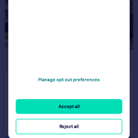
£400,000
Offers in Excess of
Manage opt out preferences
Croft Avenue, Kidlington
Semi-Detached
3
2
SOLD STC
Accept all
Added on 19/03/2026
Call
Contact
Save
Reject all