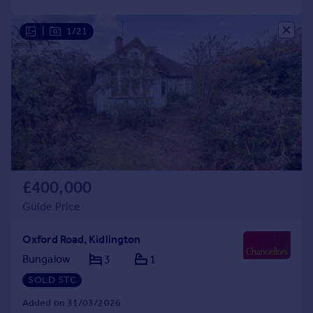
|
1/21
£400,000
Guide Price
Oxford Road, Kidlington
Bungalow
3
1
SOLD STC
Added on 31/03/2026