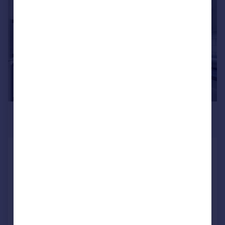
1/10
£425,000
Guide Price
Roundham Close, Kidlington
Semi-Detached
4
2
SOLD STC
Added on 20/03/2026
Call
Contact
Save