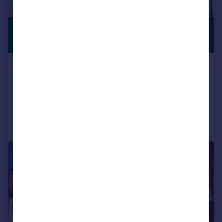
£500,000
PREMIUM
LISTING
Offers Over
Hardwick Avenue, Kidlington
Bungalow
3
2
Reduced on 12/05/2026
Call
Contact
Save
|
1/20