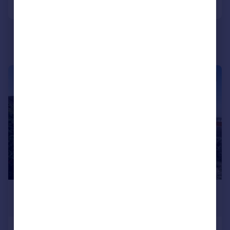
|
1/20
£425,000
Guide Price