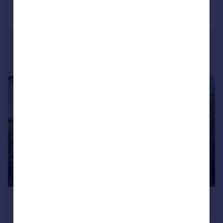
Call
Contact
Save
|
1/22
£525,000
Guide Price