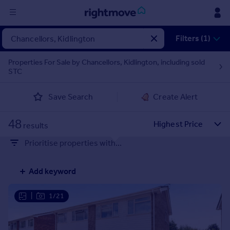
Sign
Filters (1)
in
Properties For Sale by Chancellors, Kidlington, including sold
STC
Buy
Property for sale
Save Search
Create Alert
New homes for sale
Property valuation
48
Investors
results
Mortgages
Prioritise properties with...
Rent
Add keyword
Property to rent
Student property to rent
|
1/21
House