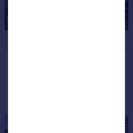
£400,000
Offers in Excess of
Rutters Close, Kidlington
Detached
3
2
SOLD STC
Added on 22/04/2026
Call
Contact
Save
|
1/21