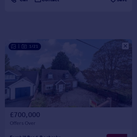
Portugal
Italy
Greece
Currency
Sell overseas property
|
1/21
£700,000
Offers Over