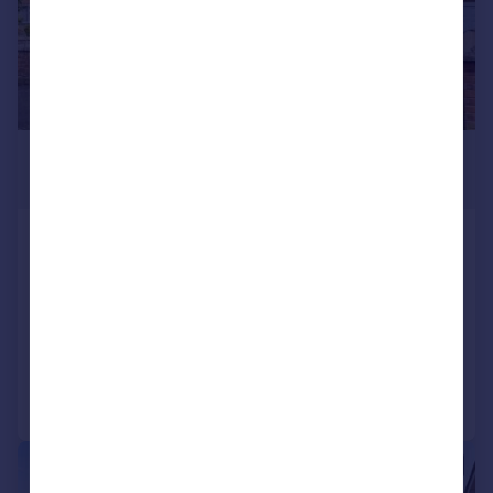
£475,000
Guide Price
Hampden Drive, Kidlington
Semi-Detached
3
2
SOLD STC
Added on 23/03/2026
Call
Contact
Save
|
1/21