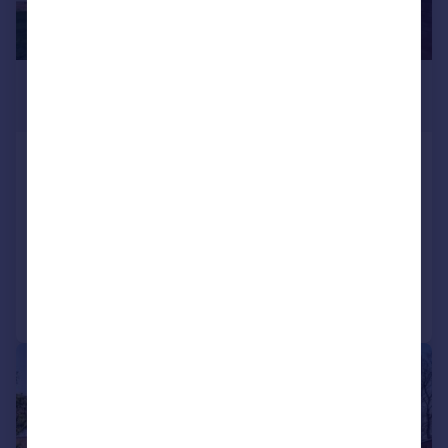
£490,000
Guide Price
Cherry Close, Kidlington
Semi-Detached
4
2
SOLD STC
Reduced on 17/02/2026
Call
Contact
Save
|
1/20