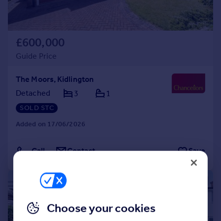
£600,000
Guide Price
The Moors, Kidlington
Detached
3
1
SOLD STC
Added on 17/06/2026
Call
Contact
Save
|
1/20
Choose your cookies