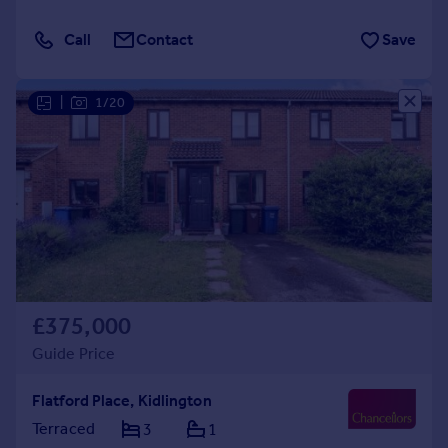
Call
Contact
Save
|
1/20
£375,000
Guide Price
Flatford Place, Kidlington
Terraced
3
1