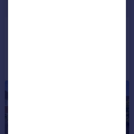
£400,000
Guide Price
Spencer Avenue, Yarnton, Kidlington
Semi-Detached
3
SOLD STC
Added on 18/05/2026
Call
Contact
Save
|
1/20