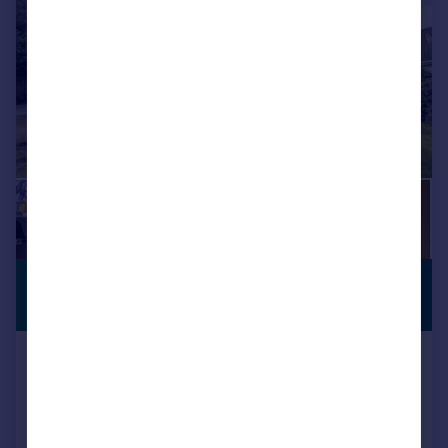
£530,000
PREMIUM
LISTING
Offers in Excess of
Oxford Road, Kidlington
Bungalow
2
2
Reduced on 20/07/2026