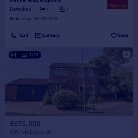
Fernhill Road, Begbroke
Detached
4
3
Reduced on 30/05/2025
Call
Contact
Save
|
1/25
£675,000
Offers in Excess of