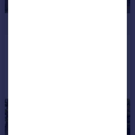
£400,000
Guide Price
Beech Crescent, Kidlington
Semi-Detached
3
2
SOLD STC
Added on 16/04/2026
Call
Contact
Save
|
1/10