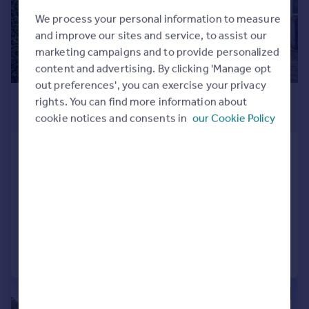
We process your personal information to measure
and improve our sites and service, to assist our
marketing campaigns and to provide personalized
content and advertising. By clicking 'Manage opt
out preferences', you can exercise your privacy
£575,000
rights. You can find more information about
cookie notices and consents in
our Cookie Policy
Guide Price
Cromwell Way, Kidlington
Semi-Detached
4
2
SOLD STC
Added on 13/10/2025
Call
Contact
Save
|
1/19