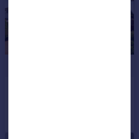
£450,000
Guide Price
WILLOW WAY, Begbroke, Kidlington
Semi-Detached
3
1
Added on 05/08/2026
Call
Contact
Save