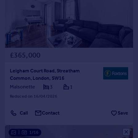
£365,000
Leigham Court Road, Streatham
Common, London, SW16
Maisonette
3
1
Reduced on 16/04/2026
Call
Contact
Save
|
1/16