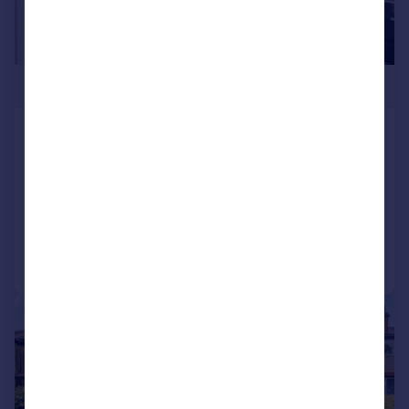
£600,000
Mount Ephraim Lane, Streatham,
London, SW16
Terraced
4
1
Reduced on 22/01/2026
Call
Contact
Save
|
1/20