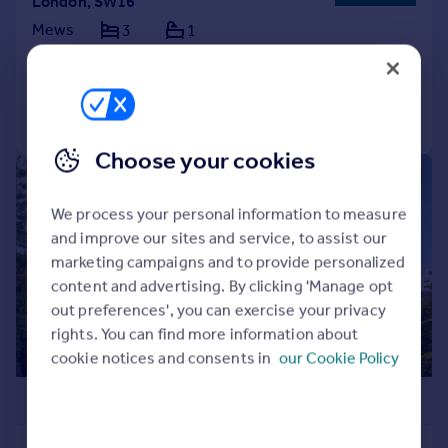
London, SW16
Mews
3
1
Reduced on 03/07/2026
Call
Contact
Save
Choose your cookies
|
1/18
We process your personal information to measure
and improve our sites and service, to assist our
marketing campaigns and to provide personalized
content and advertising. By clicking 'Manage opt
out preferences', you can exercise your privacy
rights. You can find more information about
cookie notices and consents in
our Cookie Policy
£650,000