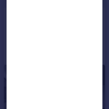
£450,000
Streatham High Road, Streatham
Hill, London, SW16
Flat
2
2
SOLD STC
Added on 12/03/2026
Call
Contact
Save
|
1/17