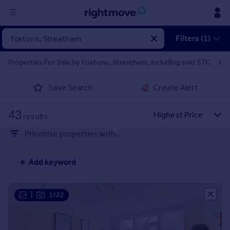
Sign
Filters (1)
in
Properties For Sale by Foxtons, Streatham, including sold STC
Buy
Save Search
Create Alert
Property for sale
New homes for sale
43
Property valuation
results
Investors
Prioritise properties with...
Mortgages
Add keyword
Rent
Property to rent
Student property to rent
|
1/22
House