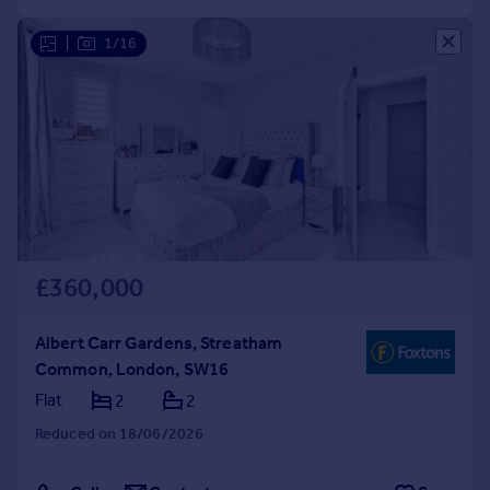
|
1/16
£360,000
Albert Carr Gardens, Streatham
Common, London, SW16
Flat
2
2
Reduced on 18/06/2026