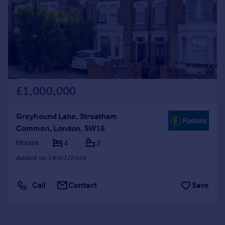
Commercial property to rent
Commercial property for sale
Advertise commercial property
Inspire
Moving stories
Property news
£1,000,000
Energy efficiency
Property guides
Greyhound Lane, Streatham
Housing trends
Common, London, SW16
Mortgage guides
House
4
2
Overseas blog
Country guides
Added on 24/07/2026
Call
Contact
Save
Overseas
All countries
Spain
France