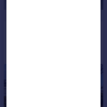
£450,000
Streatham, London, SW16
Flat
3
1
Added on 24/07/2026
Call
Contact
Save
|
1/13