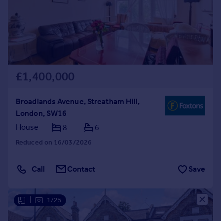
Prices
Sold house prices
Property valuation
Instant online valuation
Mortgages
£1,400,000
Get started
Get a Mortgage in Principle
Broadlands Avenue, Streatham Hill,
Check your affordability
London, SW16
Remortgage Calculator
House
8
6
Mortgage guides
Reduced on 16/03/2026
Find
Call
Contact
Save
Agent
Find estate agent
|
1/25
Commercial