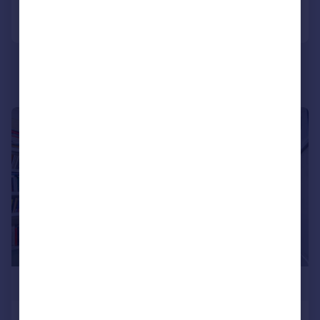
Call
Contact
Save
|
1/30
£475,000
Wyatt Park Road, Streatham Hill,