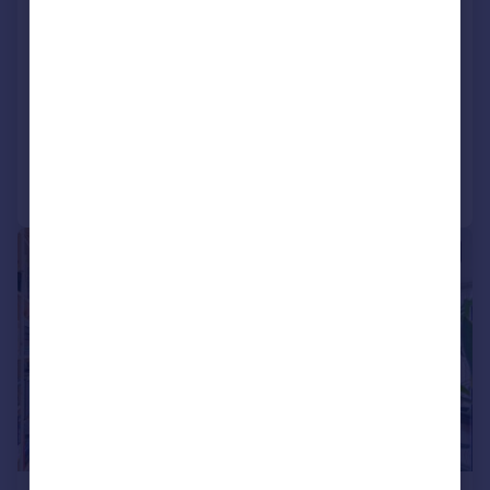
London, SW2
Flat
2
1
UNDER OFFER
Added on 25/03/2026
Call
Contact
Save
|
1/14