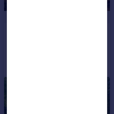
£435,000
Palace Road, Tulse Hill, London, SW2
Flat
2
1
UNDER OFFER
Added on 02/02/2026
Call
Contact
Save
|
1/17