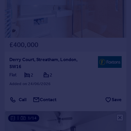
£400,000
Derry Court, Streatham, London,
SW16
Flat
2
2
Added on 24/06/2026
Call
Contact
Save
|
1/14