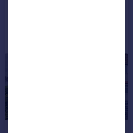
Leigham Court Road, Streatham Hill,
London, SW16
Flat
2
1
Added on 01/07/2026
Call
Contact
Save
|
1/15
£625,000