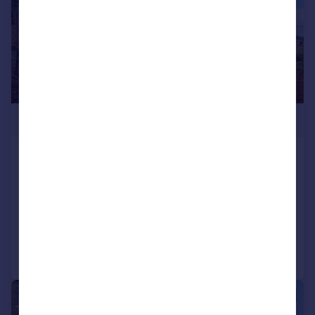
£585,000
Eardley Road, Streatham Common,
London, SW16
Terraced
3
1
Reduced on 29/06/2026
Call
Contact
Save
|
1/17