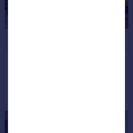
£600,000
Offers in Excess of
Glenister Park Road, Streatham
Common, London, SW16
Terraced
4
2
Reduced on 16/07/2026
Call
Contact
Save
|
1/12