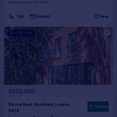
Reduced on 15/05/2026
Call
Contact
Save
|
1/54
£850,000
Barrow Road, Streatham, London,
SW16