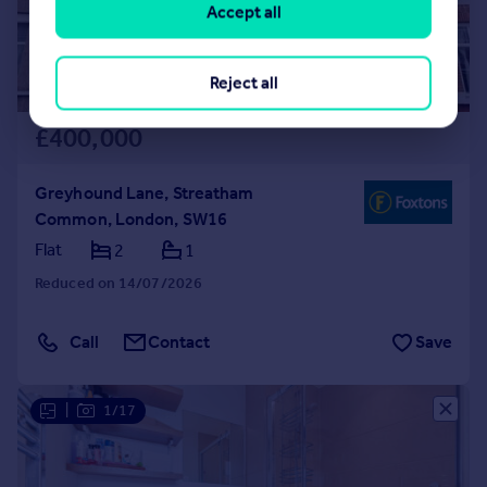
Accept all
Reject all
£400,000
Greyhound Lane, Streatham
Common, London, SW16
Flat
2
1
Reduced on 14/07/2026
Call
Contact
Save
|
1/17