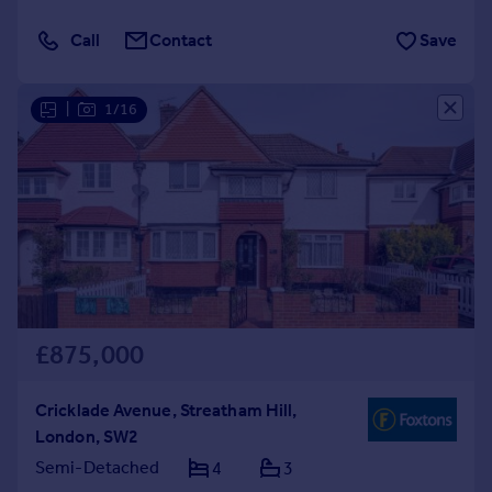
Call
Contact
Save
|
1/16
£875,000
Cricklade Avenue, Streatham Hill,
London, SW2
Semi-Detached
4
3