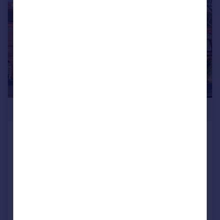
£550,000
Barcombe Avenue, Streatham Hill,
London, SW2
Flat
2
1
UNDER OFFER
Reduced on 15/07/2026
Call
Contact
Save