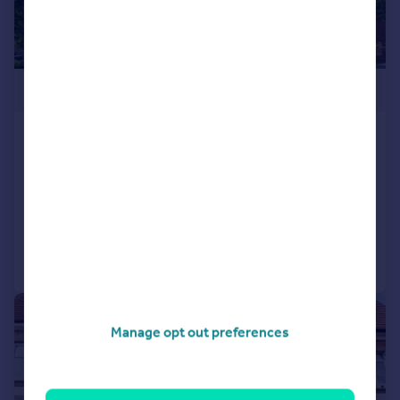
£400,000
Thanet House, West Norwood,
London, SE27
Maisonette
4
1
Added on 14/07/2026
Call
Contact
Save
|
1/11
Manage opt out preferences