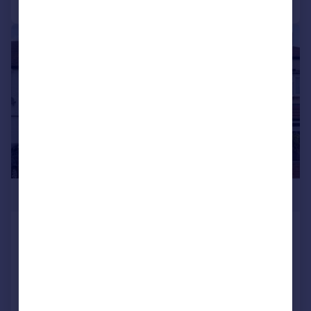
|
1/13
£525,000
Glenister Park Road, Streatham Vale,
London, SW16
House
3
1
Reduced on 05/03/2026