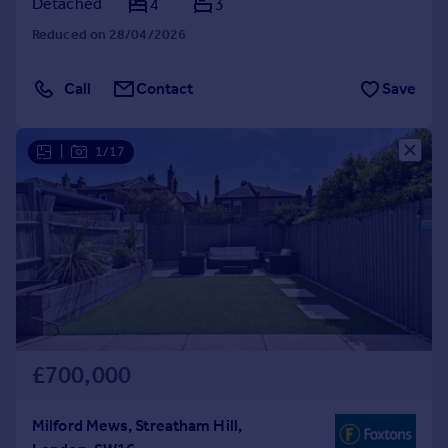
Detached
4
3
Reduced on 28/04/2026
Call
Contact
Save
|
1/17
£700,000
Milford Mews, Streatham Hill,