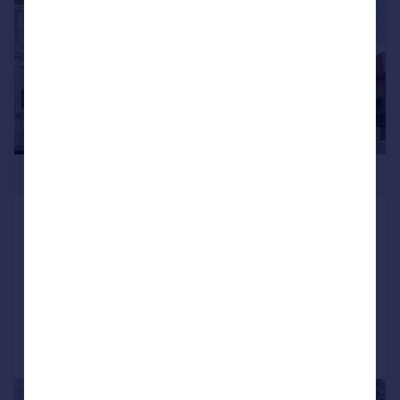
£550,000
Kempshott Road, Streatham
Common, London, SW16
Flat
2
1
Reduced on 02/03/2026
Call
Contact
Save
|
1/20