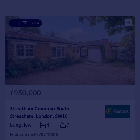
Portugal
Italy
Greece
|
1/24
Currency
Sell overseas property
£950,000
Streatham Common South,
Streatham, London, SW16
Bungalow
4
2
Reduced on 03/07/2026