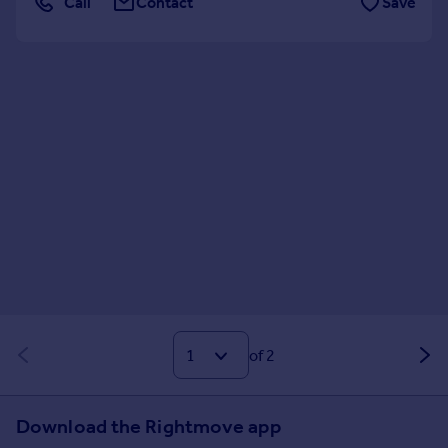
Call
Contact
Save
of 2
Download the Rightmove app