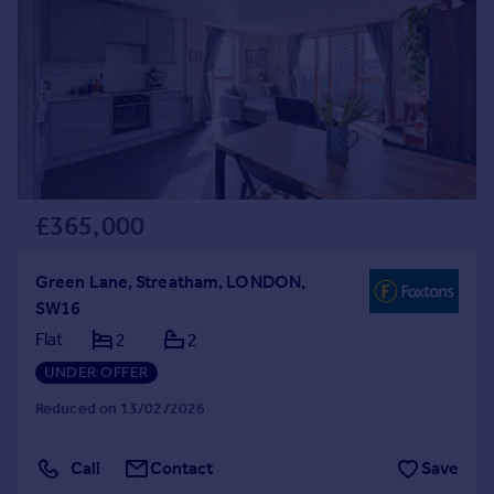
£365,000
Green Lane, Streatham, LONDON,
SW16
Flat
2
2
UNDER OFFER
Reduced on 13/02/2026
Call
Contact
Save