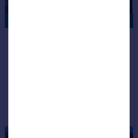
SEMI-RURAL
£875,000
LOCATION
Holt Lane, Holt, Wimborne, BH21
7DQ
Detached
3
2
Key features
Contact Hearnes for details
Set back from the road on a generous size plot
Three double bedroom detached bungalow
Added on 13/07/2026
Call
Contact
Save
|
1/24