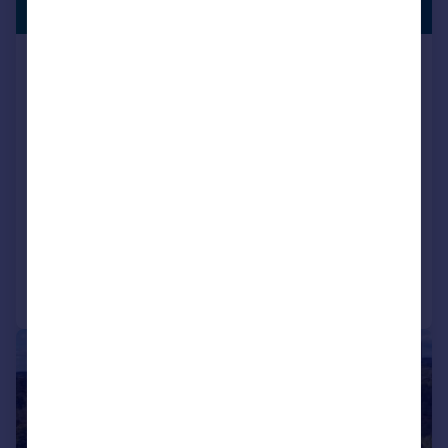
£945,000
ADVISED
Leigh Lane, Wimborne, BH21 2PR
Detached
4
3
Key features
Contact Hearnes for details
Quiet idyllic location on the outskirts of Wimborne
Four bedroom family home
Reduced on 06/07/2026
Call
Contact
Save
|
|
1/38