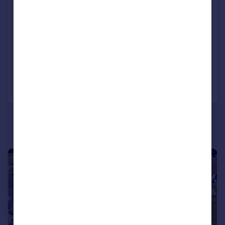
UNEXPECTEDLY RE-AVAILABLE 07.05.2026
Spacious family home with approximately 2,490 sq ft of accommodation
SOLD STC
Reduced on 26/05/2026
Call
Contact
Save
|
1/43