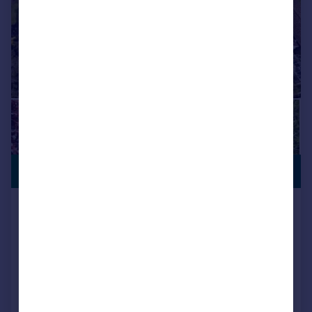
VIEWING
£900,000
ADVISED
Merley Lane, Wimborne, BH21 1RZ
Detached
5
3
Key features
Contact Hearnes for details
South facing plot
Superb extended five bedroom detached family home