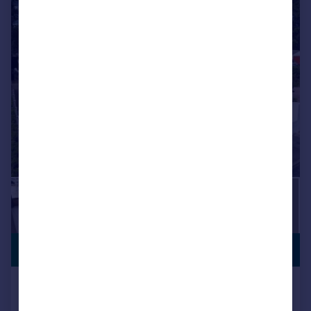
VIEWING
£850,000
ADVISED
Skipton Close, Broadstone, BH18
8HH