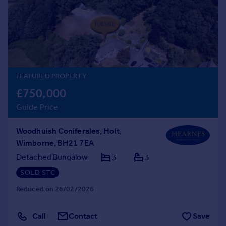
Prices
Sold house prices
Property valuation
Instant online valuation
Mortgages
FEATURED PROPERTY
Get started
£750,000
Get a Mortgage in Principle
Guide Price
Check your affordability
Remortgage Calculator
Woodhuish Coniferales, Holt,
Mortgage guides
Wimborne, BH21 7EA
Detached Bungalow
3
3
Find
SOLD STC
Agent
Reduced on 26/02/2026
Find estate agent
Call
Contact
Save
Commercial