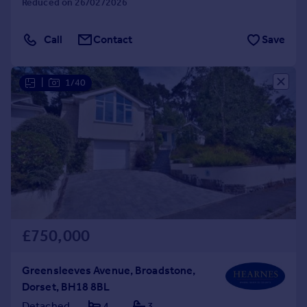
Reduced on 26/02/2026
Call
Contact
Save
|
1/40
£750,000
Greensleeves Avenue, Broadstone,
Dorset, BH18 8BL
Detached
4
3