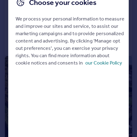
Contact Hearnes for details
Choose your cookies
Over 3,200sq ft of accommodation
Five bedroom contemporary detached home
We process your personal information to measure
and improve our sites and service, to assist our
Added on 01/05/2026
marketing campaigns and to provide personalized
content and advertising. By clicking 'Manage opt
Call
Contact
Save
out preferences', you can exercise your privacy
rights. You can find more information about
cookie notices and consents in
our Cookie Policy
|
1/45