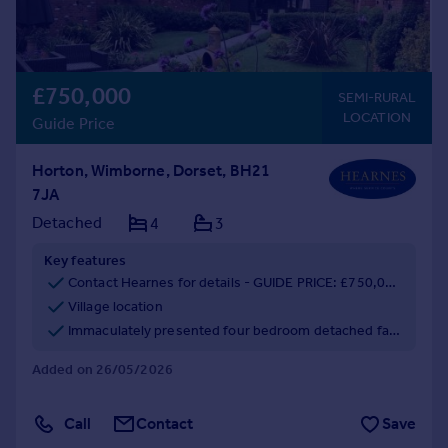
£750,000
SEMI-RURAL
LOCATION
Guide Price
Horton, Wimborne, Dorset, BH21
7JA
Detached
4
3
Key features
Contact Hearnes for details - GUIDE PRICE: £750,000 - £775,000
Village location
Immaculately presented four bedroom detached family home
Added on 26/05/2026
Call
Contact
Save