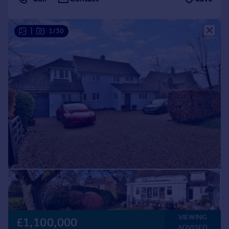
|
1/30
VIEWING
£1,100,000
ADVISED