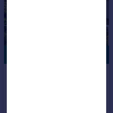
£850,000
VIEWING
ADVISED
Offers in Excess of
Middlehill Road, Colehill, Dorset,
BH21 2HL
Detached
4
3
Key features
Contact Hearnes for details
Extended and refurbished a number of times to a very high standard
Superbly positioned and substantial four bedroom detached character home