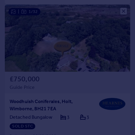
|
1/32
£750,000
Guide Price
Woodhuish Coniferales, Holt,
Wimborne, BH21 7EA
Detached Bungalow
3
3
SOLD STC