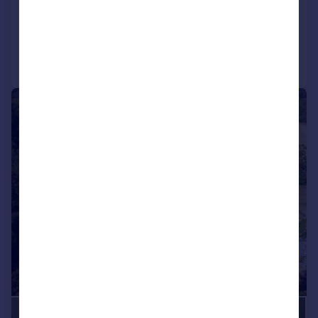
Reduced on 24/07/2026
Call
Contact
Save
|
1/32