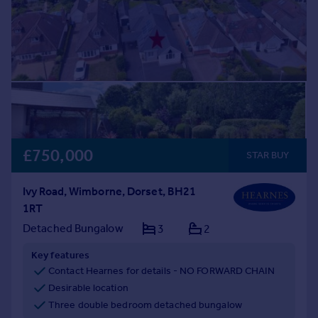
£750,000
STAR BUY
Ivy Road, Wimborne, Dorset, BH21
1RT
Detached Bungalow
3
2
Key features
Contact Hearnes for details - NO FORWARD CHAIN
Desirable location
Three double bedroom detached bungalow