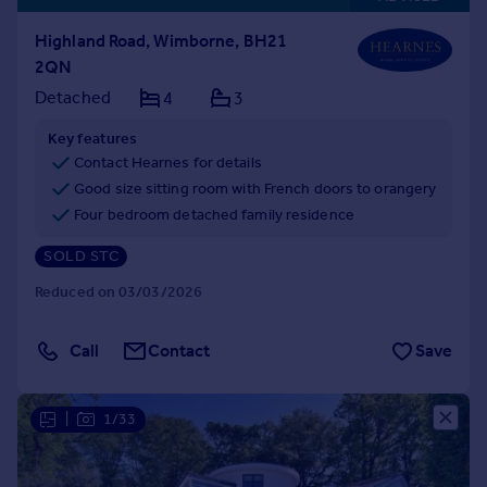
Highland Road, Wimborne, BH21
2QN
Detached
4
3
Key features
Contact Hearnes for details
Good size sitting room with French doors to orangery
Four bedroom detached family residence
SOLD STC
Reduced on 03/03/2026
Call
Contact
Save
|
1/33