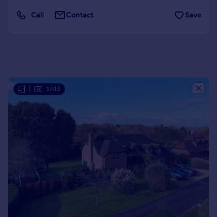
Portugal
Call
Contact
Save
Italy
Greece
Currency
Sell overseas property
|
1/43