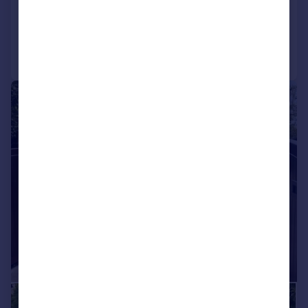
Added on 04/06/2026
Call
Contact
Save
|
1/32