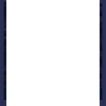
|
1/33
VILLAGE
£795,000
LOCATION