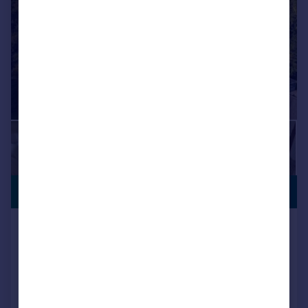
SEMI-RURAL
£900,000
LOCATION
Ashington Gardens, Wimborne,
Dorset, BH21 3DF
Detached
4
3
Key features
Contact Hearnes for details - NO FORWARD CHAIN