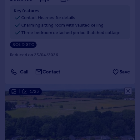
Key features
Contact Hearnes for details
Charming sitting room with vaulted ceiling
Three bedroom detached period thatched cottage
SOLD STC
Reduced on 23/04/2026
Call
Contact
Save
|
1/23