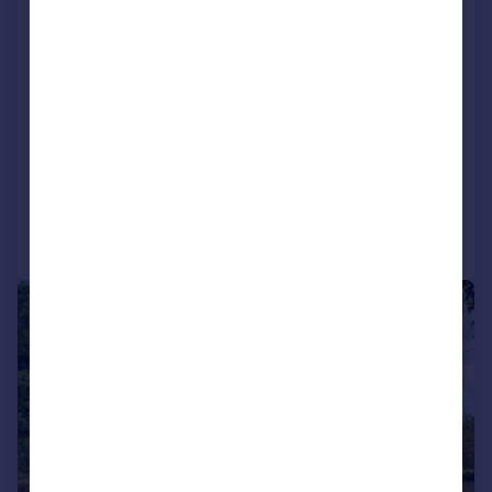
Detached
4
2
Key features
Contact Hearnes for details
Stunning open plan living space
Four bedroom, three reception room detached home
Reduced on 23/06/2026
Call
Contact
Save
|
1/35