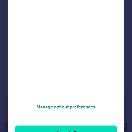
Newton Road, Sturminster Marshall,
BH21 4BT
Detached
4
2
Key features
Contact Hearnes for details
NO FORWARD CHAIN
An exceptional four bedroom detached family residence
SOLD STC
Reduced on 02/07/2026
Call
Contact
Save
Manage opt out preferences
|
1/35