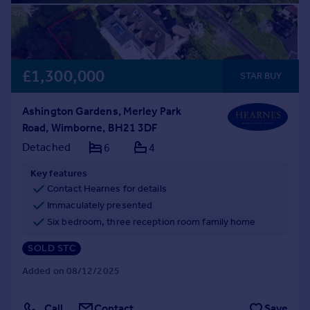
£1,300,000
STAR BUY
Ashington Gardens, Merley Park
Road, Wimborne, BH21 3DF
Detached
6
4
Key features
Contact Hearnes for details
Immaculately presented
Six bedroom, three reception room family home
SOLD STC
Added on 08/12/2025
Call
Contact
Save