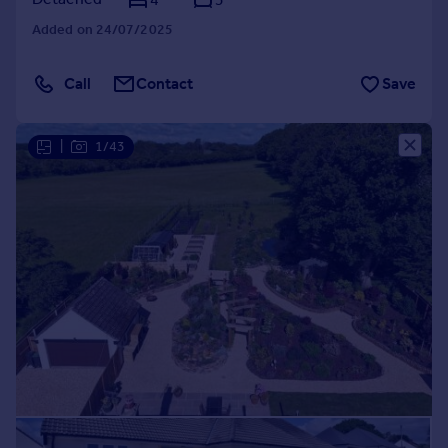
Added on 24/07/2025
Call
Contact
Save
|
1/43