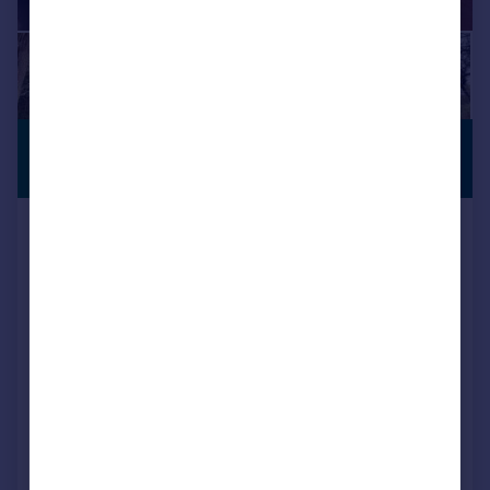
£950,000
VIEWING
ADVISED
Guide Price
St Johns Hill, Wimborne, BH21 1DD
Semi-Detached
4
1
Key features
Contact Hearnes for details
Half a mile from the town centre
A four double bedroom, three reception room Victorian family home
SOLD STC
Added on 17/02/2026