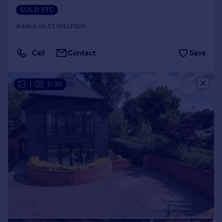
SOLD STC
Added on 15/01/2026
Call
Contact
Save
|
1/30