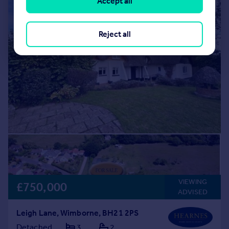
Accept all
Reject all
VIEWING
£750,000
ADVISED
Leigh Lane, Wimborne, BH21 2PS
Detached
3
2