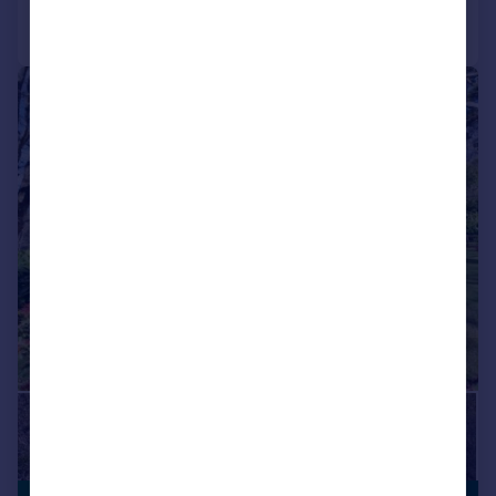
Call
Contact
Save
|
1/31
VIEWING