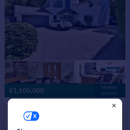
VIEWING
£1,100,000
ADVISED
Wimborne Road, Colehill, BH21 2RR
Detached
5
4
Key features