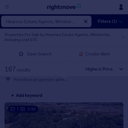
Sign
Filters (1)
in
Properties For Sale by Hearnes Estate Agents, Wimborne,
including sold STC
Buy
Property for sale
Save Search
Create Alert
New homes for sale
Property valuation
167
Investors
results
Mortgages
Prioritise properties with...
Rent
Add keyword
Property to rent
Student property to rent
|
1/32
House