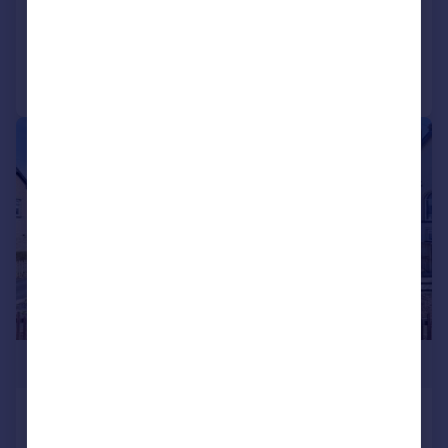
Reduced on 27/05/2026
Call
Contact
Save
|
|
1/22
£539,000
Holyoake Avenue, Bingley, West
Yorkshire, UK, BD16