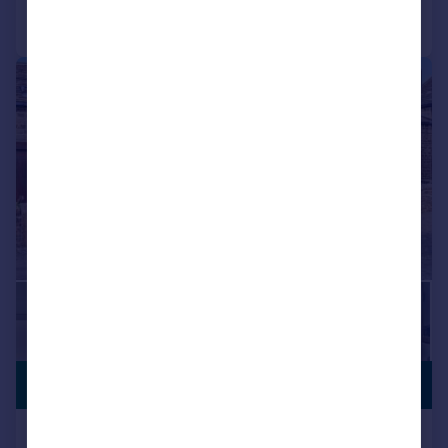
Call
Contact
Save
|
1/21
PREMIUM
£455,000
LISTING
Hallas Lane, Cullingworth, Bradford,