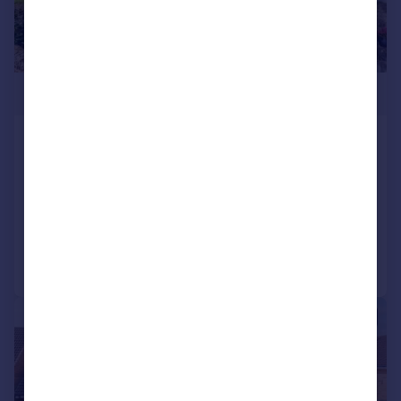
£365,000
Rylands Avenue, Bingley, West
Yorkshire, BD16
Semi-Detached
3
2
Reduced on 13/07/2026
Call
Contact
Save
|
1/20