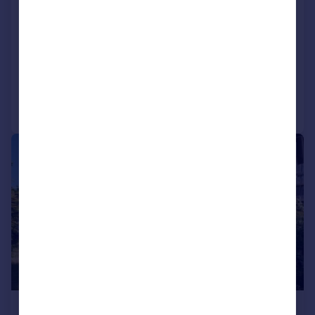
Birkshead, Wilsden, Bradford, West
Yorkshire, BD15
End of Terrace
4
2
Added on 04/08/2026
Call
Contact
Save
|
1/17
£390,000