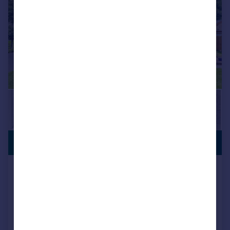
PREMIUM
£465,000
LISTING
Halifax Road, Keighley, West
Yorkshire, BD21
House
3
1
Reduced on 04/02/2026