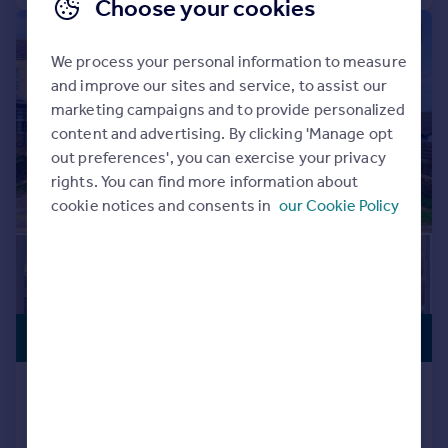
Choose your cookies
|
1/32
We process your personal information to measure
and improve our sites and service, to assist our
marketing campaigns and to provide personalized
content and advertising. By clicking 'Manage opt
out preferences', you can exercise your privacy
rights. You can find more information about
cookie notices and consents in
our Cookie Policy
PREMIUM
£550,000
LISTING
Otley Road, Bingley, West Yorkshire,
BD16
Detached
5
2