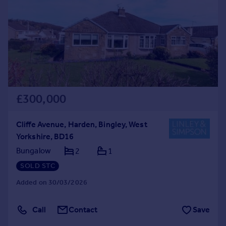
£300,000
Cliffe Avenue, Harden, Bingley, West
Yorkshire, BD16
Bungalow
2
1
SOLD STC
Added on 30/03/2026
Call
Contact
Save