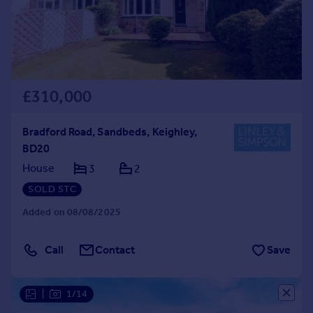
£310,000
Bradford Road, Sandbeds, Keighley,
BD20
House
3
2
SOLD STC
Added on 08/08/2025
Call
Contact
Save
|
1/14