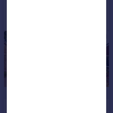
Reduced on 22/07/2026
Call
Contact
Save
|
1/16
£340,000
Midgeham Grove, Harden, Bingley,
West Yorkshire, BD16