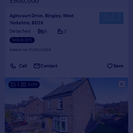
£600,000
Agincourt Drive, Bingley, West
Yorkshire, BD16
Detached
6
3
SOLD STC
Added on 31/03/2026
Call
Contact
Save
|
1/33