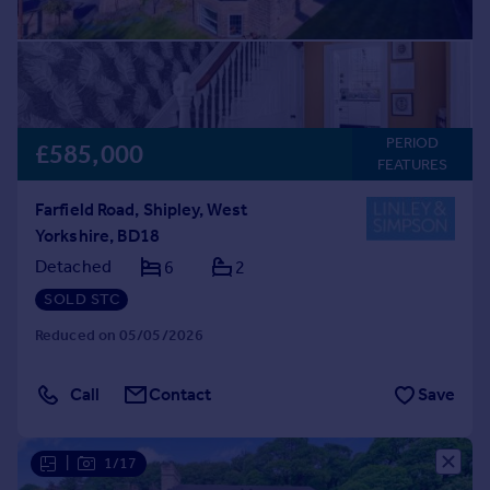
PERIOD
£585,000
FEATURES
Farfield Road, Shipley, West
Yorkshire, BD18
Detached
6
2
SOLD STC
Reduced on 05/05/2026
Call
Contact
Save
|
1/17