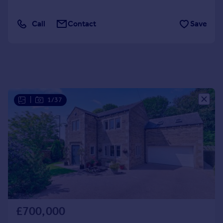
Portugal
Italy
Call
Contact
Save
Greece
Currency
Sell overseas property
|
1/37
£700,000