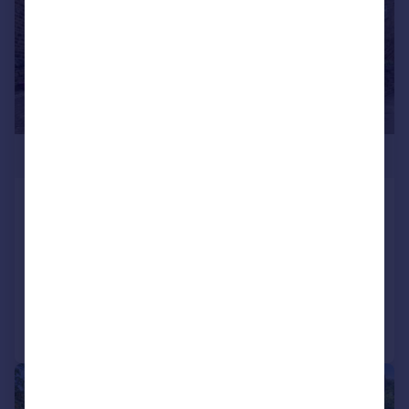
£485,000
Smithy Lane, Wilsden, Bradford,
West Yorkshire, BD15
Detached
4
2
Reduced on 27/05/2026
Call
Contact
Save
|
1/31