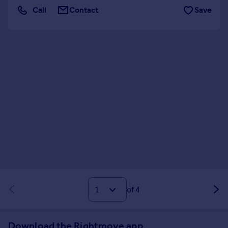
Call
Contact
Save
of 4
Download the Rightmove app