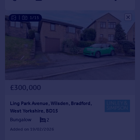
|
1/15
£300,000
Ling Park Avenue, Wilsden, Bradford,
West Yorkshire, BD15
Bungalow
2
Added on 19/02/2026