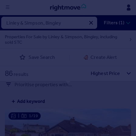
Sign
Filters (1)
in
Properties For Sale by Linley & Simpson, Bingley, including
sold STC
Buy
Property for sale
Save Search
Create Alert
New homes for sale
Property valuation
86
Investors
results
Mortgages
Prioritise properties with...
Rent
Add keyword
Property to rent
Student property to rent
|
1/19
House