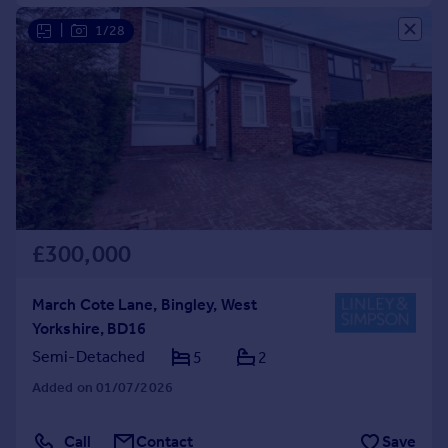
|
1/28
£300,000
March Cote Lane, Bingley, West
Yorkshire, BD16
Semi-Detached
5
2
Added on 01/07/2026
Call
Contact
Save