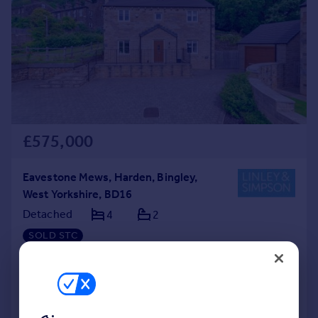
£575,000
Eavestone Mews, Harden, Bingley,
West Yorkshire, BD16
Detached
4
2
SOLD STC
Added on 31/03/2026
Call
Contact
Save