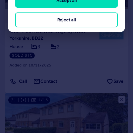
Accept all
£320,000
Reject all
River View, Haworth, Keighley, West
Yorkshire, BD22
House
3
2
SOLD STC
Added on 10/11/2025
Call
Contact
Save
|
|
1/16