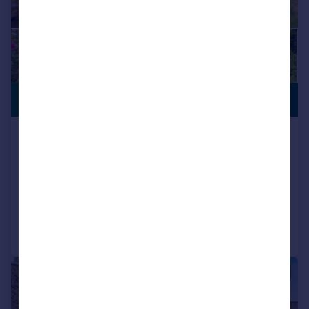
PREMIUM
£515,000
LISTING
Morton Lane, East Morton, Keighley,
West Yorkshire, BD20
Detached
3
1
Added on 09/06/2026
Call
Contact
Save
|
|
1/19