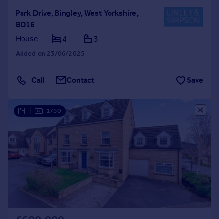
Park Drive, Bingley, West Yorkshire,
BD16
House
4
3
Added on 23/06/2025
Call
Contact
Save
|
1/50