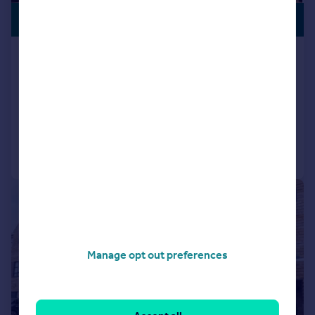
PREMIUM
£330,000
LISTING
Fenton Court, Cullingworth,
Bradford, West Yorkshire, BD13
Barn Conversion
3
1
Reduced on 01/12/2025
Call
Contact
Save
|
1/39
Manage opt out preferences