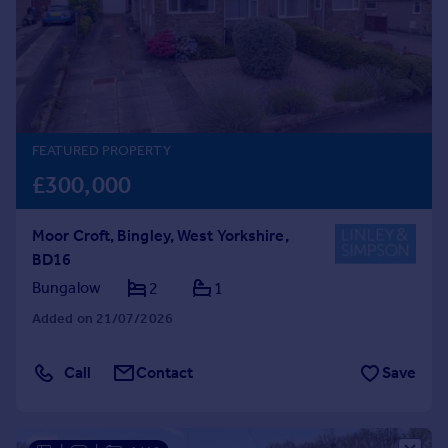
Prices
Sold house prices
Property valuation
Instant online valuation
Mortgages
FEATURED PROPERTY
Get started
£300,000
Get a Mortgage in Principle
Check your affordability
Moor Croft, Bingley, West Yorkshire,
Remortgage Calculator
BD16
Mortgage guides
Bungalow
2
1
Added on 21/07/2026
Find
Agent
Call
Contact
Save
Find estate agent
Commercial