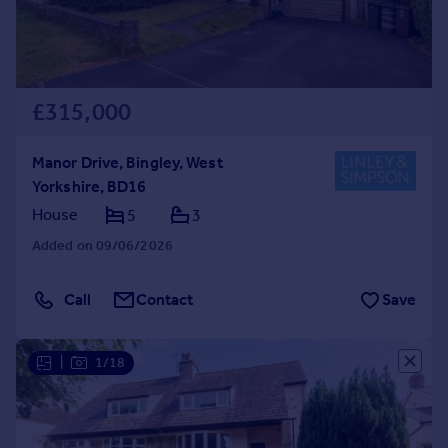
£315,000
Manor Drive, Bingley, West
Yorkshire, BD16
House
5
3
Added on 09/06/2026
Call
Contact
Save
|
1/18