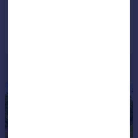
Detached
4
1
SOLD STC
Added on 04/03/2026
Call
Contact
Save
|
|
1/22