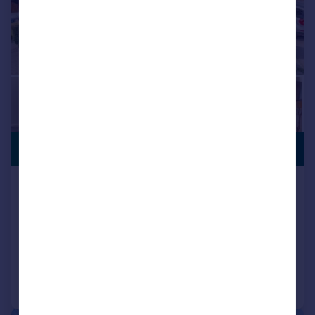
PREMIUM
£360,000
LISTING
Carnoustie Grove, Bingley, West
Yorkshire, BD16
Detached
4
2
Reduced on 17/04/2026
Call
Contact
Save