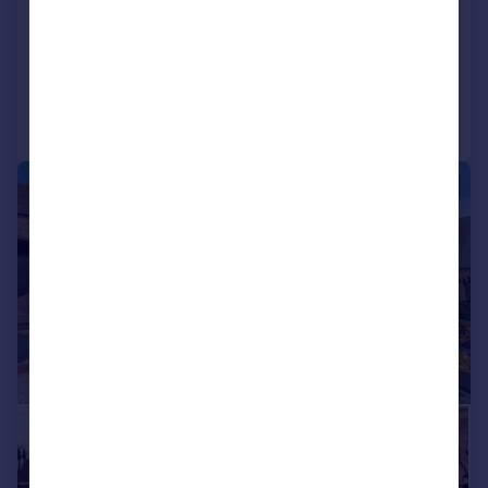
Bungalow
2
2
Reduced on 31/07/2026
Call
Contact
Save
|
1/16