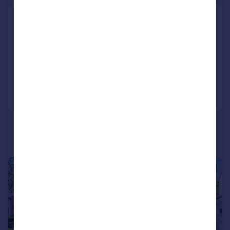
Moor Edge, Harden, Bingley, West
Yorkshire, BD16
Bungalow
3
1
Added on 24/07/2026
Call
Contact
Save
|
|
1/28