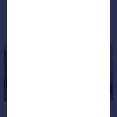
West Yorkshire, BD13
Barn Conversion
4
1
Reduced on 03/06/2026
Call
Contact
Save
|
1/33
£439,950