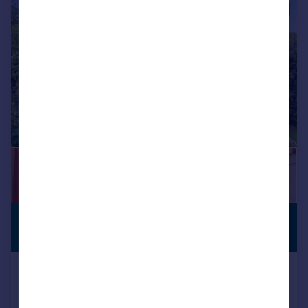
|
1/27
£350,000
PREMIUM
LISTING
Offers in Region of
Primrose Bank, Bingley, West
Yorkshire, BD16
Detached
3
2