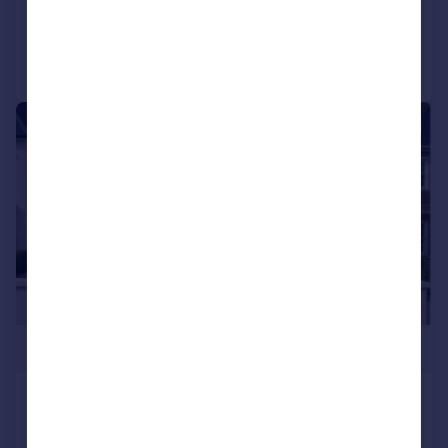
Added on 25/06/2026
Call
Contact
Save
|
1/6
£2,000,000
Tomswood Road, Chigwell, Essex,
IG7