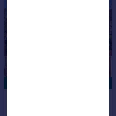
|
1/46
PREMIUM
£2,250,000
LISTING
Tomswood Road, Chigwell, IG7
Detached
6
6
Reduced on 13/05/2026