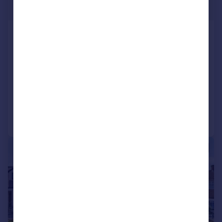
Guide Price
Stradbroke Park, Tomswood Road,
Chigwell, Essex, IG7
Detached
5
6
SOLD STC
Reduced on 09/12/2025
Call
Contact
Save
|
1/45