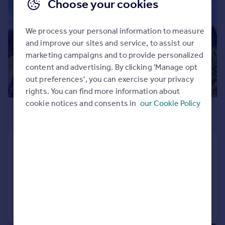
Choose your cookies
We process your personal information to measure
and improve our sites and service, to assist our
marketing campaigns and to provide personalized
content and advertising. By clicking 'Manage opt
out preferences', you can exercise your privacy
rights. You can find more information about
cookie notices and consents in
our Cookie Policy
£3,250,000
Guide Price
Manor Road, Chigwell, Essex, IG7
Detached
7
7
Added on 08/07/2026
Call
Contact
Save