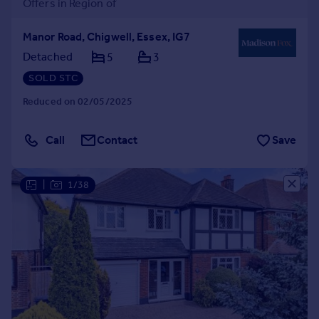
Offers in Region of
Manor Road, Chigwell, Essex, IG7
Detached
5
3
SOLD STC
Reduced on 02/05/2025
Call
Contact
Save
|
1/38