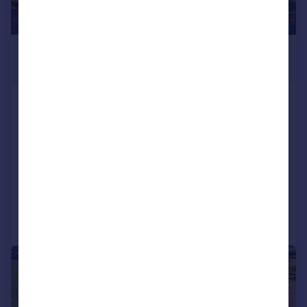
£2,250,000
Guide Price
Tomswood Road, Chigwell, Essex,
IG7
Detached
7
5
SOLD STC
Reduced on 26/06/2026
Call
Contact
Save
|
|
1/53