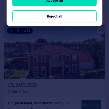
Accept all
Added on 23/05/2026
Call
Contact
Save
Reject all
|
1/53
£1,500,000
Guide Price
Chigwell Road, Woodford Green, IG8