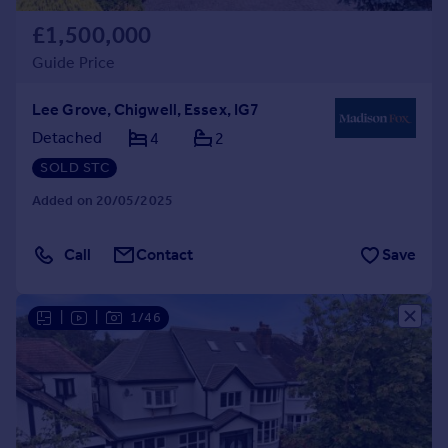
£1,500,000
Guide Price
Lee Grove, Chigwell, Essex, IG7
Detached
4
2
SOLD STC
Added on 20/05/2025
Call
Contact
Save
|
|
1/46