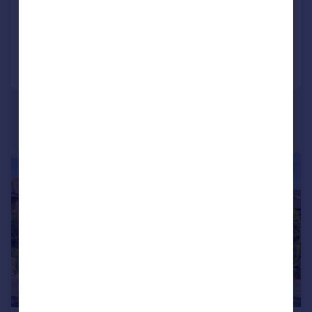
Detached
6
6
Added on 14/10/2025
Call
Contact
Save
|
1/40