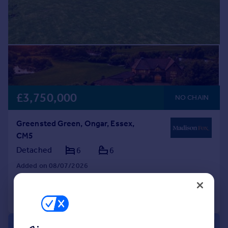
£3,750,000
NO CHAIN
Greensted Green, Ongar, Essex,
CM5
Detached
6
6
Added on 08/07/2026
Call
Contact
Save
|
1/45