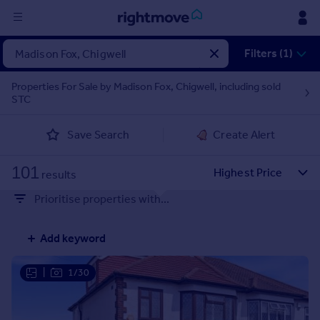
Sign
Filters (1)
in
Properties For Sale by Madison Fox, Chigwell, including sold
STC
Buy
Property for sale
Save Search
Create Alert
New homes for sale
Property valuation
101
Investors
results
Mortgages
Prioritise properties with...
Rent
Add keyword
Property to rent
Student property to rent
|
1/30
House