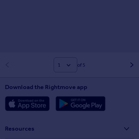
of 5
Download the Rightmove app
Resources