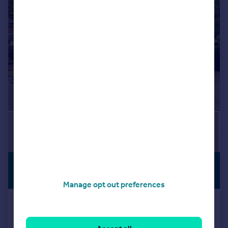
|
1/25
£1,550,000
NO CHAIN
Guide Price
Manage opt out preferences
Audleigh Place, Chigwell, Essex, IG7
Detached
4
2