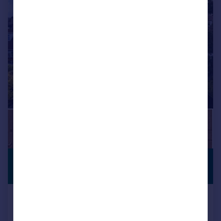
|
|
1/53
£3,000,000
PANORAMIC
GARDENS
Guide Price
Hainault Road, Chigwell, Essex, IG7
Detached
5
4