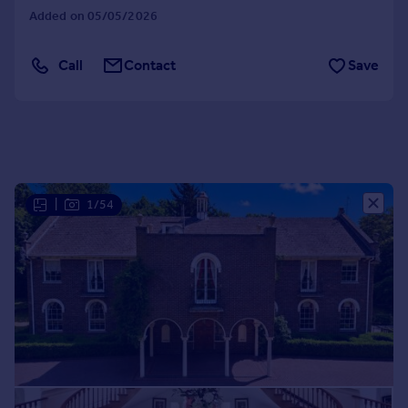
Added on 05/05/2026
Portugal
Italy
Greece
Call
Contact
Save
Currency
Sell overseas property
|
1/54