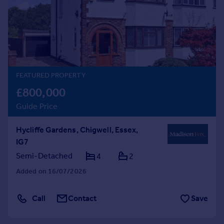
Prices
Sold house prices
Property valuation
Instant online valuation
Mortgages
FEATURED PROPERTY
Get started
£800,000
Get a Mortgage in Principle
Guide Price
Check your affordability
Remortgage Calculator
Hycliffe Gardens, Chigwell, Essex,
Mortgage guides
IG7
Semi-Detached
4
2
Find
Added on 16/07/2026
Agent
Find estate agent
Call
Contact
Save
Commercial