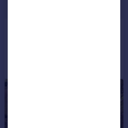
£1,950,000
Guide Price
Lee Grove, Chigwell, Essex, IG7
Detached
5
4
SOLD STC
Reduced on 10/01/2026
Call
Contact
Save
1/20