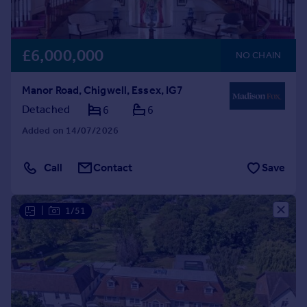
£6,000,000
NO CHAIN
Manor Road, Chigwell, Essex, IG7
Detached
6
6
Added on 14/07/2026
Call
Contact
Save
|
1/51