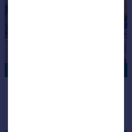
£2,250,000
NO CHAIN
Ashlyns Lane, Ongar, Essex, CM5
Detached
5
7
Added on 27/05/2026
Call
Contact
Save