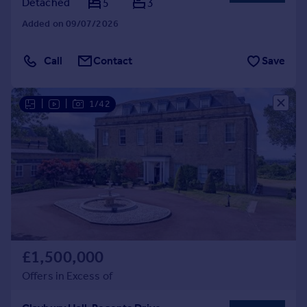
Detached
5
3
Added on 09/07/2026
Call
Contact
Save
|
|
1/42
£1,500,000
Offers in Excess of