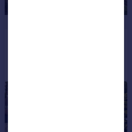
£1,950,000
Vicarage Lane, Chigwell, Essex, IG7
Land
Call
Contact
Save
|
1/32