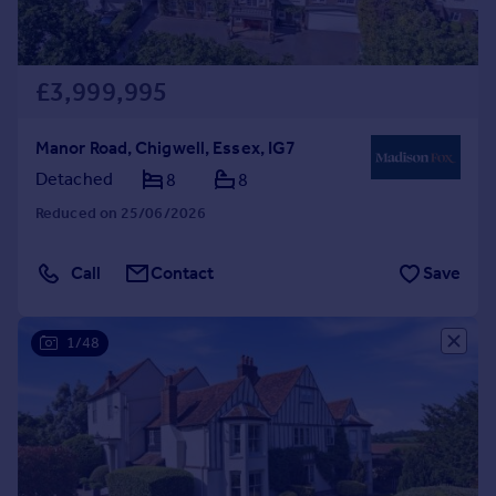
£3,999,995
Manor Road, Chigwell, Essex, IG7
Detached
8
8
Reduced on 25/06/2026
Call
Contact
Save
1/48