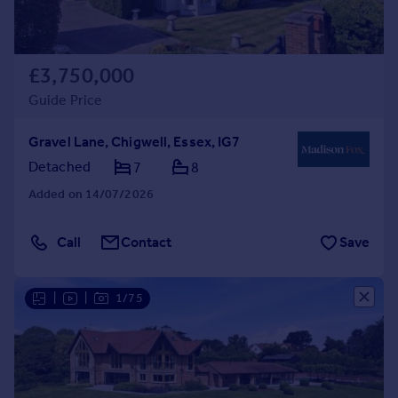
£3,750,000
Guide Price
Gravel Lane, Chigwell, Essex, IG7
Detached
7
8
Added on 14/07/2026
Call
Contact
Save
|
|
1/75