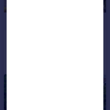
£1,800,000
Guide Price
Manor Road, Chigwell, IG7
Detached
7
5
Added on 21/05/2026
Call
Contact
Save
|
1/32