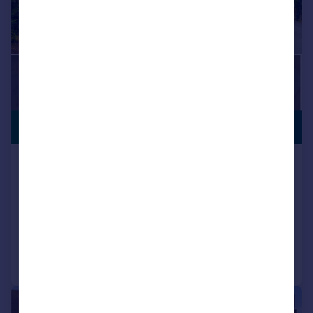
£1,700,000
NO CHAIN
Tomswood Road, Chigwell, Essex,
IG7
Detached
5
2
Reduced on 13/04/2026
Call
Contact
Save
|
1/35