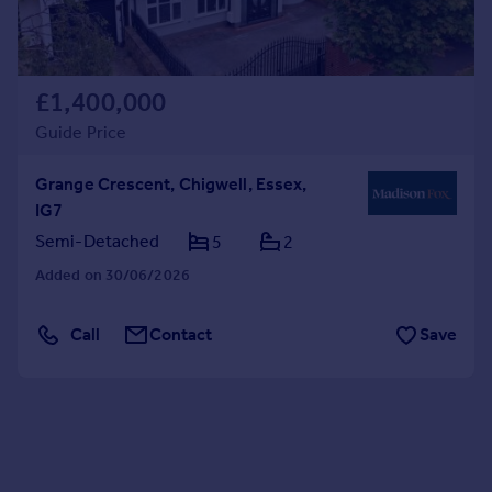
£1,400,000
Guide Price
Grange Crescent, Chigwell, Essex,
IG7
Semi-Detached
5
2
Added on 30/06/2026
Call
Contact
Save