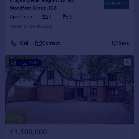
Claybury Hall, Regents Drive,
Woodford Green, IG8
Apartment
4
3
Added on 21/06/2025
Call
Contact
Save
|
1/54
£1,500,000