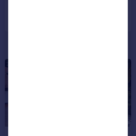
Reduced on 18/06/2026
Call
Contact
Save
|
|
1/53
£3,000,000