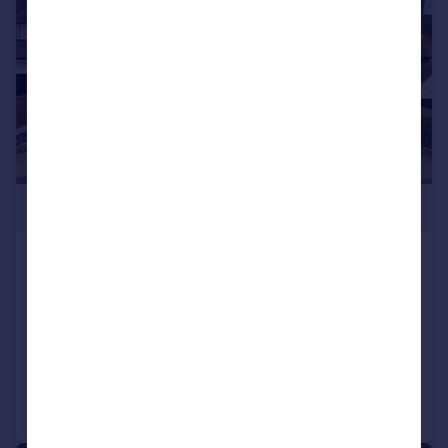
£1,600,000
Chester Road, Chigwell, Essex, IG7
Detached
5
2
SOLD STC
Added on 23/06/2026
Call
Contact
Save