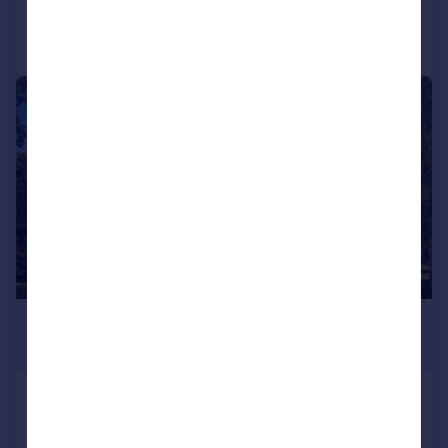
Call
Contact
Save
|
|
1/41
£2,000,000
Offers in Excess of
Regents Drive, Woodford Green, IG8
Detached
7
4