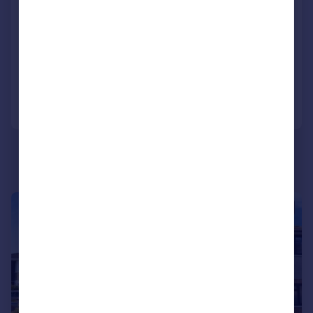
Amesbury Road, Penylan, Cardiff
Terraced
3
1
SOLD STC
Reduced on 23/06/2026
Call
Contact
Save
|
1/14