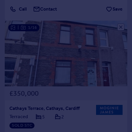
Call
Contact
Save
|
1/16
£350,000
Cathays Terrace, Cathays, Cardiff
Terraced
5
2
SOLD STC