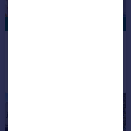
PREMIUM
£485,000
LISTING
Princes Street, Roath, Cardiff
End of Terrace
3
1
SOLD STC
Added on 26/11/2025
Call
Contact
Save
|
1/19