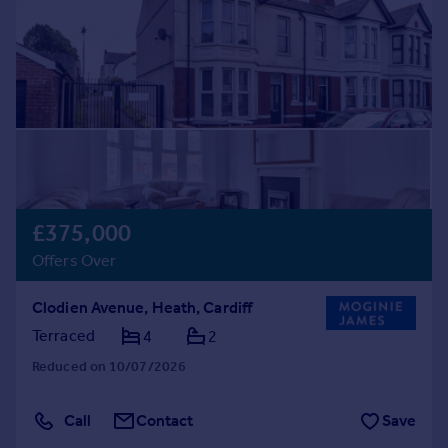
£375,000
Offers Over
Clodien Avenue, Heath, Cardiff
Terraced
4
2
Reduced on 10/07/2026
Call
Contact
Save