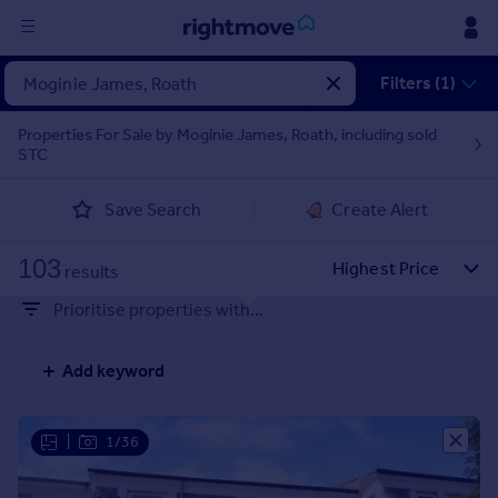
Sign
Filters (1)
in
Properties For Sale by Moginie James, Roath, including sold
STC
Buy
Property for sale
Save Search
Create Alert
New homes for sale
Property valuation
103
Investors
results
Mortgages
Prioritise properties with...
Rent
Add keyword
Property to rent
Student property to rent
|
1/36
House