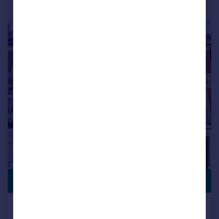
|
1/21
£465,000
Balaclava Road, Roath, Cardiff