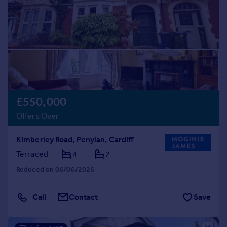
£550,000
Offers Over
Kimberley Road, Penylan, Cardiff
Terraced
4
2
Reduced on 06/06/2026
Call
Contact
Save