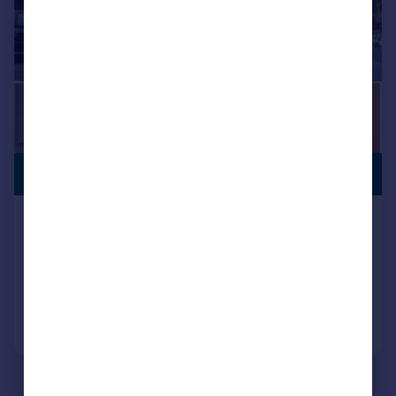
PREMIUM
£470,000
LISTING
Lochaber Street, Roath, Cardiff
Detached
4
2
Reduced on 10/07/2026
Call
Contact
Save