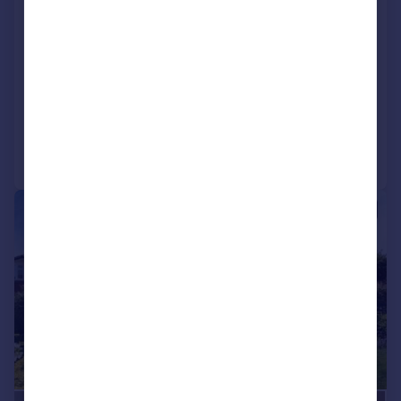
Hampton Court Road, Penylan,
Cardiff
Semi-Detached
3
1
SOLD STC
Added on 01/07/2026
Call
Contact
Save
|
1/11