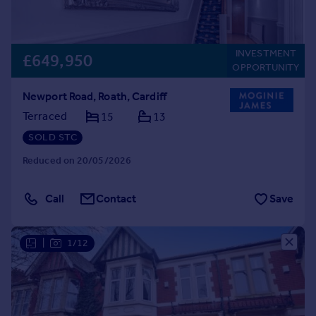
INVESTMENT
£649,950
OPPORTUNITY
Newport Road, Roath, Cardiff
Terraced
15
13
SOLD STC
Reduced on 20/05/2026
Call
Contact
Save
|
1/12