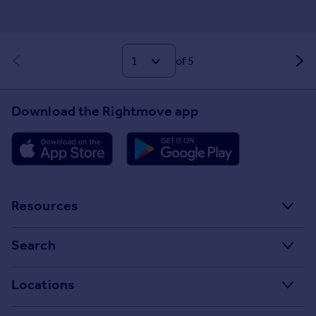
of 5
Download the Rightmove app
Resources
Stamp Duty Calculator
Search
House Price Index
Search homes for sale
Locations
Property guides
Search homes for rent
Major towns and cities in the UK