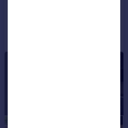
Pantygraigwen Road, Pontypridd,
Rhondda Cynon Taf
Land
Call
Contact
Save
|
1/24