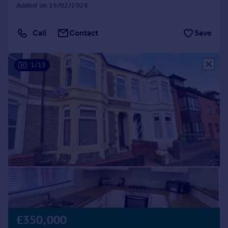
Added on 19/02/2026
Call
Contact
Save
1/13
£350,000