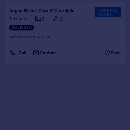
Angus Street, Cardiff, Caerdydd
Terraced
5
1
SOLD STC
Added on 03/06/2026
Call
Contact
Save