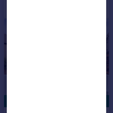
Call
Contact
Save
|
1/18
£400,000