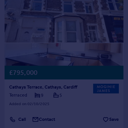
Prices
Sold house prices
Property valuation
Instant online valuation
Mortgages
Get started
Get a Mortgage in Principle
Check your affordability
Remortgage Calculator
£795,000
Mortgage guides
Cathays Terrace, Cathays, Cardiff
Find
Terraced
9
5
Agent
Added on 02/10/2025
Find estate agent
Call
Contact
Save
Commercial