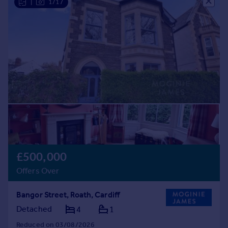
|
1/17
£500,000
Offers Over
Bangor Street, Roath, Cardiff
Detached
4
1
Reduced on 03/08/2026