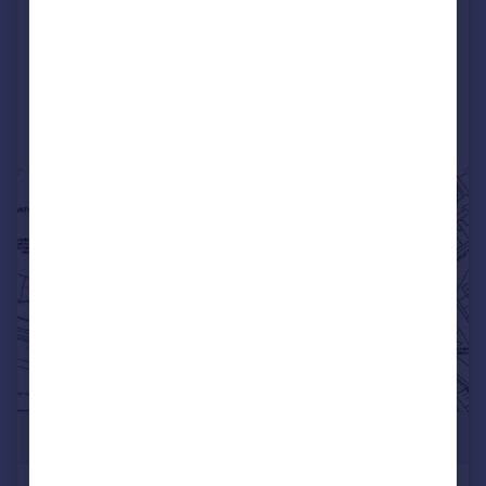
Terraced
4
1
SOLD STC
Reduced on 17/07/2026
Call
Contact
Save
1/2
£450,000