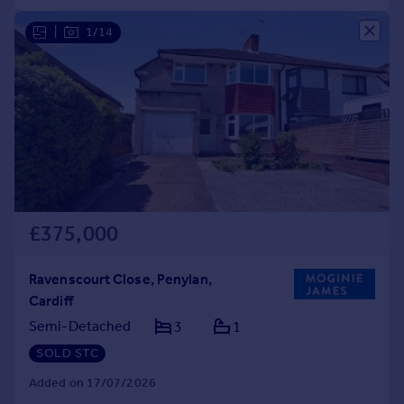
|
1/14
£375,000
Ravenscourt Close, Penylan,
Cardiff
Semi-Detached
3
1
SOLD STC
Added on 17/07/2026