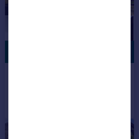
£400,000
OFF-STREET
PARKING
Offers in Excess of
Timbers Square, Roath, Cardiff
Semi-Detached
3
1
Reduced on 08/07/2026
Call
Contact
Save
1/15