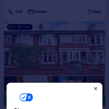
Call
Contact
Save
|
1/22
£485,000
GARAGE