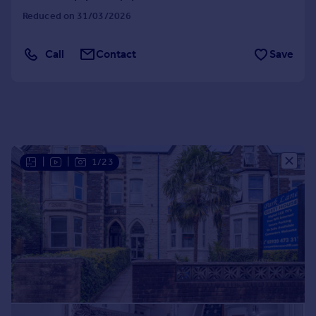
Portugal
Reduced on 31/03/2026
Italy
Greece
Call
Contact
Save
Currency
Sell overseas property
|
|
1/23