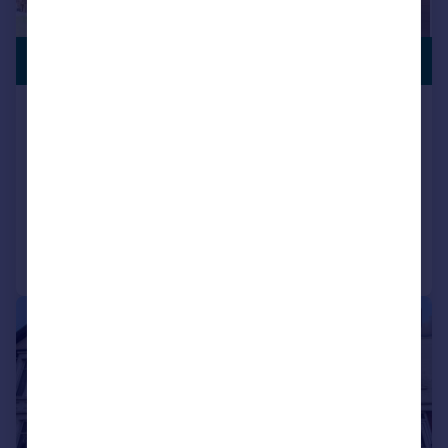
£440,000
Rhigos Gardens, Cathays, Cardiff
House
4
2
SOLD STC
Added on 08/05/2026
Call
Contact
Save
|
1/20