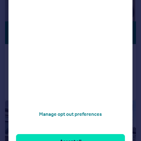
£385,000
Offers in Excess of
Timbers Square, Roath, Cardiff
Semi-Detached
3
1
Added on 30/04/2026
Call
Contact
Save
|
1/19
Manage opt out preferences