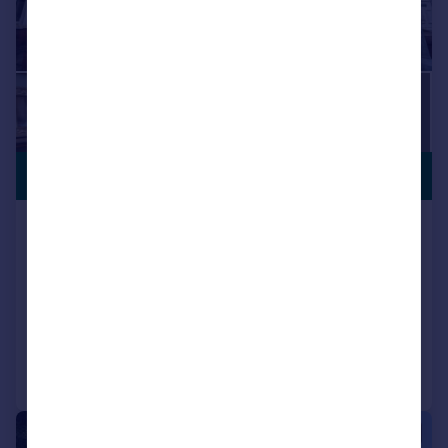
£435,000
Clodien Avenue, Heath, Cardiff
Terraced
4
2
SOLD STC
Added on 14/04/2026
Call
Contact
Save
|
1/11