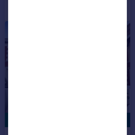
Call
Contact
Save
|
1/11
£410,000
NO CHAIN