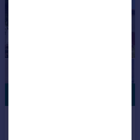
£420,000
Offers Over
Melrose Avenue, Penylan, Cardiff
Terraced
3
2
Reduced on 17/07/2026