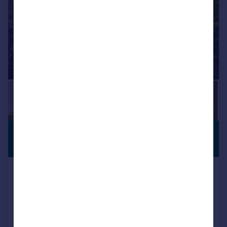
£400,000
Offers Over
Roath Court Road, Roath, Cardiff
Terraced
3
1
SOLD STC
Reduced on 18/06/2026