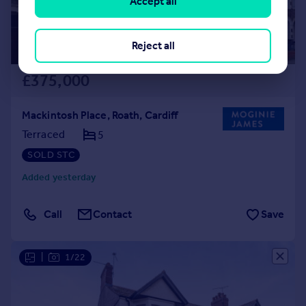
Accept all
Reject all
£375,000
Mackintosh Place, Roath, Cardiff
Terraced
5
SOLD STC
Added yesterday
Call
Contact
Save
|
1/22