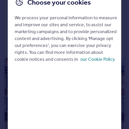
Choose your cookies
Princes Street, Roath, Cardiff
Terraced
4
2
We process your personal information to measure
SOLD STC
and improve our sites and service, to assist our
Added on 29/12/2025
marketing campaigns and to provide personalized
content and advertising. By clicking 'Manage opt
out preferences', you can exercise your privacy
Call
Contact
Save
rights. You can find more information about
cookie notices and consents in
our Cookie Policy
|
1/24