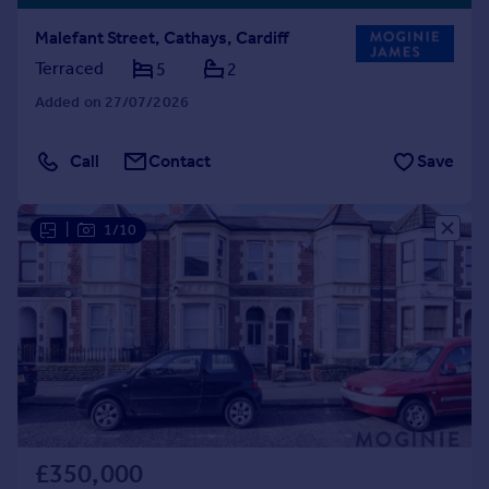
Malefant Street, Cathays, Cardiff
Terraced
5
2
Added on 27/07/2026
Call
Contact
Save
|
1/10
£350,000