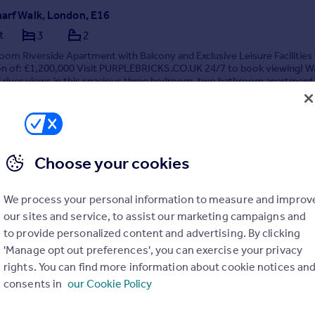
harf Walk, London, E16
t
3
2
om Riverside Apartment with Balcony and Exclusive Leisure Facilities
ion of: £1,200,000 Visit PURPLEBRICKS.CO.UK 24/7 to book viewing! W
l river views in this spacious three bedroom, two bathroom apartment
floor of this sought-af...
ME
Choose your cookies
1/07/2026 by Purplebricks New Homes, Nationwide
4 7542 2342
Contact
We process your personal information to measure and improv
cal call rate
our sites and service, to assist our marketing campaigns and
to provide personalized content and advertising. By clicking
'Manage opt out preferences', you can exercise your privacy
rights. You can find more information about cookie notices an
consents in
our Cookie Policy
n Road, Cyncoed, CF23