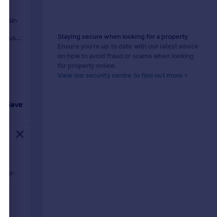
 Chain
om
Staying secure when looking for a property
ivhaus
Ensure you're up to date with our latest advice
on how to avoid fraud or scams when looking
for property online.
View our security centre to find out more >
Save
o
four-