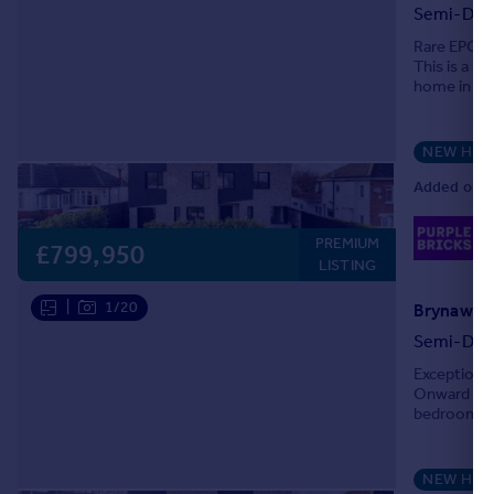
Semi-Det
Portugal
Rare EPC '
Italy
This is a 
Greece
home in one
Currency
standards, 
Sell overseas property
NEW HO
Added on 2
02
PREMIUM
Lo
£799,950
LISTING
|
1/20
Brynawelo
Semi-Det
Exceptional
Onward Cha
bedroom ho
standards, t
NEW HO