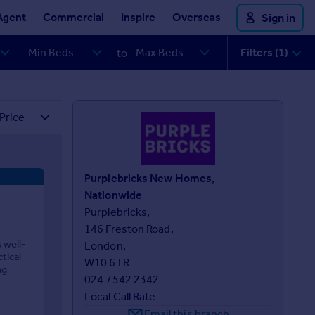
Agent
Commercial
Inspire
Overseas
Sign in
Filters (1)
to
Purplebricks New Homes,
Nationwide
Purplebricks,

146 Freston Road, 

 well-
London, 

tical
W10 6TR
ng
024 7542 2342
Local Call Rate
Email this branch