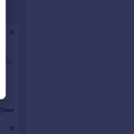
tion
g space
Save