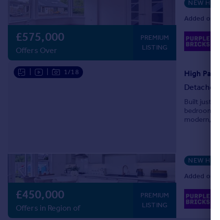
NEW HO
Added on 2
£575,000
02
PREMIUM
Lo
LISTING
Offers Over
|
|
1/18
High Park
Detached
Built just 
bedroom det
modern, ver
throughout
NEW HO
Added on 2
£450,000
02
PREMIUM
Lo
LISTING
Offers in Region of