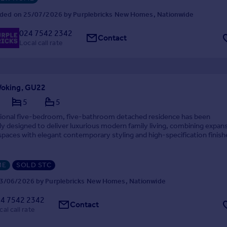
ded on 25/07/2026 by Purplebricks New Homes, Nationwide
024 7542 2342
Contact
Local call rate
 Woking, GU22
5
5
tional five-bedroom, five-bathroom detached residence has been
y designed to deliver luxurious modern family living, combining expan
paces with elegant contemporary styling and high-specification finish
 Set behind a gated entrance on a private roa...
ME
SOLD STC
3/06/2026 by Purplebricks New Homes, Nationwide
4 7542 2342
Contact
cal call rate