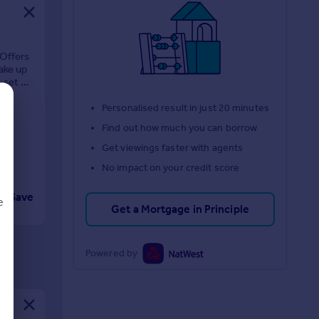
 Offers
ake up
, set on
Personalised result in just 20 minutes
Find out how much you can borrow
Get viewings faster with agents
No impact on your credit score
Save
e
Get a Mortgage in Principle
Powered by
d