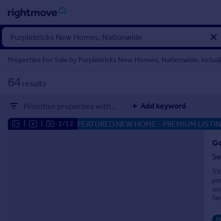
Sign
in
Properties For Sale by Purplebricks New Homes, Nationwide, includ
Buy
64
results
Property for sale
New homes for sale
Add keyword
Prioritise properties with...
Property valuation
Investors
FEATURED NEW HOME
- PREMIUM LISTI
|
|
1/12
Mortgages
Go
Se
Rent
Si
Property to rent
pr
Student property to rent
ac
fa
House
N