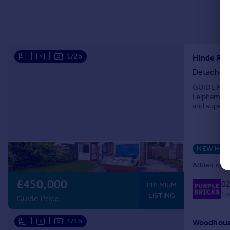
|
|
1/25
Hinde Roa
Detached
GUIDE PRICE
Felpham, t
and superb 
including a 
NEW HO
Added on 0
£450,000
02
PREMIUM
Lo
LISTING
Guide Price
|
|
1/15