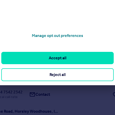
d, Felpham, Bognor Regis, PO22
Manage opt out preferences
4
1
 £450,000 to £475,000. Situated in a sought-after residential road in
his four double bedroom detached house offers generous accommoda
potential for improvement. The property provides well-balanced livin
spacious sitting room, separate dini...
Accept all
ME
SOLD STC
Reject all
1/04/2026 by Purplebricks New Homes, Nationwide
4 7542 2342
Contact
cal call rate
Woodhouse Road, Horsley Woodhouse, Ilkeston, DE7