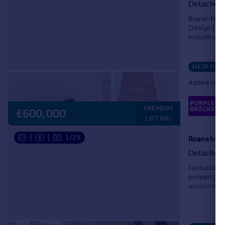
Detached
Brand-New 
Design | Pr
Including E
bedroom det
NEW HO
Added on 2
02
PREMIUM
Lo
£600,000
LISTING
|
|
1/25
Roanshead
Detached
Fantastic 
property. S
accommodat
welcoming e