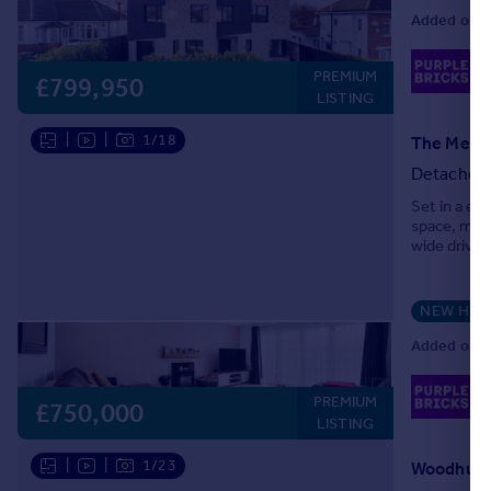
Added on 2
02
PREMIUM
Lo
£799,950
LISTING
|
|
1/18
The Meado
Detached
Set in a ex
space, mode
wide drivew
the moment 
NEW HO
Added on 1
02
PREMIUM
Lo
£750,000
LISTING
|
|
1/23
Woodhurst