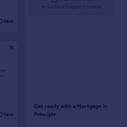
Go back to agent microsite
Save
sive
es
Get ready with a Mortgage in
Principle
Save