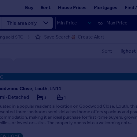
Buy
Rent
House Prices
Mortgages
Find 
to
Save Search
Create Alert
ing sold STC
Sort:
NG
odwood Close, Louth, LN11
mi-Detached
3
1
tuated in a popular residential location on Goodwood Close, Louth, this
esented three-bedroom semi-detached home offers spacious and prac
commodation, making it an ideal purchase for first-time buyers, growi
milies, or investors alike. The property opens into a welcoming entr...
EW HOME