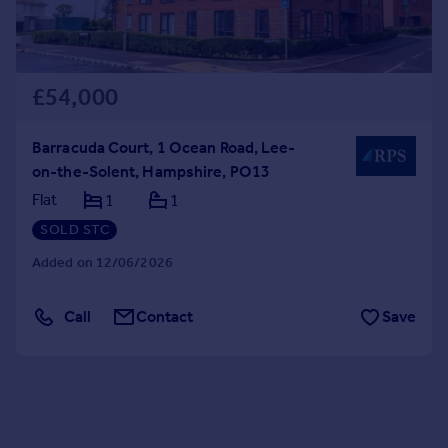
£54,000
Barracuda Court, 1 Ocean Road, Lee-
on-the-Solent, Hampshire, PO13
Flat
1
1
SOLD STC
Added on 12/06/2026
Call
Contact
Save