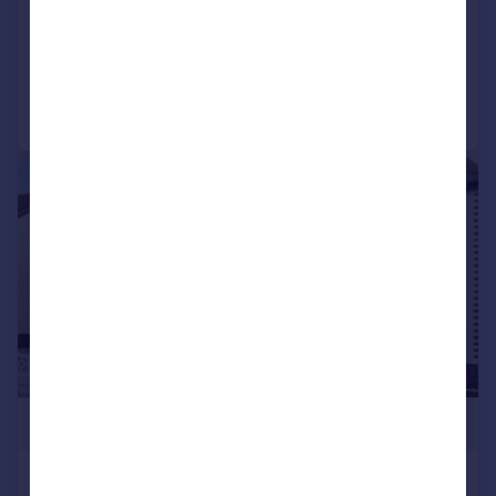
SOLD STC
Added on 29/06/2026
Call
Contact
Save
|
1/12
£280,000
Seymour Road, Lee-on-the-Solent,