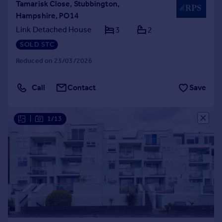
Tamarisk Close, Stubbington,
Hampshire, PO14
Link Detached House
3
2
SOLD STC
Reduced on 23/03/2026
Call
Contact
Save
|
1/13