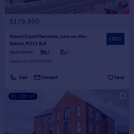
£179,950
Solent Court Mansions, Lee-on-the-
Solent, PO13 9LE
Apartment
2
1
Added on 26/06/2026
Call
Contact
Save
|
1/7