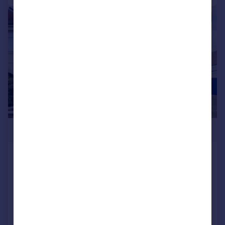
|
1/12
£249,950
Virginia Park Road, Gosport,
Hampshire, PO12
End of Terrace
3
1
SOLD STC
Added on 22/04/2026