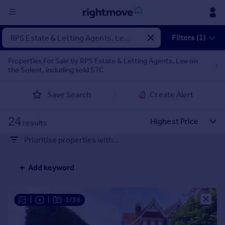
Sign
Filters (1)
in
Properties For Sale by RPS Estate & Letting Agents, Lee on
the Solent, including sold STC
Buy
Property for sale
Save Search
Create Alert
New homes for sale
Property valuation
24
Investors
results
Mortgages
Prioritise properties with...
Rent
Add keyword
Property to rent
Student property to rent
|
|
1/36
House