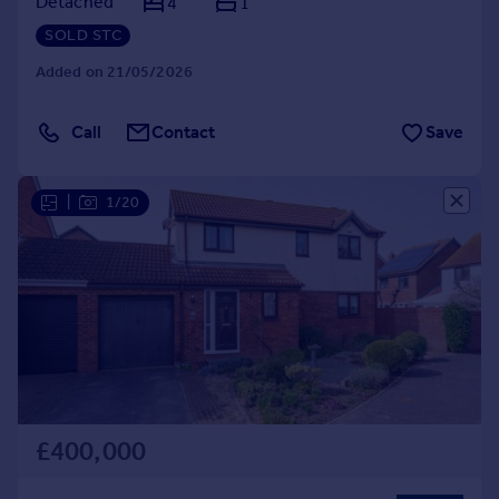
Detached
4
1
SOLD STC
Added on 21/05/2026
Call
Contact
Save
|
1/20
£400,000