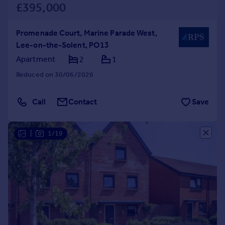
£395,000
Promenade Court, Marine Parade West,
Lee-on-the-Solent, PO13
Apartment
2
1
Reduced on 30/06/2026
Call
Contact
Save
|
1/19