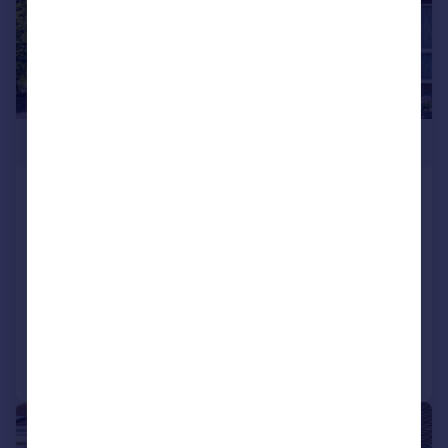
£250,000
Headley Close, Lee-on-the-Solent,
PO13 8HX
Terraced
2
1
SOLD STC
Added on 20/03/2026
Call
Contact
Save
|
1/10