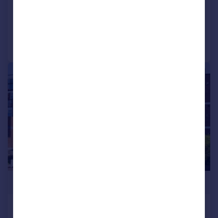
SOLD STC
Reduced on 18/12/2025
Call
Contact
Save
|
1/11
£240,000
Arismore Court, Lee-on-the-Solent,