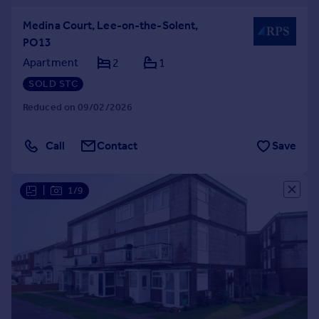
Medina Court, Lee-on-the-Solent,
PO13
Apartment
2
1
SOLD STC
Reduced on 09/02/2026
Call
Contact
Save
|
1/9