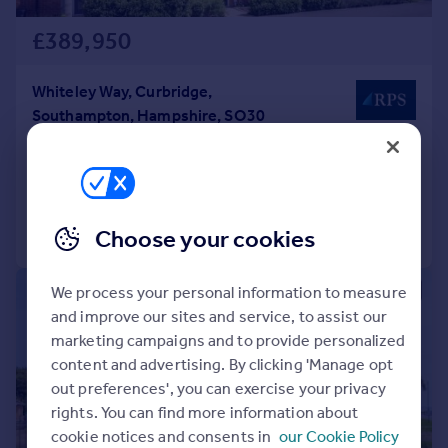
£389,950
Whiteley Way, Curbridge,
Southampton, Hampshire, SO30
End of Terrace
3
2
Added on 14/07/2026
Call
Contact
Save
Choose your cookies
We process your personal information to measure
|
1/17
and improve our sites and service, to assist our
marketing campaigns and to provide personalized
content and advertising. By clicking 'Manage opt
out preferences', you can exercise your privacy
rights. You can find more information about
cookie notices and consents in
our Cookie Policy