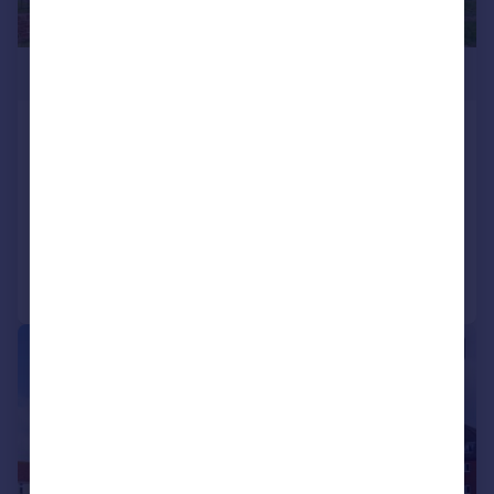
£375,000
Ross House, Marine Parade West, Lee-
on-the-Solent, PO13
Apartment
2
2
Added on 18/06/2026
Call
Contact
Save
|
1/13