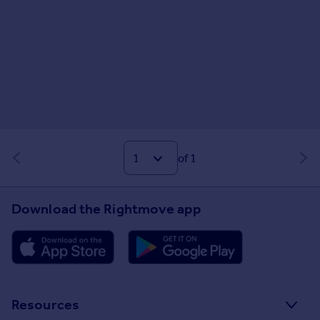
of 1
Download the Rightmove app
Resources