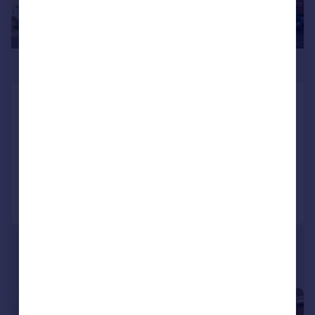
£349,950
The Spinnakers, Beach Road, Lee-on-
the-Solent, Hampshire, PO13
Apartment
2
2
Reduced on 30/01/2026
Call
Contact
Save
|
1/11