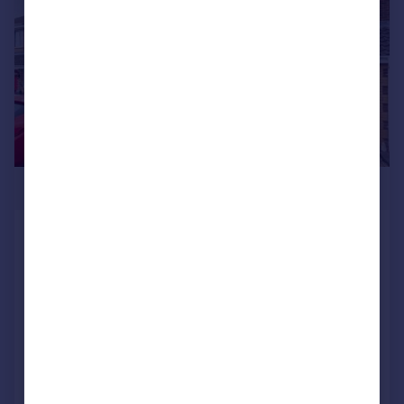
£334,950
Howard Close, Lee-on-the-Solent,
Hampshire, PO13
End of Terrace
3
2
SOLD STC
Added on 11/05/2026
Call
Contact
Save