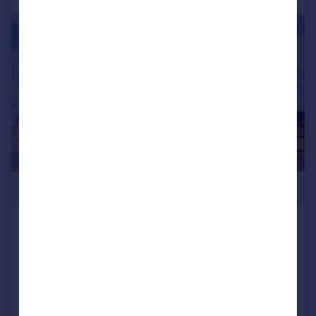
|
1/10
£329,950
Castle Marina, Marine Parade East, Lee-
on-the-Solent, Hampshire, PO13
Apartment
2
1
SOLD STC
Added on 02/04/2026