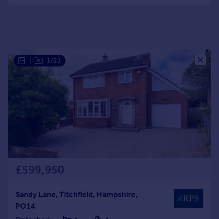
Portugal
Italy
Greece
Currency
Sell overseas property
|
1/21
£599,950
Sandy Lane, Titchfield, Hampshire,
PO14