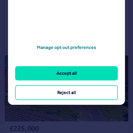
Hampshire, PO13
Flat
2
1
SOLD STC
Added on 13/03/2026
Call
Contact
Save
Manage opt out preferences
|
1/9
Accept all
Reject all
£225,000