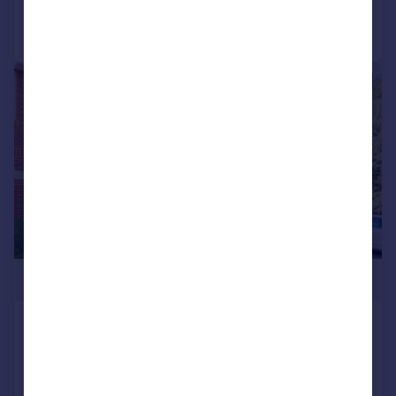
Call
Contact
Save
|
1/12
£245,000
Southwinds Court, Sarisbury Green,
SO31
Flat
2
2