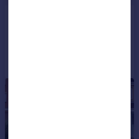
St Helens Road, Gosport, Hampshire,
PO12
Semi-Detached
3
1
SOLD STC
Reduced on 07/10/2025
Call
Contact
Save
|
1/9