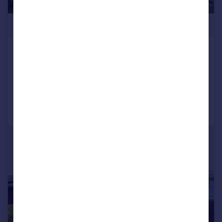
£265,000
St Helier Road Gosport, PO12 4FJ
End of Terrace
3
2
Added on 03/08/2026
Call
Contact
Save
|
1/9