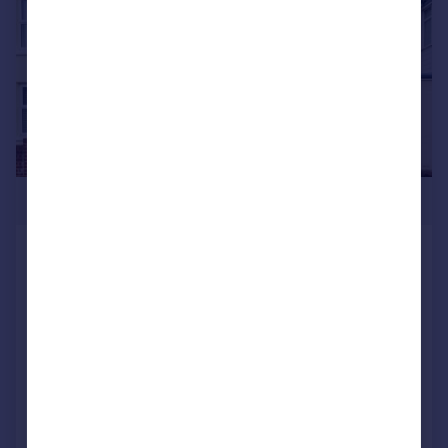
£250,000
Gosport Road, Lee-on-the-Solent,
Hampshire, PO13
Semi-Detached
3
1
SOLD STC
Reduced on 13/03/2026
Call
Contact
Save