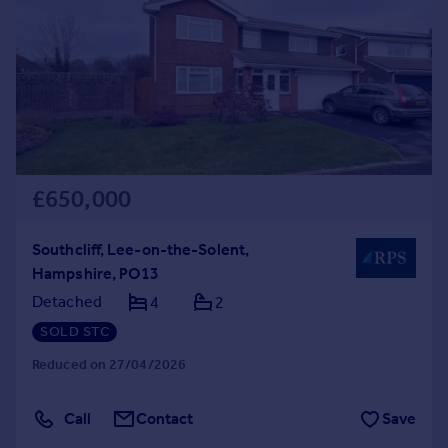
Commercial property to rent
Commercial property for sale
Advertise commercial property
Inspire
Moving stories
Property news
Energy efficiency
£650,000
Property guides
Housing trends
Southcliff, Lee-on-the-Solent,
Mortgage guides
Hampshire, PO13
Overseas blog
Detached
4
2
Country guides
SOLD STC
Reduced on 27/04/2026
Overseas
All countries
Call
Contact
Save
Spain
France