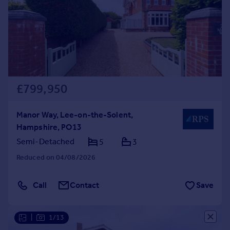
Prices
Sold house prices
Property valuation
Instant online valuation
Mortgages
£799,950
Get started
Get a Mortgage in Principle
Check your affordability
Manor Way, Lee-on-the-Solent,
Remortgage Calculator
Hampshire, PO13
Mortgage guides
Semi-Detached
5
3
Reduced on 04/08/2026
Find
Agent
Call
Contact
Save
Find estate agent
|
1/13
Commercial