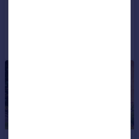
Hampshire, PO13
Terraced
3
1
SOLD STC
Reduced on 30/03/2026
Call
Contact
Save
|
1/11
£278,000