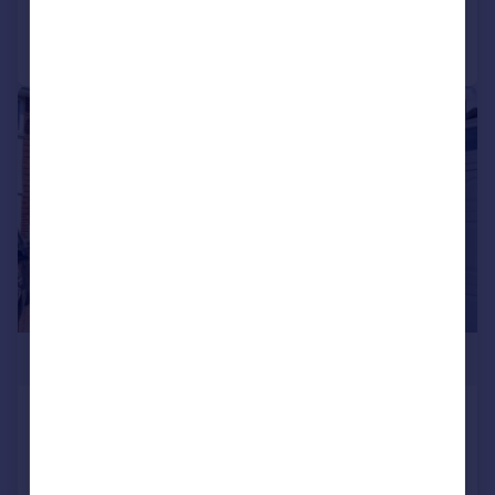
Call
Contact
Save
|
1/12
£299,950
Empson Walk, Lee-on-the-Solent,
Hampshire, PO13
End of Terrace
2
2