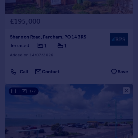
£195,000
Shannon Road, Fareham, PO14 3RS
Terraced
1
1
Added on 14/07/2026
Call
Contact
Save
|
1/7