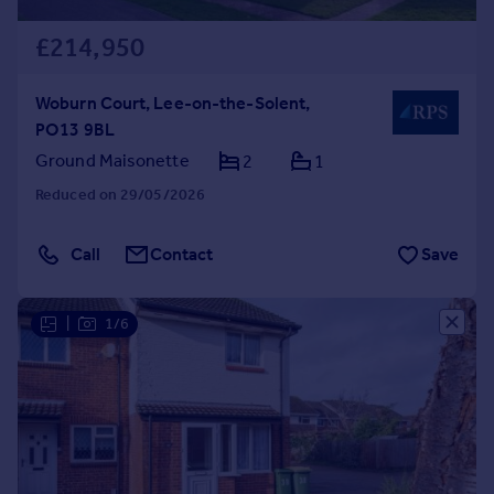
£214,950
Woburn Court, Lee-on-the-Solent,
PO13 9BL
Ground Maisonette
2
1
Reduced on 29/05/2026
Call
Contact
Save
|
1/6