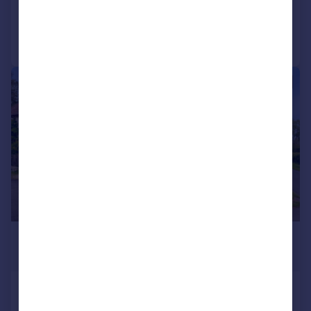
Added on 30/06/2026
Call
Contact
Save
|
1/20
£600,000
Guide Price
Little Park Cottages, Breach Lane,
Royal Wootton Bassett, SN4