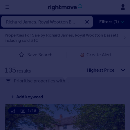
Sign
Filters (1)
in
Properties For Sale by Richard James, Royal Wootton Bassett,
including sold STC
Buy
Property for sale
Save Search
Create Alert
New homes for sale
Property valuation
135
Investors
results
Mortgages
Prioritise properties with...
Rent
Add keyword
Property to rent
Student property to rent
|
1/18
House