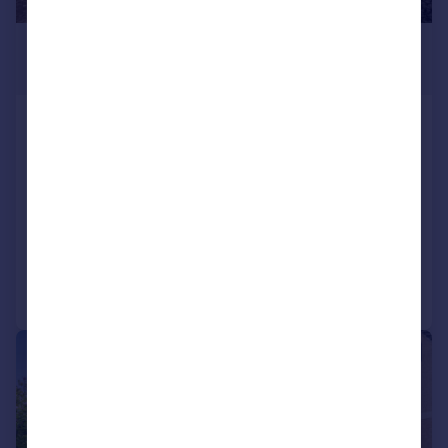
£635,000
Guide Price
Stoneover Lane, Royal Wootton
Bassett, SN4
Detached
5
2
SOLD STC
Reduced on 08/06/2026
Call
Contact
Save
|
|
1/20