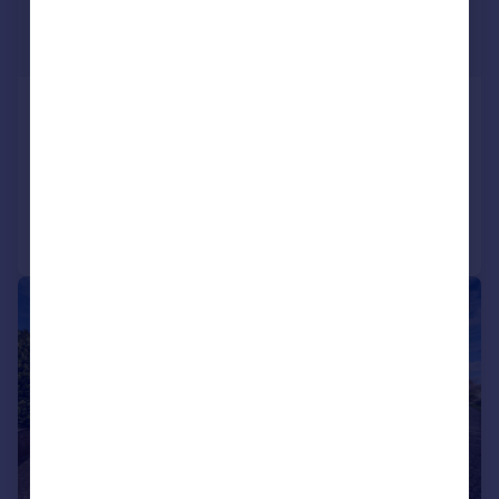
£650,000
Offers in Excess of
The Common, Brinkworth, SN15
Detached
4
2
Added on 19/05/2026
Call
Contact
Save
|
|
1/21