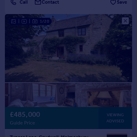
Call
Contact
Save
|
|
1/20
£485,000
VIEWING
ADVISED
Guide Price