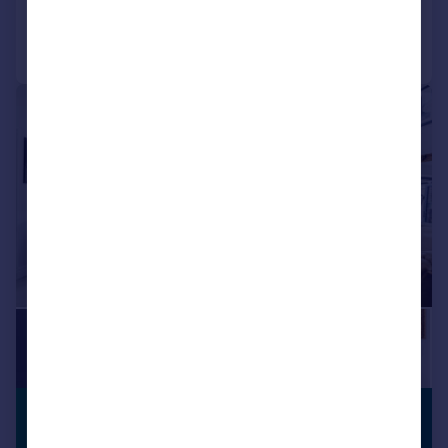
Call
Contact
Save
|
1/21
£525,000
VIEWING
ADVISED
Offers Over