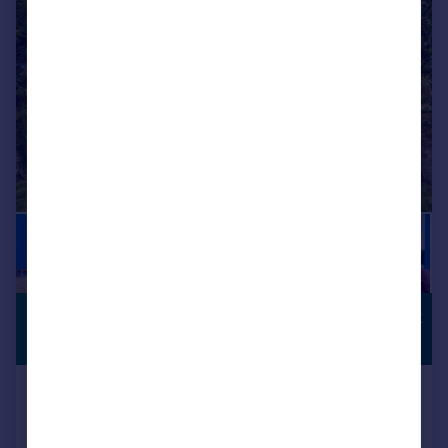
|
1/18
£625,000
COUNTRYSIDE
VIEWS
Guide Price
Bushton, Bushton, Swindon, SN4
Detached
4
2