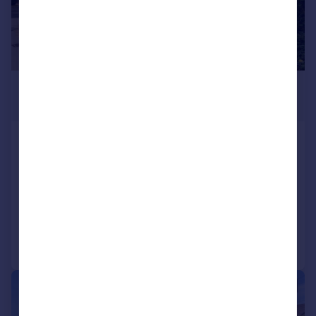
£725,000
Guide Price
Chambon Close, Minety, SN16
Detached
4
2
SOLD STC
Added on 18/07/2025
Call
Contact
Save
|
1/20