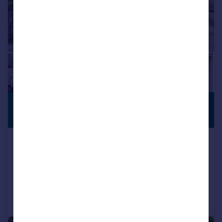
£630,000
PERIOD
PROPERTY
Guide Price
Pavenhill, Swindon, Wiltshire, SN5
Detached
6
4
Reduced on 14/05/2026
Call
Contact
Save