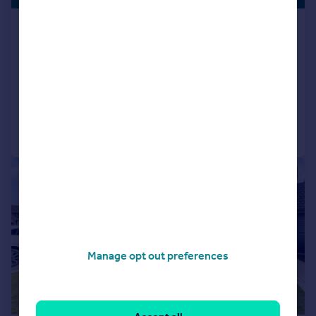
Oxford Road, Calne, SN11
Detached
4
3
SOLD STC
Reduced on 02/01/2026
Call
Contact
Save
|
1/12
Manage opt out preferences