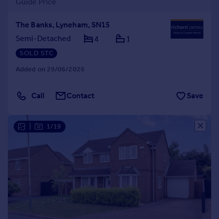
Guide Price
The Banks, Lyneham, SN15
Semi-Detached
4
1
SOLD STC
Added on 29/06/2026
Call
Contact
Save
|
1/19