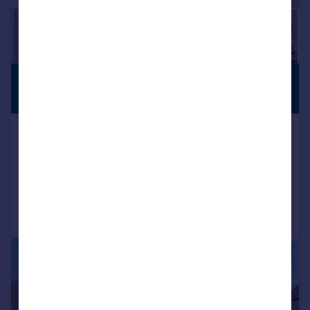
£600,000
NO CHAIN
Guide Price
Market Cross, Malmesbury, SN16
Detached
4
3
Added on 29/06/2026
Call
Contact
Save
|
1/21