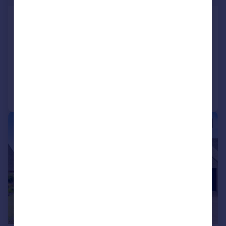
Hook, SN4
Detached
4
2
SOLD STC
Added on 20/05/2026
Call
Contact
Save
|
|
1/23