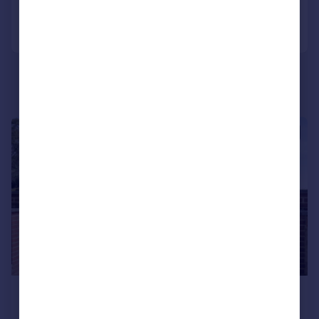
Call
Contact
Save
|
|
1/24
£675,000
Guide Price