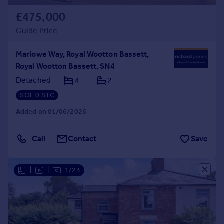
£475,000
Guide Price
Marlowe Way, Royal Wootton Bassett,
Royal Wootton Bassett, SN4
Detached
4
2
SOLD STC
Added on 01/06/2026
Call
Contact
Save
|
|
1/23