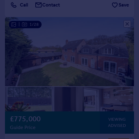
Call
Contact
Save
|
1/28
£775,000
VIEWING
ADVISED
Guide Price