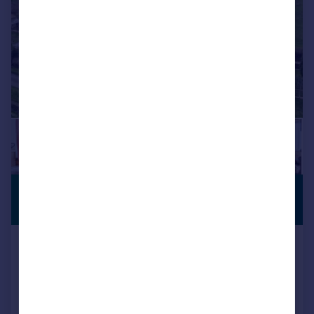
£570,000
CHARACTER
FEATURES
Guide Price
Greenhill, Royal Wootton Bassett, SN4
Detached
3
2
SOLD STC
Reduced on 01/06/2026