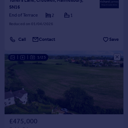
Tuners Lane, Crudwell, Malmesbury,
SN16
End of Terrace
2
1
Reduced on 01/04/2026
Call
Contact
Save
|
|
1/25
£475,000