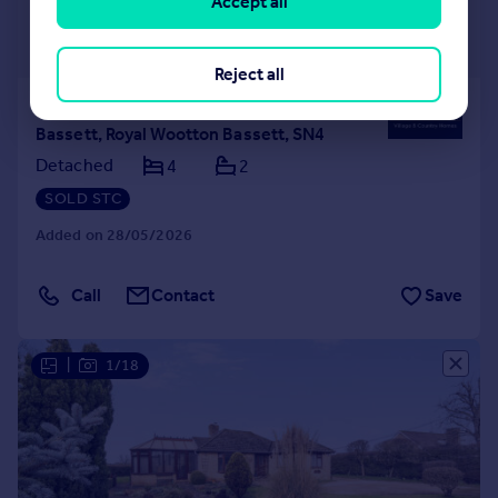
Accept all
£525,000
Guide Price
Reject all
Saltspring Drive, Royal Wootton
Bassett, Royal Wootton Bassett, SN4
Detached
4
2
SOLD STC
Added on 28/05/2026
Call
Contact
Save
|
1/18