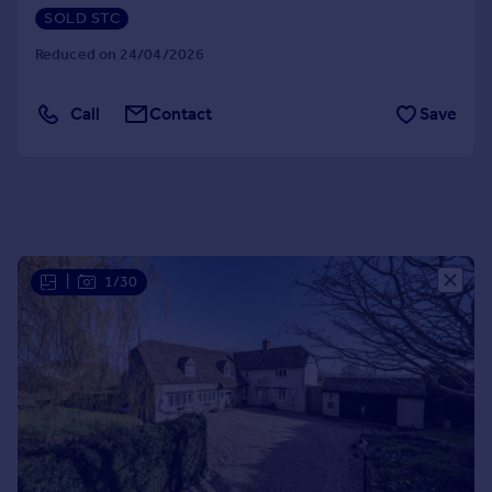
SOLD STC
Portugal
Italy
Reduced on 24/04/2026
Greece
Currency
Call
Contact
Save
Sell overseas property
|
1/30