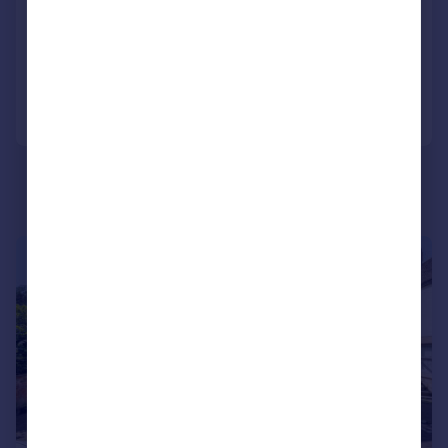
Semi-Detached
3
2
Added on 11/06/2026
Call
Contact
Save
|
1/20