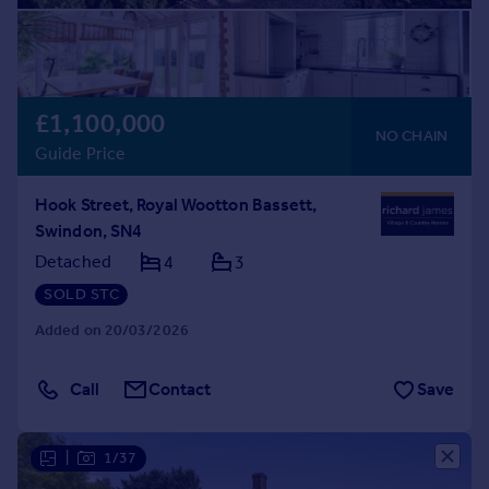
£1,100,000
NO CHAIN
Guide Price
Hook Street, Royal Wootton Bassett,
Swindon, SN4
Detached
4
3
SOLD STC
Added on 20/03/2026
Call
Contact
Save
|
1/37