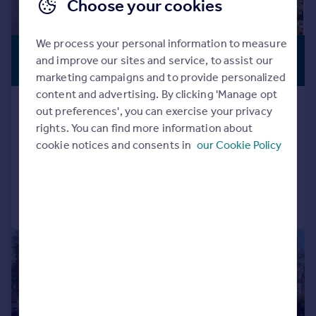
Choose your cookies
We process your personal information to measure
£750,000
PERIOD
and improve our sites and service, to assist our
PROPERTY
Guide Price
marketing campaigns and to provide personalized
content and advertising. By clicking 'Manage opt
High Street, Royal Wootton Bassett,
out preferences', you can exercise your privacy
SN4
rights. You can find more information about
Detached
5
2
cookie notices and consents in
our Cookie Policy
Reduced on 19/06/2026
Call
Contact
Save
|
1/25