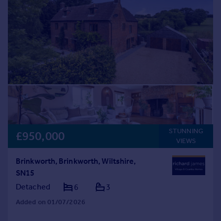
STUNNING
£950,000
VIEWS
Brinkworth, Brinkworth, Wiltshire,
SN15
Detached
6
3
Added on 01/07/2026