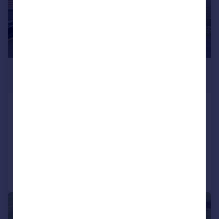
£599,000
Guide Price
Wiltshire Crescent, Wiltshire Leisure
Village, Royal Wootton Bassett, SN4
Detached
4
3
Reduced on 02/03/2026
Call
Contact
Save
|
|
1/18