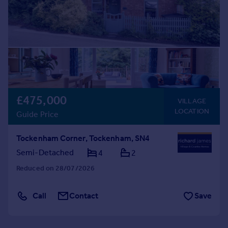
£475,000
VILLAGE
LOCATION
Guide Price
Tockenham Corner, Tockenham, SN4
Semi-Detached
4
2
Reduced on 28/07/2026
Call
Contact
Save