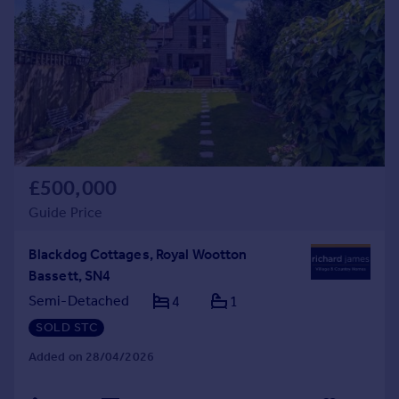
£500,000
Guide Price
Blackdog Cottages, Royal Wootton
Bassett, SN4
Semi-Detached
4
1
SOLD STC
Added on 28/04/2026