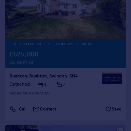
Prices
Sold house prices
Property valuation
Instant online valuation
Mortgages
FEATURED PROPERTY
- COUNTRYSIDE VIEWS
Get started
£625,000
Get a Mortgage in Principle
Guide Price
Check your affordability
Remortgage Calculator
Bushton, Bushton, Swindon, SN4
Mortgage guides
Detached
4
2
Added on 30/06/2026
Find
Agent
Call
Contact
Save
Find estate agent
Commercial