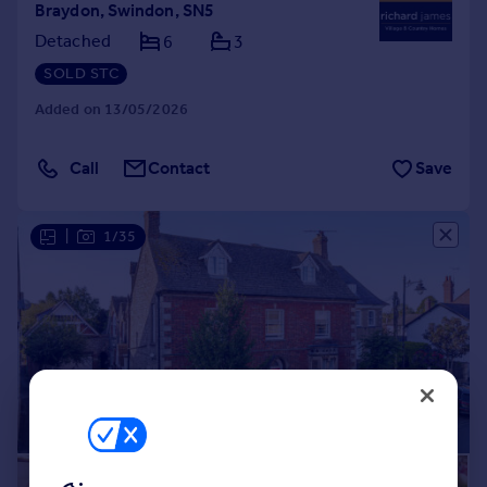
Braydon, Swindon, SN5
Detached
6
3
SOLD STC
Added on 13/05/2026
Call
Contact
Save
|
1/35