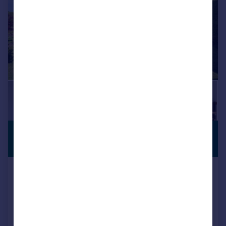
£685,000
VIEWING
ADVISED
Guide Price
Hook, SN4
Detached
4
3
SOLD STC
Added on 13/05/2026