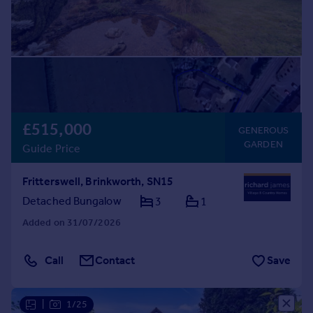
£515,000
GENEROUS
GARDEN
Guide Price
Fritterswell, Brinkworth, SN15
Detached Bungalow
3
1
Added on 31/07/2026
Call
Contact
Save
|
1/25