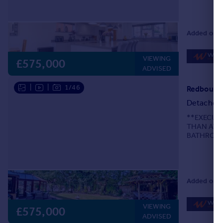
are delighte
Added on 2
VIEWING
£575,000
ADVISED
|
|
1/46
Redbourne
Detached
**EXECUT
THAN AVE
BATHROOM
ESSENTIAL*
detached fa
Added on 2
VIEWING
£575,000
ADVISED