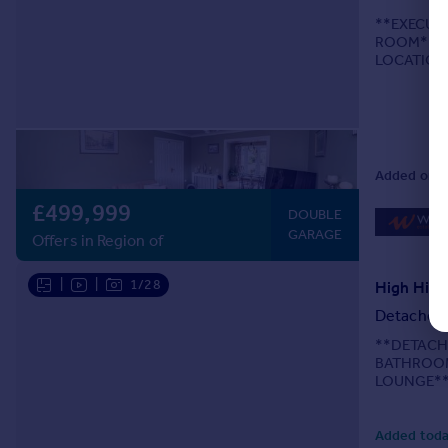
**EXECUT
ROOM**DO
LOCATION
BATHROOM
OFFICE/B
THROUGHO
Added on 1
£499,999
DOUBLE
GARAGE
Offers in Region of
|
|
1/28
High Hill
Detached
**DETACH
BATHROOM
LOUNGE**
Webbs Esta
three-bath
Added toda