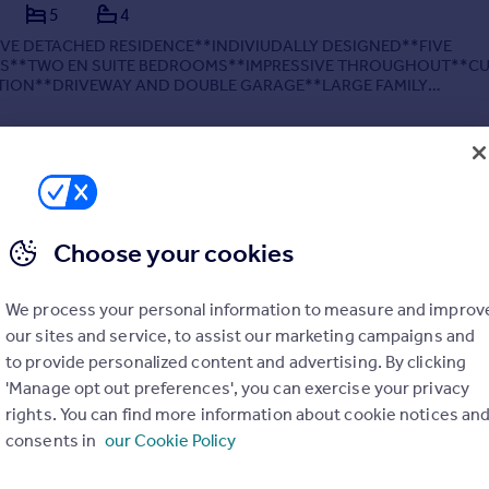
5
4
IVE DETACHED RESIDENCE**INDIVIUDALLY DESIGNED**FIVE
**TWO EN SUITE BEDROOMS**IMPRESSIVE THROUGHOUT**CU
TION**DRIVEWAY AND DOUBLE GARAGE**LARGE FAMILY
UNNING ENTRANCE HALLWAY WITH DUAL STAIRCASE**VIEWIN
* This exceptional five-bedroom executi...
 02/07/2025 by Webbs Estate Agents, Walsall
Choose your cookies
01928 249643
Contact
Local call rate
We process your personal information to measure and improv
our sites and service, to assist our marketing campaigns and
to provide personalized content and advertising. By clicking
'Manage opt out preferences', you can exercise your privacy
rights. You can find more information about cookie notices an
, Pelsall, Walsall
consents in
our Cookie Policy
4
2