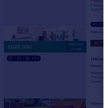
**EXECUT
Portugal
STANDARD
TOPS**SU
Italy
RESIN DR
Greece
LOCATION
Currency
SOLD ST
Sell overseas property
Added on 0
PREMIUM
£620,000
LISTING
|
|
1/53
126 Lichfi
House
Welcome to 
This remark
owners, off
house, you 
Added on 3