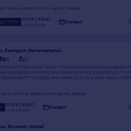
ded today by Webbs Estate Agents, Walsall
01928 249643
Contact
Local call rate
e, Essington, Wolverhampton
4
2
PORTUNITY YOU WON'T WANT TO MISS OFFERING NO ONWARD C
ING EXTENDED HIGH SPECIFICATION DETACHED RESIDENCE ** F
C BEDROOMS ** ALTERED AND IMPROVED TO A VERY HIGH STAN
UT ** HIGHLY REGARDED, CONVENIENT AND DESIRABLE LOCAT
 LINKS TO AMENITIES,...
 05/11/2025 by Webbs Estate Agents, Walsall
01928 249643
Contact
Local call rate
ve, Bloxwich, Walsall