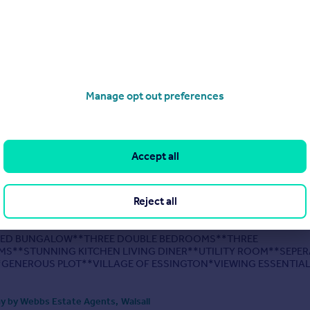
IVE DETACHED HOME**STUNNING REFITTED KITCHEN AND UTILI
UBLE DETACHED GARAGE AND LARGE DRIVE**CUL-DE-SAC
**REFITTED EN SUITE TO MASTER BEDROOM**REFITTED FAMILY
**TWO RECPETION ROOMS AND SEPERATE
EDROOM**FINISHED TO A HIGH STANDARD
UT**GENEROUS LAND...
Manage opt out preferences
0/04/2026 by Webbs Estate Agents, Walsall
01928 249643
Contact
Accept all
Local call rate
, Essington, Wolverhampton
Reject all
 Bungalow
3
3
ED BUNGALOW**THREE DOUBLE BEDROOMS**THREE
S**STUNNING KITCHEN LIVING DINER**UTILITY ROOM**SEPER
GENEROUS PLOT**VILLAGE OF ESSINGTON*VIEWING ESSENTIAL
te Agents are delighted to present this beautifully improved three-b
room detached...
y by Webbs Estate Agents, Walsall