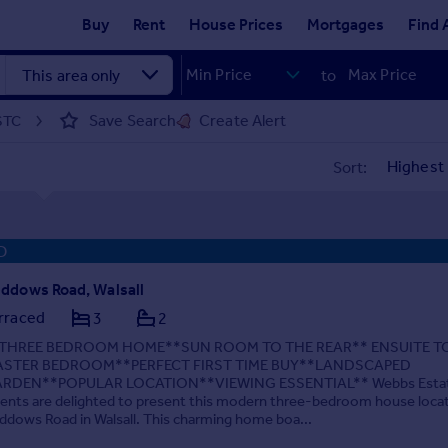
Buy
Rent
House Prices
Mortgages
Find 
to
Save Search
Create Alert
 STC
Sort:
D
ddows Road, Walsall
rraced
3
2
THREE BEDROOM HOME**SUN ROOM TO THE REAR** ENSUITE T
STER BEDROOM**PERFECT FIRST TIME BUY**LANDSCAPED
RDEN**POPULAR LOCATION**VIEWING ESSENTIAL** Webbs Esta
ents are delighted to present this modern three-bedroom house loca
ddows Road in Walsall. This charming home boa...