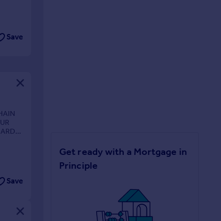
Save
HAIN
OUR
DARD
ION **
Get ready with a Mortgage in
Principle
Save