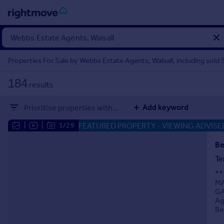
Sign
in
Properties For Sale by Webbs Estate Agents, Walsall, including sold
Buy
184
results
Property for sale
New homes for sale
Add keyword
Prioritise properties with...
Property valuation
Investors
FEATURED PROPERTY
- VIEWING ADVISE
|
|
1/29
Mortgages
Be
Te
Rent
**
Property to rent
MA
Student property to rent
GA
Ag
Be
House