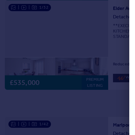
|
|
1/32
Elder Ave
Detached
**EXECUT
KITCHEN 
STANDARD
LOCATION**
Essington, 
Reduced on
PREMIUM
£535,000
LISTING
|
|
1/42
Marlpool D
Detached