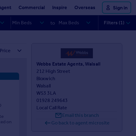
Agent
Commercial
Inspire
Overseas
Sign in
Filters (1)
to
Webbs Estate Agents, Walsall
212 High Street

Bloxwich

Walsall

WS3 3LA
01928 249643
O
Local Call Rate
Email this branch
te
ted on
Go back to agent microsite