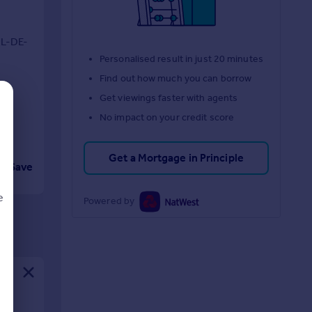
L-DE-
Personalised result in just 20 minutes
G
Find out how much you can borrow
Get viewings faster with agents
No impact on your credit score
Get a Mortgage in Principle
Save
e
Powered by
d