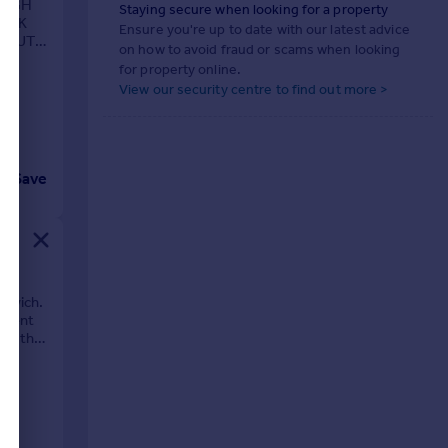
HIGH
Staying secure when looking for a property
WORK
Ensure you're up to date with our latest advice
D OUT
on how to avoid fraud or scams when looking
LLAGE
for property online.
View our security centre to find out more >
Save
oxwich.
urrent
ach the