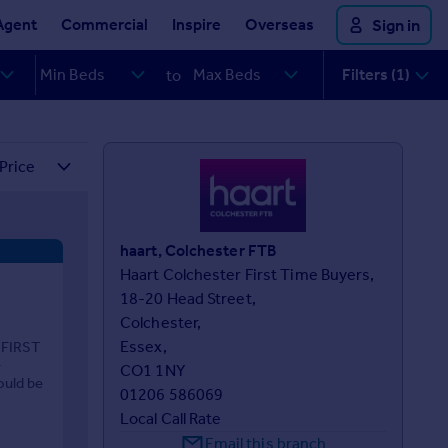
Agent
Commercial
Inspire
Overseas
Sign in
Filters (1)
to
haart, Colchester FTB
Haart Colchester First Time Buyers,

18-20 Head Street,

Colchester,

Essex,

 FIRST
-
CO1 1NY
ould be
01206 586069
Local Call Rate
Email this branch