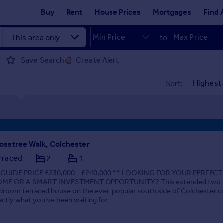
Buy
Rent
House Prices
Mortgages
Find 
to
Save Search
Create Alert
Sort:
osstree Walk, Colchester
rraced
2
1
 GUIDE PRICE £230,000 - £240,000 ** LOOKING FOR YOUR PERFECT
ME OR A SMART INVESTMENT OPPORTUNITY? This extended two
droom terraced house on the ever-popular south side of Colchester c
actly what you've been waiting for