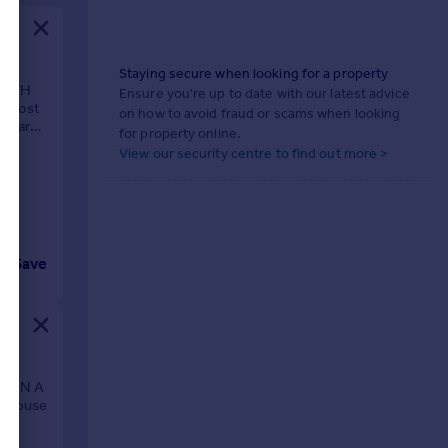
Staying secure when looking for a property
WITH
Ensure you're up to date with our latest advice
s most
on how to avoid fraud or scams when looking
pular
for property online.
View our security centre to find out more >
Save
E IN A
 house