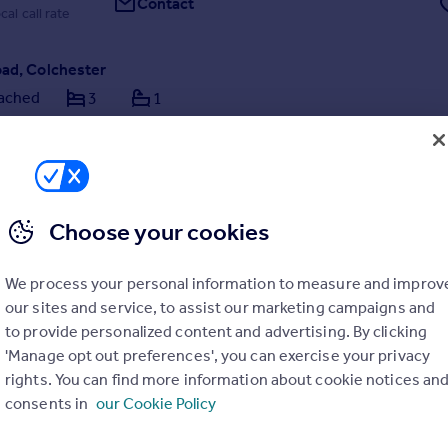
Contact
cal call rate
oad, Colchester
ached
3
1
RICE £300,000 - £325,000 ** Searching for a spacious family home in 
’s most sought-after locations? This three-bedroom semi-detached
lar north side of Colchester city centre could be exactly what you’ve
r—and with no onward chain
Choose your cookies
4/08/2026 by haart, Colchester FTB
We process your personal information to measure and improv
our sites and service, to assist our marketing campaigns and
1206 586069
Contact
to provide personalized content and advertising. By clicking
cal call rate
'Manage opt out preferences', you can exercise your privacy
rights. You can find more information about cookie notices an
consents in
our Cookie Policy