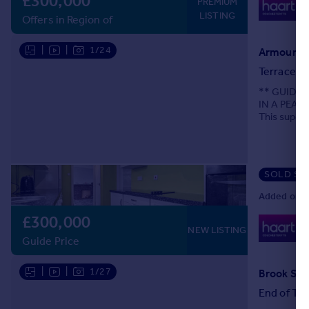
£300,000
0
PREMIUM
Lo
LISTING
Offers in Region of
|
|
1/24
Armoury R
Terraced
** GUIDE 
IN A PEAC
This superb
could be ex
SOLD ST
Added on 0
£300,000
0
NEW LISTING
Lo
Guide Price
|
|
1/27
Brook Str
End of Ter