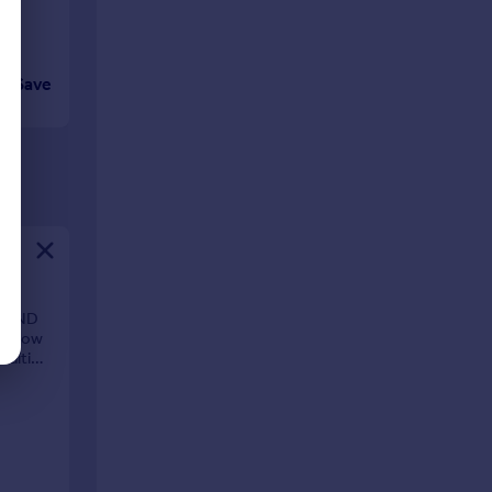
Save
, AND
ngalow
waiting