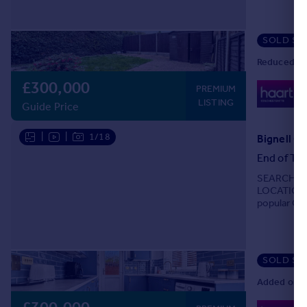
SOLD ST
Reduced on
£300,000
0
PREMIUM
Lo
LISTING
Guide Price
|
|
1/18
Bignell Cr
End of Ter
SEARCHING
LOCATION? 
popular Gil
SOLD ST
Added on 2