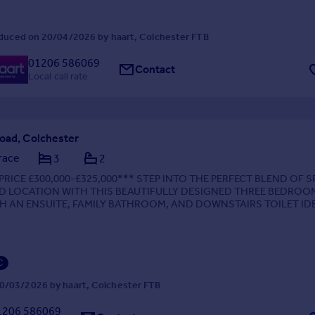
duced on 20/04/2026 by haart, Colchester FTB
01206 586069
Contact
Local call rate
Road, Colchester
race
3
2
PRICE £300,000-£325,000*** STEP INTO THE PERFECT BLEND OF S
ND LOCATION WITH THIS BEAUTIFULLY DESIGNED THREE BEDROO
H AN ENSUITE, FAMILY BATHROOM, AND DOWNSTAIRS TOILET ID
ED FOR MODERN LIVING AND ULTIMATE CONVENIENCE
C
0/03/2026 by haart, Colchester FTB
1206 586069