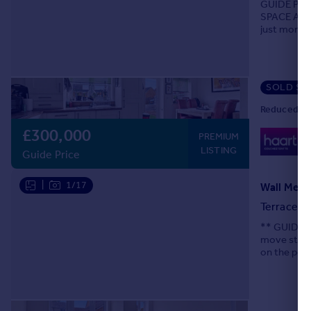
GUIDE PRI
SPACE AND
just moment
modern liv
SOLD ST
Reduced on
£300,000
0
PREMIUM
Lo
LISTING
Guide Price
|
1/17
Wall Mews
Terraced
** GUIDE P
move strai
on the popu