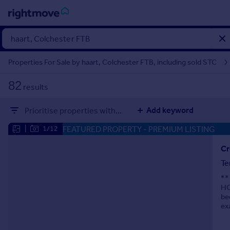
Sign
in
Properties For Sale by haart, Colchester FTB, including sold STC
Buy
82
results
Property for sale
New homes for sale
Add keyword
Prioritise properties with...
Property valuation
Investors
FEATURED PROPERTY
- PREMIUM LISTING
|
1/12
Mortgages
Cr
Te
Rent
**
Property to rent
HO
Student property to rent
be
ex
House