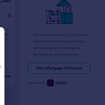
Save
one of
 home
Personalised result in just 20 minutes
 been
Find out how much you can borrow
Get viewings faster with agents
No impact on your credit score
e
Get a Mortgage in Principle
Save
Powered by
d