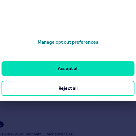
9/06/2026 by haart, Colchester FTB
1206 586069
Contact
cal call rate
Manage opt out preferences
Accept all
 Road, Wivenhoe
3
1
PRICE £290,000 - £310,000 ** LOOKING FOR SPACE, CONVENIENCE
Reject all
ARM? This deceptively spacious three-bedroom semi-detached bu
ly sought-after village of Wivenhoe could be exactly what you’ve been 
C
 13/04/2026 by haart, Colchester FTB