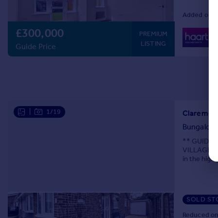
Added on 2
£300,000
0
PREMIUM
Lo
LISTING
Guide Price
|
1/19
Claremont
Bungalow
** GUIDE 
VILLAGE CH
in the high
for
SOLD ST
Reduced on