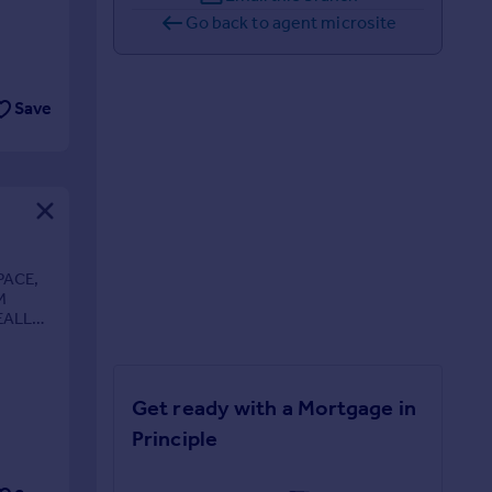
Go back to agent microsite
Save
PACE,
M
EALLY
Get ready with a Mortgage in
Principle