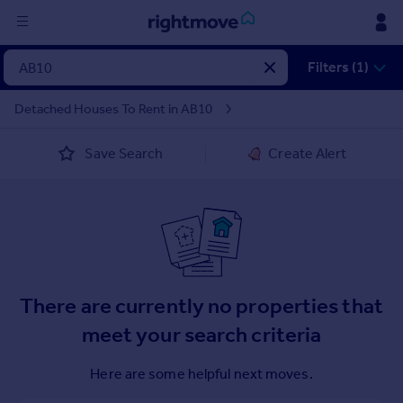
Sign
Filters (1)
in
Detached Houses To Rent in AB10
Buy
Save Search
Create Alert
Property for sale
New homes for sale
Property valuation
Investors
Mortgages
Rent
There are currently no properties that
Property to rent
meet your search criteria
Student property to rent
Here are some helpful next moves.
House