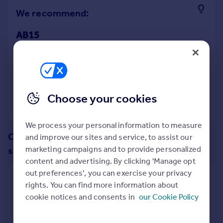
Prices
We recommend:
Sold house prices
Property valuation
AB15
Instant online valuation
Nearby AB10
Mortgages
9
properties
match your criteria
Get started
Choose your cookies
Get a Mortgage in Principle
View 9 properties
Check your affordability
Remortgage Calculator
We process your personal information to measure
Mortgage guides
Change up your search with these
and improve our sites and service, to assist our
marketing campaigns and to provide personalized
suggestions:
content and advertising. By clicking 'Manage opt
Find
out preferences', you can exercise your privacy
Agent
Show all property types
rights. You can find more information about
Find estate agent
cookie notices and consents in
our Cookie Policy
No property type filter
Commercial