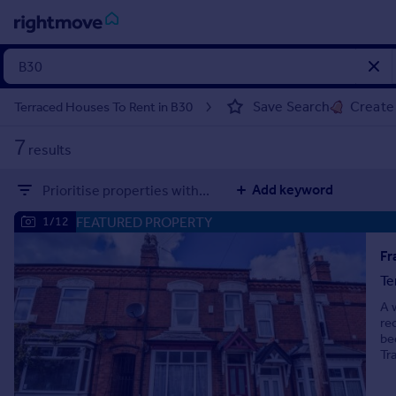
Sign
in
Save Search
Create 
Terraced Houses To Rent in B30
Buy
7
results
Property for sale
New homes for sale
Add keyword
Prioritise properties with...
Property valuation
Investors
FEATURED PROPERTY
1/12
Mortgages
Te
Rent
A 
Property to rent
re
Student property to rent
be
Tr
House