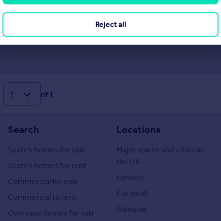
Reject all
of 1
Search
Locations
Search homes for sale
Major towns and cities in
the UK
Search homes for rent
London
Commercial for sale
Cornwall
Commercial to rent
Glasgow
Overseas homes for sale