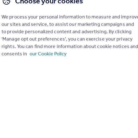
Choose your cookies
Road, Cotteridge, Birmingham
2
1
We process your personal information to measure and improv
 TWO BEDROOM PERIOD HOME !* Located in this much sought-after
our sites and service, to assist our marketing campaigns and
ge is this beautifully presented, extended and fully updated period ho
to provide personalized content and advertising. By clicking
s some lovely modern refinements along with lots of character featur
ed for all of the local amenities includin...
'Manage opt out preferences', you can exercise your privacy
rights. You can find more information about cookie notices an
erday by Rice Chamberlains LLP, Moseley
consents in
our Cookie Policy
0121 387 6675
Contact
Local call rate
AM, B30
3
1