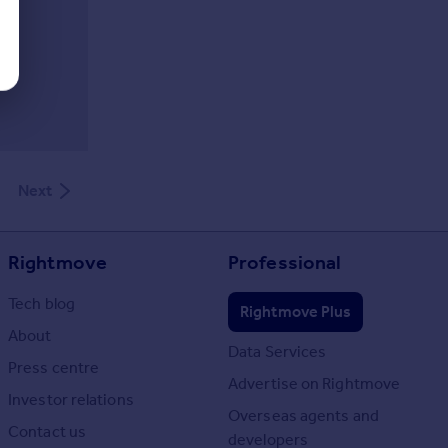
Next
Rightmove
Professional
Tech blog
Rightmove Plus
About
Data Services
Press centre
Advertise on Rightmove
Investor relations
Overseas agents and
Contact us
developers