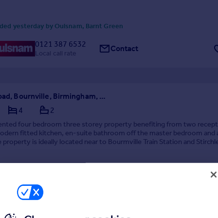
ded yesterday by Oulsnam, Barnt Green
0121 387 6532
Contact
Local call rate
Franklin Road, Bournville, Birmingham, West Midlands, B30
4
2
sented four bedroom three storey property benefiting from two recept
odern fitted kitchen, en-suite bathroom off the master bedroom and a
 property is ideally located near to Bourmville Train Station and Stirch
E, Avaliable start of Octob...
erday by Oulsnam, Barnt Green
0121 387 6532
Contact
Local call rate