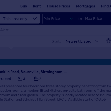
Buy
Rent
House Prices
Mortgages
Find 
to
Alert
Sort:
Franklin Road, Bournville, Birmingham, West Midlands, B30
rraced
4
2
well presented four bedroom three storey property benefiting from t
ception rooms, a modern fitted kitchen, en-suite bathroom off the ma
droom and a rear garden. The property is ideally located near to Bourmv
ain Station and Stirchley High Street. EPC E, Avaliable start of Octob...