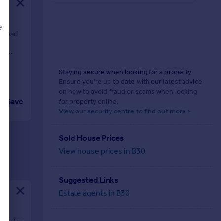
e
 road
me
es.
Staying secure when looking for a property
d
Ensure you're up to date with our latest advice
on how to avoid fraud or scams when looking
Save
for property online.
View our security centre to find out more >
Sold House Prices
View house prices in B30
Suggested Links
Estate agents in B30