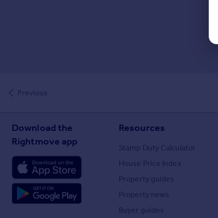
Previous
Download the
Resources
Rightmove app
Stamp Duty Calculator
House Price Index
Property guides
Property news
Buyer guides