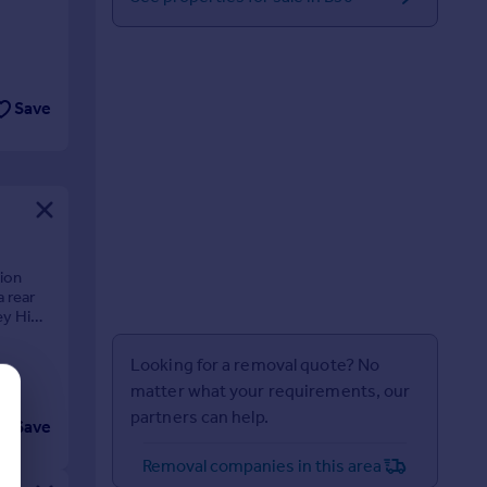
Save
ion
 rear
ley High
Looking for a removal quote? No
matter what your requirements, our
partners can help.
Save
Removal companies in this area