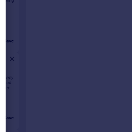
offering
oor
Save
 lovely
 placed
 short
Save