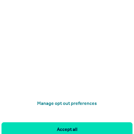
0121 387 6413
Contact
Local call rate
Holly Road, Kings Norton, Birmingham, West Midlands, B30
2
1
 two bedroom mid terrace property in a very sought after location.
ion comprises of two reception rooms, kitchen, two good size be
s family bathroom. The property further benefits from central heating,
access to all local amenities and transp...
2/05/2026 by Oulsnam, Barnt Green
0121 387 6532
Contact
Local call rate
Manage opt out preferences
Accept all