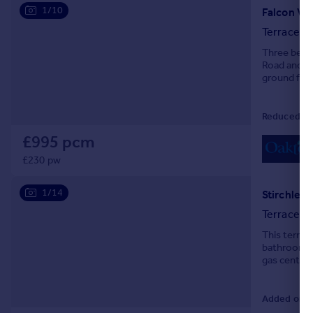
1/10
Terraced
Three bedr
Road and fa
ground floo
Council Tax
Reduced on
£995 pcm
£230 pw
1/14
Stirchley,
Terraced
This terrac
bathroom. T
gas central 
Added on 0