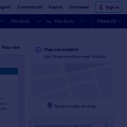
Agent
Commercial
Inspire
Overseas
Sign in
Filters (1)
to
Map view
Map not available
Use 'Show results on map' instead
wo
ster
Show results on map
ille
See properties for sale in B30