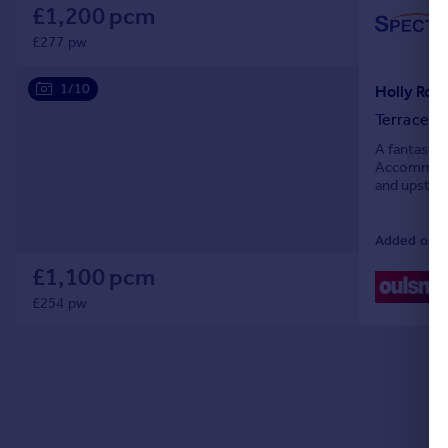
£1,200 pcm
£277 pw
1/10
Terraced
A fantastic
Accommodat
and upstair
garden and 
Added on 2
£1,100 pcm
£254 pw