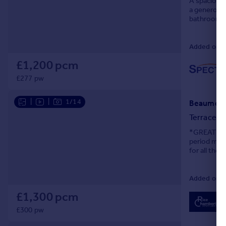
A spacious 
a generous 
Portugal
bathroom, d
Italy
Greece
Added on 3
Currency
Sell overseas property
£1,200 pcm
£277 pw
|
|
1/14
Beaumont 
Terraced
*GREAT SI
period mid-
for all the
walk to near
Added on 2
£1,300 pcm
£300 pw