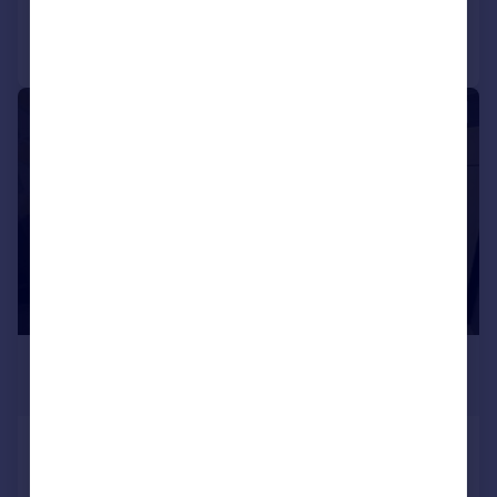
Call
Contact
Save
1/3
£60 pcm
£14 pw
Rooms Avaliable- Orwell Drive -
Kings Norton - Birmingham