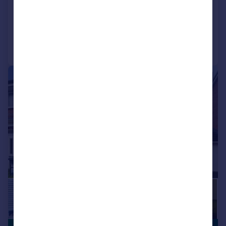
House Share
1
1
Added on 03/08/2026
Call
Contact
Save
|
1/17