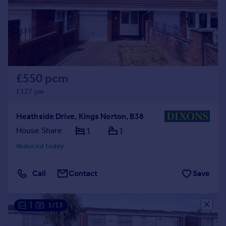
Prices
Sold house prices
Property valuation
Instant online valuation
Mortgages
£550 pcm
Get started
£127 pw
Get a Mortgage in Principle
Check your affordability
Heathside Drive, Kings Norton, B38
Remortgage Calculator
House Share
1
1
Mortgage guides
Reduced today
Find
Call
Contact
Save
Agent
Find estate agent
|
1/13
Commercial