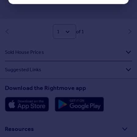
of 1
Sold House Prices
Suggested Links
Download the Rightmove app
Resources