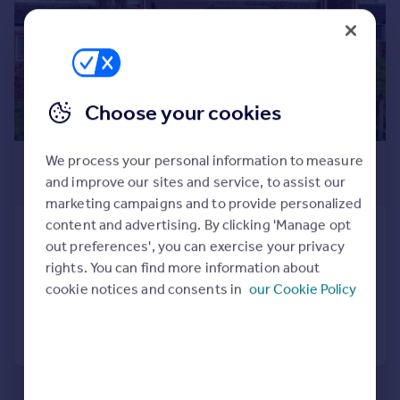
Commercial property to rent
Commercial property for sale
Advertise commercial property
Inspire
Choose your cookies
Moving stories
Property news
£1,295 pcm
We process your personal information to measure
Energy efficiency
and improve our sites and service, to assist our
£299 pw
Property guides
marketing campaigns and to provide personalized
Housing trends
content and advertising. By clicking 'Manage opt
Rainford Way, Birmingham, B38
Mortgage guides
out preferences', you can exercise your privacy
Terraced
3
1
Overseas blog
rights. You can find more information about
Country guides
Reduced yesterday
cookie notices and consents in
our Cookie Policy
Call
Contact
Save
Overseas
All countries
Spain
France