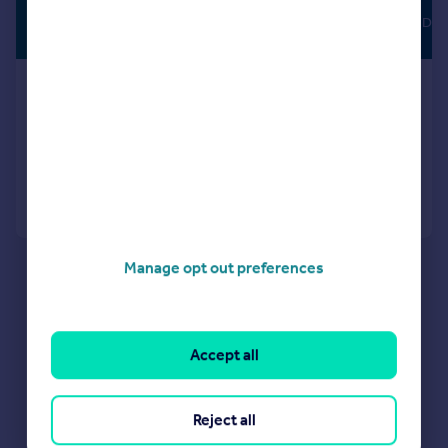
£1,300 pcm
FULLY MANAGED
£300 pw
Heathside Drive, B38
House
3
2
Added on 16/06/2026
Call
Contact
Save
Manage opt out preferences
Accept all
Reject all