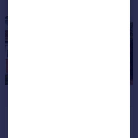
Portugal
Italy
Greece
1/10
Currency
Sell overseas property
£1,150 pcm
£265 pw
Waggon Walk, Birmingham, B38 8JS
Terraced
3
1
Added on 04/08/2026