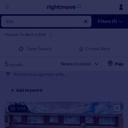
Sign
Filters (3)
in
Houses To Rent in B38
Buy
Save Search
Create Alert
Property for sale
New homes for sale
5
Property valuation
Map
results
Investors
Prioritise properties with...
Mortgages
Add keyword
Rent
Property to rent
Student property to rent
1/10
House