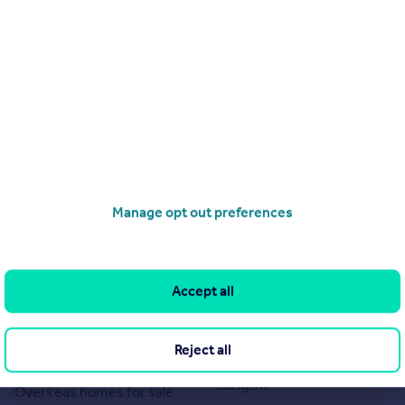
Manage opt out preferences
Search
Locations
Search homes for sale
Major towns and cities in
Accept all
the UK
Search homes for rent
London
Commercial for sale
Reject all
Cornwall
Commercial to rent
Glasgow
Overseas homes for sale