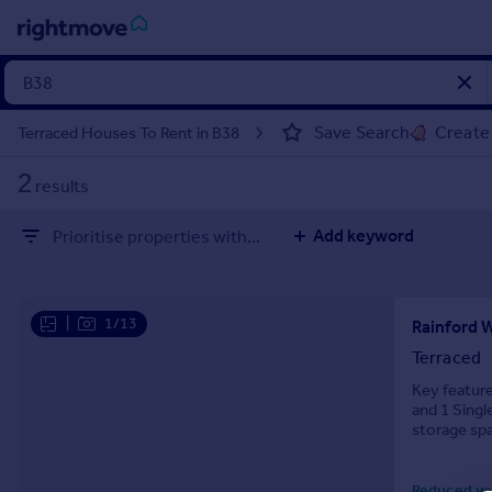
Sign
in
Save Search
Create 
Terraced Houses To Rent in B38
Buy
2
results
Property for sale
New homes for sale
Add keyword
Prioritise properties with...
Property valuation
Investors
Mortgages
|
1/13
Rainford 
Rent
Terraced
Property to rent
Key featur
and 1 Singl
Student property to rent
storage spa
House
Reduced ye