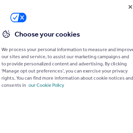
020 3322 3265
Contact
Local call rate
Choose your cookies
lk, Birmingham, B38 8JS
3
1
We process your personal information to measure and improv
ttings are pleased to offer this well presented three-bedroom mid-t
ed in the popular area of Kings Norton, Birmingham. The property has
our sites and service, to assist our marketing campaigns and
en decorated throughout with new carpets and flooring. The property 
to provide personalized content and advertising. By clicking
sitioned, it is conveniently close t...
'Manage opt out preferences', you can exercise your privacy
4/08/2026 by Harmony Lettings, Covering Henley-In-Arden
rights. You can find more information about cookie notices an
consents in
our Cookie Policy
64 334761
Contact
 call rate