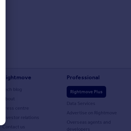
Rightmove
Professional
Tech blog
Rightmove Plus
About
Data Services
Press centre
Advertise on Rightmove
Investor relations
Overseas agents and
Contact us
developers