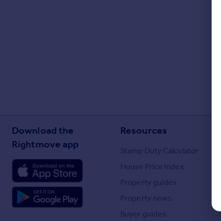
Portugal
Italy
Greece
Currency
Sell overseas property
Download the
Resources
Rightmove app
Stamp Duty Calculator
House Price Index
Property guides
Property news
Buyer guides