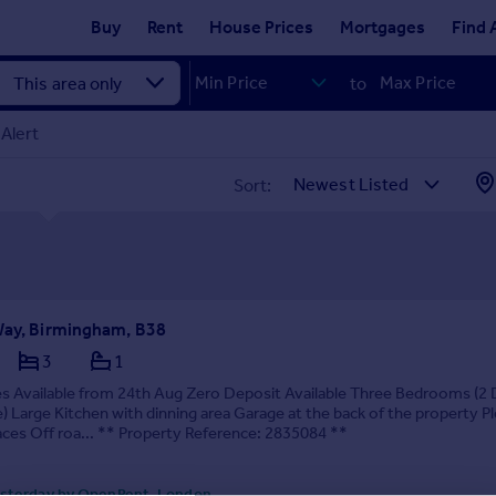
Buy
Rent
House Prices
Mortgages
Find 
to
Alert
Sort:
Way, Birmingham, B38
3
1
es Available from 24th Aug Zero Deposit Available Three Bedrooms (2
e) Large Kitchen with dinning area Garage at the back of the property P
ces Off roa... ** Property Reference: 2835084 **
sterday by OpenRent, London