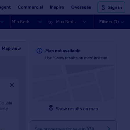
Agent
Commercial
Inspire
Overseas
Sign in
Filters (1)
to
Map view
Map not available
Use 'Show results on map' instead
 Double
lenty
Show results on map
See properties for sale in B38