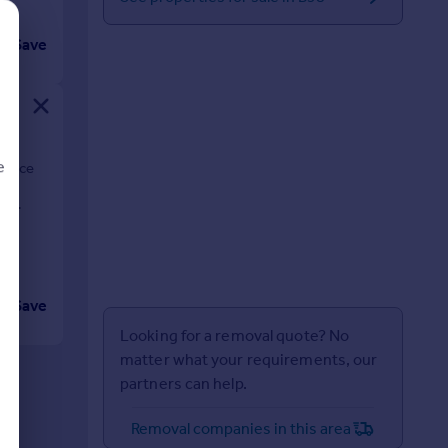
Save
e
errace
is
d
Save
Looking for a removal quote? No
matter what your requirements, our
partners can help.
Removal companies in this area