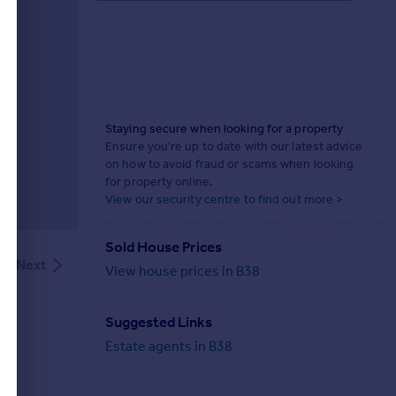
Staying secure when looking for a property
Ensure you're up to date with our latest advice
on how to avoid fraud or scams when looking
for property online.
View our security centre to find out more >
Sold House Prices
Next
View house prices in B38
Suggested Links
Estate agents in B38