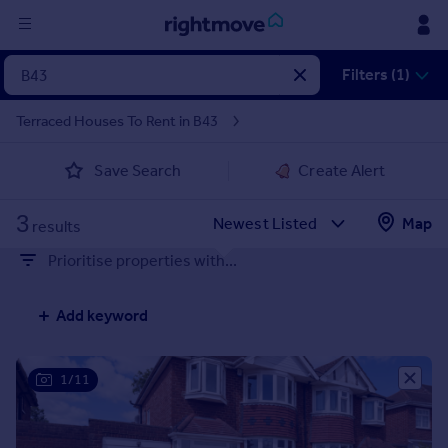
Sign
Filters (1)
in
Terraced Houses To Rent in B43
Buy
Save Search
Create Alert
Property for sale
New homes for sale
3
Property valuation
Map
results
Investors
Prioritise properties with...
Mortgages
Add keyword
Rent
Property to rent
Student property to rent
1/11
House