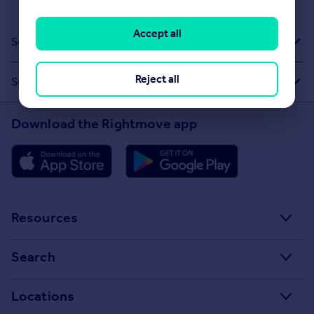
Accept all
Sold House Prices
Reject all
Suggested Links
Download the Rightmove app
Resources
Stamp Duty Calculator
Search
House Price Index
Search homes for sale
Locations
Property guides