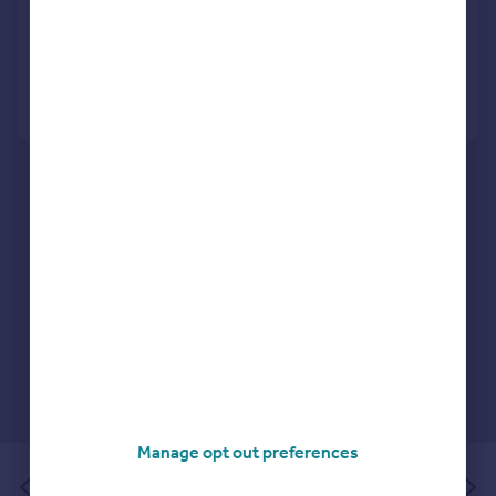
Terraced
1
1
Added on 21/07/2026
Call
Contact
Save
Manage opt out preferences
of 1