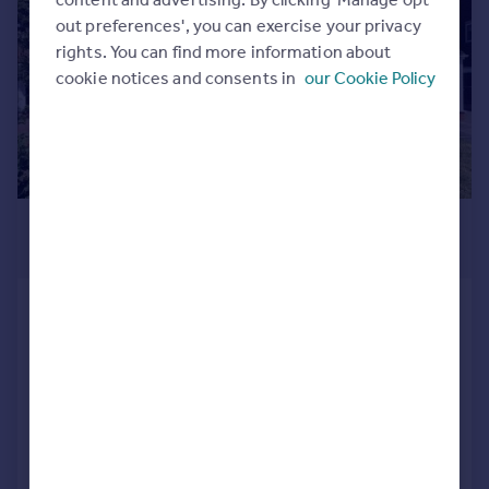
Commercial property to rent
out preferences', you can exercise your privacy
Commercial property for sale
rights. You can find more information about
Advertise commercial property
cookie notices and consents in
our Cookie Policy
Inspire
Moving stories
Property news
Energy efficiency
£1,295 pcm
Property guides
£299 pw
Housing trends
Mortgage guides
Hamstead Road, Great Barr,
Overseas blog
Birmingham B43 5EH
Country guides
Terraced
3
1
Reduced on 05/08/2026
Overseas
All countries
Call
Contact
Save
Spain
France