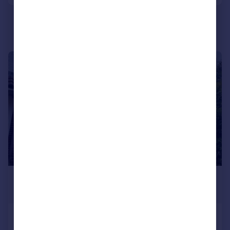
Portugal
Italy
Greece
Currency
Sell overseas property
1/1
£900 pcm
£208 pw
Readers Walk, Great Barr, B43 6PF