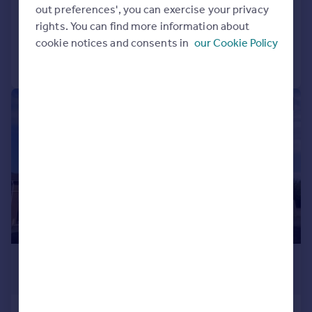
Flat
2
1
out preferences', you can exercise your privacy
Added on 28/07/2026
rights. You can find more information about
cookie notices and consents in
our Cookie Policy
Call
Contact
Save
1/1
£775 pcm
£179 pw