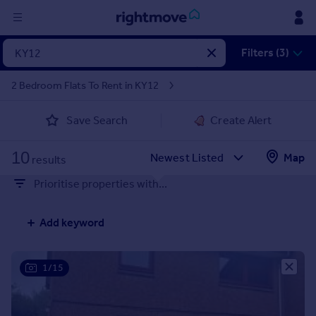
Sign
Filters (3)
in
2 Bedroom Flats To Rent in KY12
Buy
Save Search
Create Alert
Property for sale
New homes for sale
10
Property valuation
Map
results
Investors
Prioritise properties with...
Mortgages
Add keyword
Rent
Property to rent
Student property to rent
1/15
House