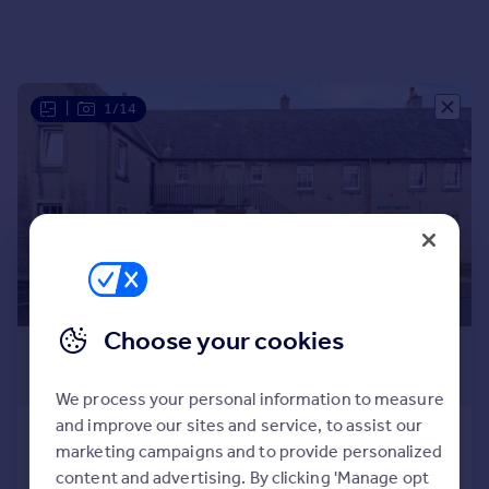
Portugal
Italy
Greece
Currency
|
1/14
Sell overseas property
Choose your cookies
£900 pcm
£208 pw
We process your personal information to measure
and improve our sites and service, to assist our
Blackadder Haven, Culross, Dunfermline,
marketing campaigns and to provide personalized
KY12
content and advertising. By clicking 'Manage opt