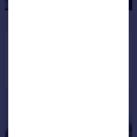
£875 pcm
£202 pw
Campbell Street, Dunfermline, KY12
Flat
2
1
Added on 15/06/2026
Call
Contact
Save
1/12