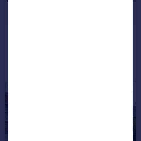
£925 pcm
£213 pw
Main Street, Townhill, Fife
Flat
2
Reduced on 06/07/2026
Call
Contact
Save
1/9