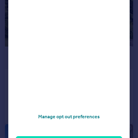
£1,200 pcm
£277 pw
Inzievar House, Oakley, KY12
Flat
2
1
Added on 08/06/2026
Call
Contact
Save
Manage opt out preferences
1/9