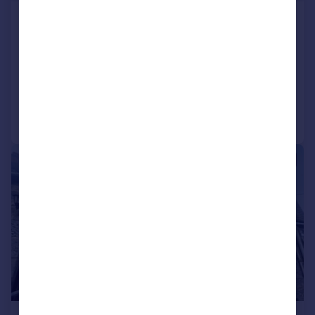
Golfdrum Street, Dunfermline, Fife,
KY12
Flat
2
1
Reduced on 24/07/2026
Call
Contact
Save
1/7