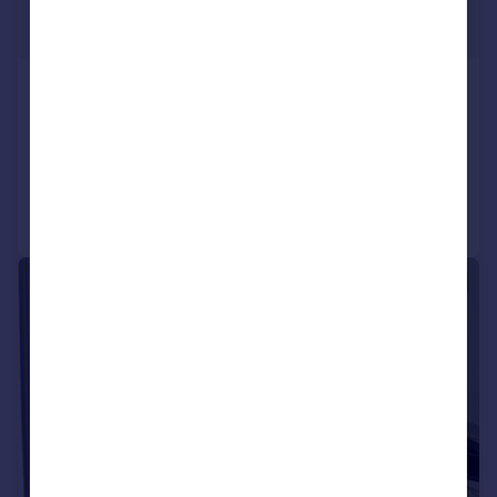
£875 pcm
£202 pw
Dewar Street, Dunfermline, KY12
Flat
2
1
Reduced on 22/07/2026
Call
Contact
Save
1/10