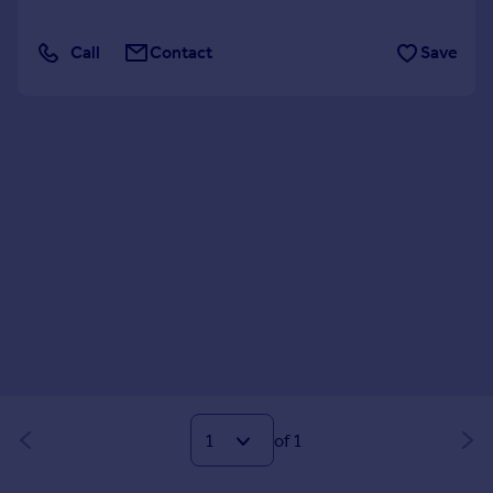
Call
Contact
Save
of 1