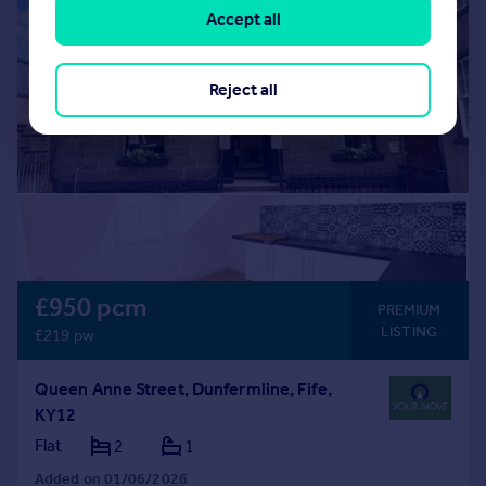
Accept all
Reject all
£950 pcm
PREMIUM
LISTING
£219 pw
Queen Anne Street, Dunfermline, Fife,
KY12
Flat
2
1
Added on 01/06/2026