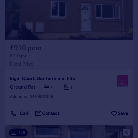
Prices
Sold house prices
Property valuation
Instant online valuation
Mortgages
£910 pcm
Get started
£210 pw
Get a Mortgage in Principle
Fixed Price
Check your affordability
Remortgage Calculator
Elgin Court, Dunfermline, Fife
Mortgage guides
Ground Flat
2
1
Added on 04/08/2026
Find
Agent
Call
Contact
Save
Find estate agent
1/8
Commercial