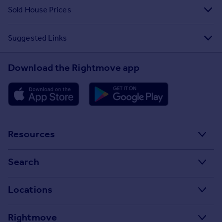
Sold House Prices
Suggested Links
Download the Rightmove app
Resources
Stamp Duty Calculator
Search
House Price Index
Search homes for sale
Locations
Property guides
Search homes for rent
Major towns and cities in the UK
Property news
Rightmove