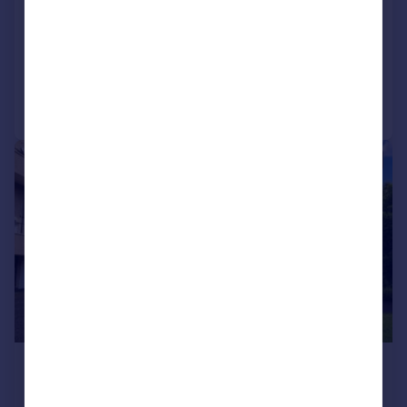
Colton Court, Dunfermline, Fife, KY12
Flat
2
Added on 28/07/2026
Call
Contact
Save
|
1/10
£950 pcm
£219 pw