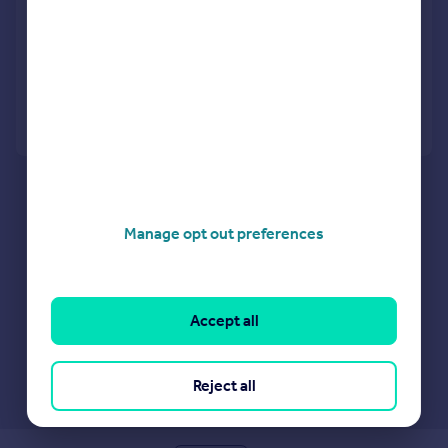
Frogs Hall Road, Lavenham, Sudbury
Terraced
3
2
Reduced on 15/07/2026
Call
Contact
Save
Manage opt out preferences
Accept all
Reject all