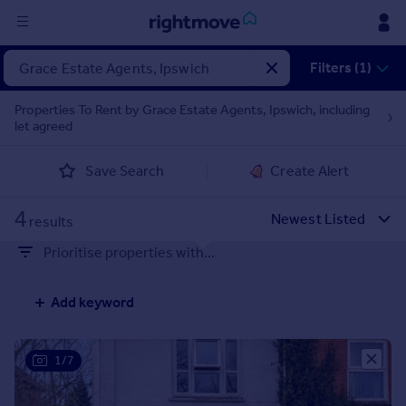
Sign
Filters (1)
in
Properties To Rent by Grace Estate Agents, Ipswich, including
let agreed
Buy
Property for sale
Save Search
Create Alert
New homes for sale
Property valuation
4
Investors
results
Mortgages
Prioritise properties with...
Rent
Add keyword
Property to rent
Student property to rent
1/7
House