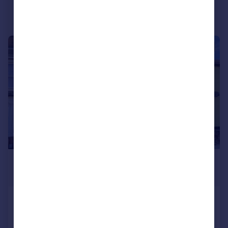
Portugal
Italy
Greece
|
1/9
Currency
Sell overseas property
£950 pcm
£219 pw
Brooks Hall Road, Ipswich
Apartment
2
1