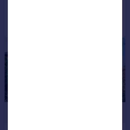
LET AGREED
Added on 22/07/2026
Call
Contact
Save
|
1/18
£1,500 pcm
£346 pw