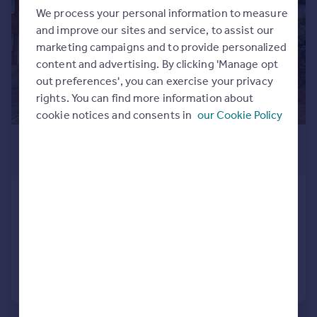
Commercial property to rent
We process your personal information to measure
Commercial property for sale
and improve our sites and service, to assist our
Advertise commercial property
marketing campaigns and to provide personalized
content and advertising. By clicking 'Manage opt
out preferences', you can exercise your privacy
Inspire
rights. You can find more information about
Moving stories
cookie notices and consents in
our Cookie Policy
Property news
Energy efficiency
£1,450 pcm
Property guides
£335 pw
Housing trends
Mortgage guides
Orwell View Road, Shotley, Ipswich
Overseas blog
Terraced
3
1
Country guides
Reduced on 03/08/2026
Overseas
Call
Contact
Save
All countries
Spain
France