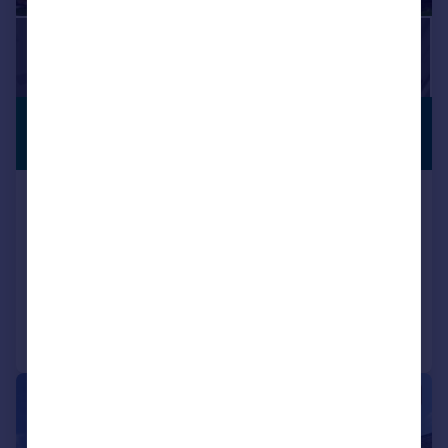
£1,795 pcm
PREMIUM
LISTING
£414 pw
Whitworth Way , Oakley, Wimborne ,
BH21
Terraced
3
2
Added on 25/07/2026
Call
Contact
Save
|
1/10