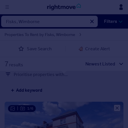
Sign
Filters
in
Properties To Rent by Fisks, Wimborne
Buy
Save Search
Create Alert
Property for sale
New homes for sale
7
Property valuation
results
Investors
Prioritise properties with...
Mortgages
Add keyword
Rent
Property to rent
Student property to rent
|
1/6
House