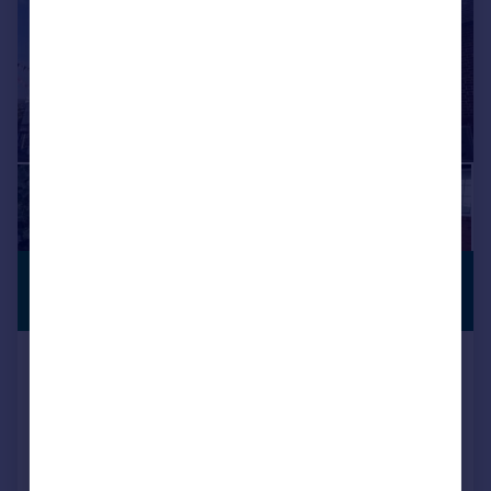
£980 pcm
PREMIUM
LISTING
£226 pw
High Street, Wimborne, BH21
Apartment
1
1
Added on 24/07/2026
Call
Contact
Save