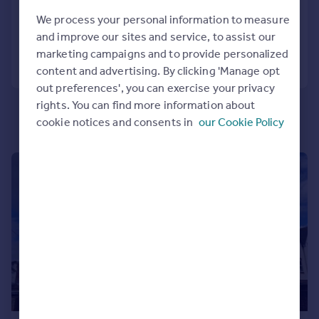
3
1
Portugal
We process your personal information to measure
Added on 27/07/2026
Italy
and improve our sites and service, to assist our
Greece
marketing campaigns and to provide personalized
Call
Contact
Save
Currency
content and advertising. By clicking 'Manage opt
Sell overseas property
out preferences', you can exercise your privacy
rights. You can find more information about
cookie notices and consents in
our Cookie Policy
1/13