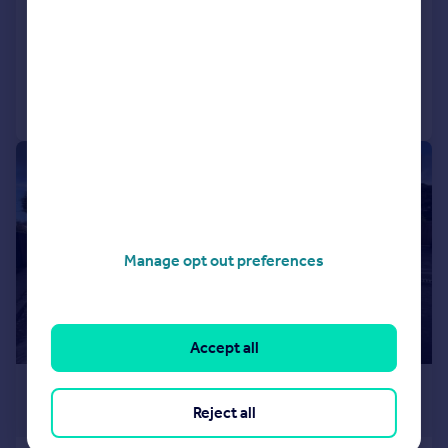
Detached Bungalow
2
1
Added on 22/07/2026
Call
Contact
Save
1/2
Manage opt out preferences
Accept all
£217 pcm
Reject all
£50 pw