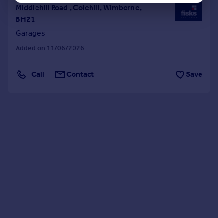
Middlehill Road , Colehill, Wimborne,
BH21
Garages
Added on 11/06/2026
Call
Contact
Save