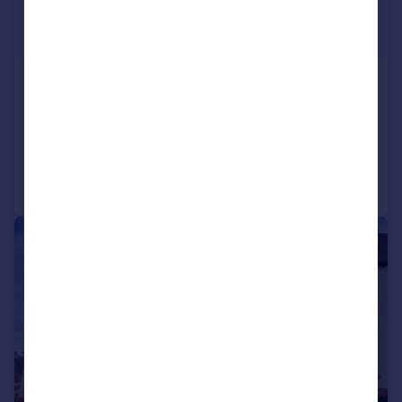
£925 pcm
£213 pw
Redcotts Lane, WIMBORNE, BH21
Retirement Property
2
1
Added on 29/06/2026
Call
Contact
Save
|
1/19