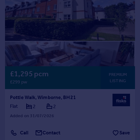
Prices
Sold house prices
Property valuation
Instant online valuation
Mortgages
Get started
Get a Mortgage in Principle
Check your affordability
£1,295 pcm
PREMIUM
Remortgage Calculator
LISTING
£299 pw
Mortgage guides
Pottle Walk, Wimborne, BH21
Find
Flat
2
2
Agent
Added on 31/07/2026
Find estate agent
Call
Contact
Save
Commercial