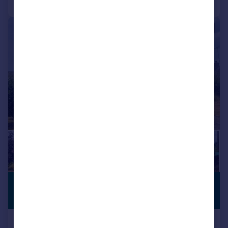
|
1/14
£1,550 pcm
PREMIUM
LISTING
£358 pw
Byron Road, WIMBORNE, BH21