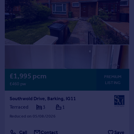
Prices
Sold house prices
Property valuation
Instant online valuation
Mortgages
Get started
Get a Mortgage in Principle
Check your affordability
Remortgage Calculator
£1,995 pcm
PREMIUM
Mortgage guides
LISTING
£460 pw
Find
Southwold Drive, Barking, IG11
Agent
Terraced
3
1
Find estate agent
Reduced on 05/08/2026
Commercial
Call
Contact
Save