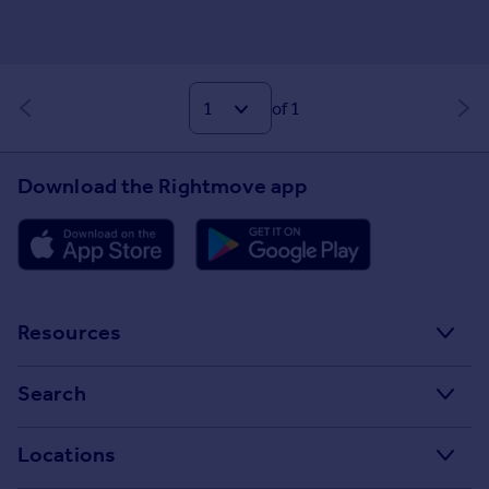
of 1
Download the Rightmove app
Resources
Stamp Duty Calculator
Search
House Price Index
Search homes for sale
Locations
Property guides
Search homes for rent