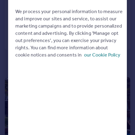
IG8
Portugal
We process your personal information to measure
Apartment
2
2
Italy
and improve our sites and service, to assist our
Greece
Added on 04/08/2026
marketing campaigns and to provide personalized
Currency
content and advertising. By clicking 'Manage opt
Sell overseas property
Call
Contact
Save
out preferences', you can exercise your privacy
rights. You can find more information about
cookie notices and consents in
our Cookie Policy
|
1/9