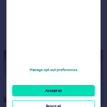
Dorchester Court, Buckingham Road, South
Woodford, E18
Apartment
2
1
Reduced on 28/07/2026
Call
Contact
Save
|
|
1/6
Manage opt out preferences
Accept all
Reject all