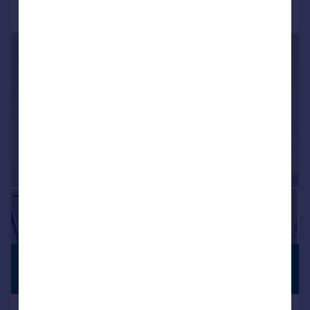
Call
Contact
Save
|
|
1/15
£1,495 pcm
PREMIUM
LISTING
£345 pw