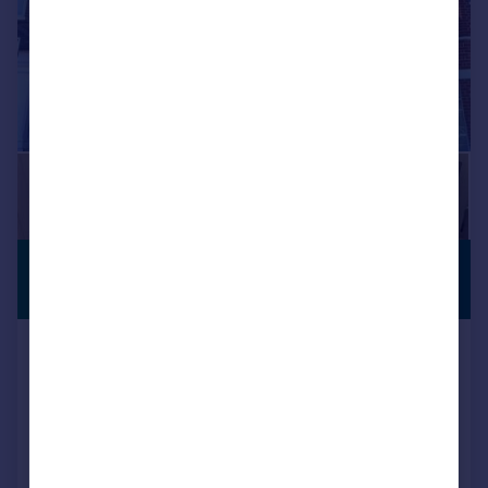
£1,400 pcm
PREMIUM
LISTING
£323 pw
Pulteney Road, Pulteney Road, South
Woodford, E18
Apartment
1
1
Reduced on 03/08/2026