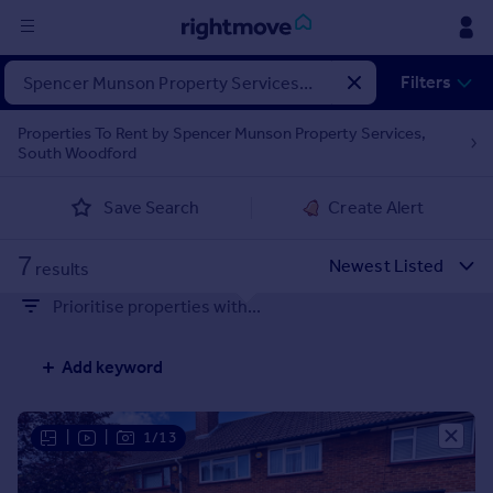
Sign
Filters
in
Properties To Rent by Spencer Munson Property Services,
South Woodford
Buy
Property for sale
Save Search
Create Alert
New homes for sale
Property valuation
7
Investors
results
Mortgages
Prioritise properties with...
Rent
Add keyword
Property to rent
Student property to rent
|
|
1/13
House