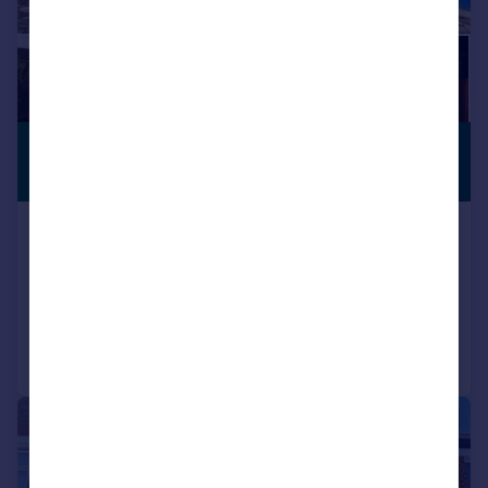
£1,395 pcm
PREMIUM
LISTING
£322 pw
Hermon Hill, Wanstead, E11
Apartment
1
1
Added on 04/08/2026
Call
Contact
Save
|
1/11