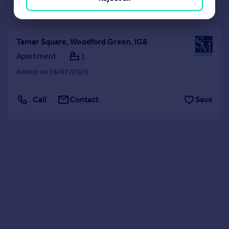
£1,100 pcm
£254 pw
Tamar Square, Woodford Green, IG8
Apartment
1
Added on 18/07/2026
Call
Contact
Save