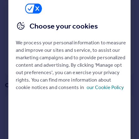
Prices
We recommend:
Sold house prices
Property valuation
RG23
Choose your cookies
Instant online valuation
Surrounding RG23 8PB
We process your personal information to measure
Mortgages
40
properties
match your criteria
and improve our sites and service, to assist our
Get started
marketing campaigns and to provide personalized
Get a Mortgage in Principle
View 40 properties
content and advertising. By clicking 'Manage opt
Check your affordability
out preferences', you can exercise your privacy
Remortgage Calculator
rights. You can find more information about
Mortgage guides
Or create an alert for your search
cookie notices and consents in
our Cookie Policy
Find
Create an alert for:
Agent
Properties To Rent in RG23 8PB
Find estate agent
We will email you when more properties are available.
Commercial