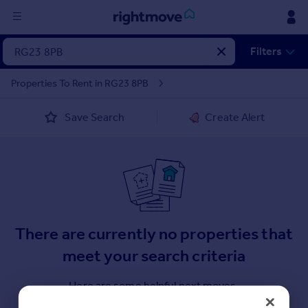
Sign
Filters
in
Properties To Rent in RG23 8PB
Buy
Save Search
Create Alert
Property for sale
New homes for sale
Property valuation
Investors
Mortgages
Rent
There are currently no properties that
Property to rent
meet your search criteria
Student property to rent
Here are some helpful next moves.
House