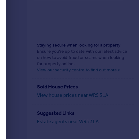
Staying secure when looking for a property
Ensure you're up to date with our latest advice
on how to avoid fraud or scams when looking
for property online.
View our security centre to find out more >
Sold House Prices
View house prices near WR5 3LA
Suggested Links
Estate agents near WR5 3LA