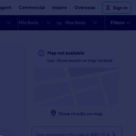
Agent
Commercial
Inspire
Overseas
Sign in
Filters
to
Map not available
Use 'Show results on map' instead
Show results on map
See properties for sale in WR5 3LA