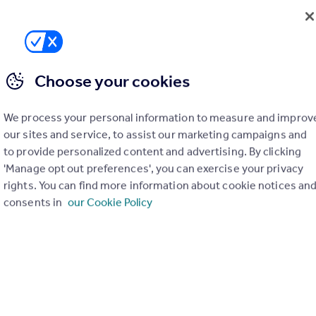
Choose your cookies
We process your personal information to measure and improv
our sites and service, to assist our marketing campaigns and
to provide personalized content and advertising. By clicking
'Manage opt out preferences', you can exercise your privacy
rights. You can find more information about cookie notices an
consents in
our Cookie Policy