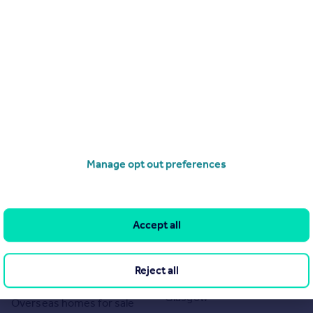
Manage opt out preferences
Search
Locations
Search homes for sale
Major towns and cities in
Accept all
the UK
Search homes for rent
London
Commercial for sale
Reject all
Cornwall
Commercial to rent
Glasgow
Overseas homes for sale