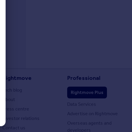
Rightmove
Professional
Tech blog
Rightmove Plus
About
Data Services
Press centre
Advertise on Rightmove
Investor relations
Overseas agents and
Contact us
developers