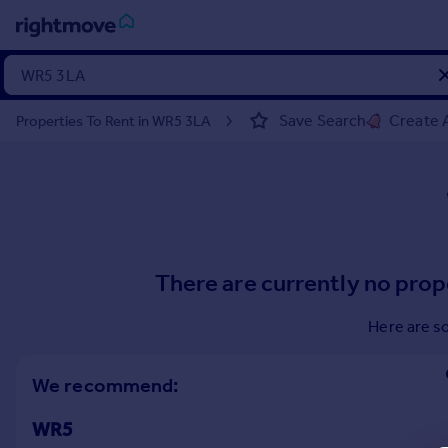
Sign
in
Save Search
Create A
Properties To Rent in WR5 3LA
Buy
Property for sale
New homes for sale
Property valuation
Investors
Mortgages
There are currently no prop
Rent
Here are s
Property to rent
Student property to rent
We recommend:
WR5
House