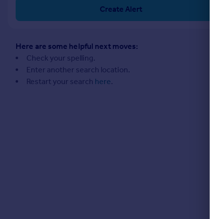
Commercial property to rent
Create Alert
Commercial property for sale
Advertise commercial property
Here are some helpful next moves:
Inspire
Check your spelling.
Enter another search location.
Moving stories
Restart your search
here
.
Property news
Energy efficiency
Property guides
Housing trends
Mortgage guides
Overseas blog
Country guides
Overseas
All countries
Spain
France