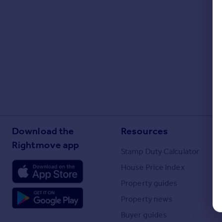
Portugal
Italy
Greece
Currency
Sell overseas property
Download the
Resources
Rightmove app
Stamp Duty Calculator
House Price Index
Property guides
Property news
Buyer guides