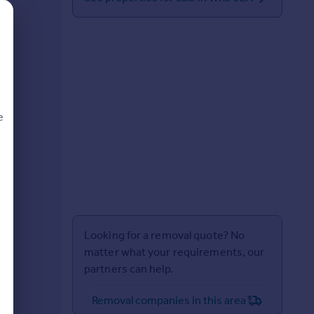
e
d
Looking for a removal quote? No
matter what your requirements, our
partners can help.
Removal companies in this area