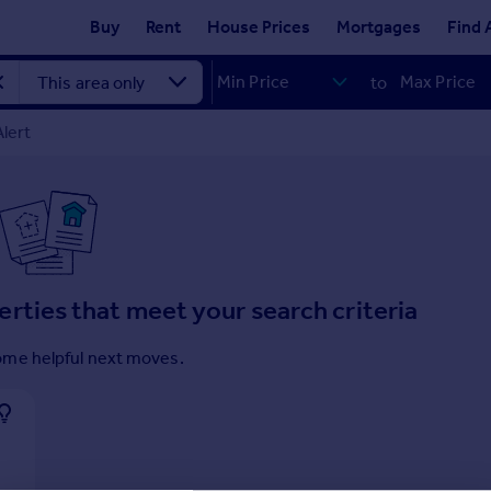
Buy
Rent
House Prices
Mortgages
Find 
to
lert
erties that meet your search criteria
ome helpful next moves.