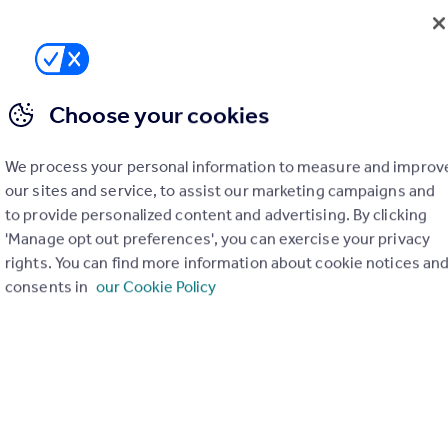
Choose your cookies
We process your personal information to measure and improv
our sites and service, to assist our marketing campaigns and
to provide personalized content and advertising. By clicking
'Manage opt out preferences', you can exercise your privacy
rights. You can find more information about cookie notices an
consents in
our Cookie Policy