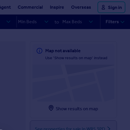
Agent
Commercial
Inspire
Overseas
Sign in
Filters
to
Map not available
Use 'Show results on map' instead
Show results on map
See properties for sale in WR5 3PD