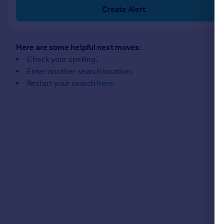
Commercial property to rent
Create Alert
Commercial property for sale
Advertise commercial property
Here are some helpful next moves:
Inspire
Check your spelling.
Enter another search location.
Moving stories
Restart your search
here
.
Property news
Energy efficiency
Property guides
Housing trends
Mortgage guides
Overseas blog
Country guides
Overseas
All countries
Spain
France