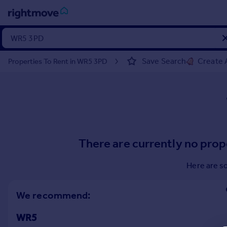
Sign
in
Save Search
Create 
Properties To Rent in WR5 3PD
Buy
Property for sale
New homes for sale
Property valuation
Investors
Mortgages
There are currently no prop
Rent
Here are s
Property to rent
Student property to rent
We recommend:
WR5
House