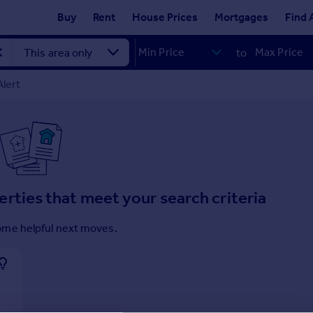
Buy
Rent
House Prices
Mortgages
Find 
to
Alert
erties that meet your search criteria
ome helpful next moves.