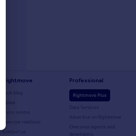
Rightmove
Professional
Tech blog
Rightmove Plus
About
Data Services
Press centre
Advertise on Rightmove
Investor relations
Overseas agents and
Contact us
developers