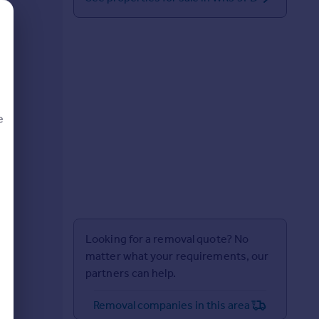
e
d
Looking for a removal quote? No
matter what your requirements, our
partners can help.
Removal companies in this area