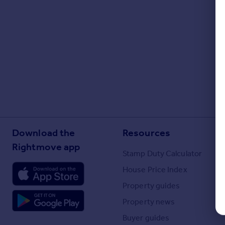
Portugal
Italy
Greece
Currency
Sell overseas property
Download the
Resources
Rightmove app
Stamp Duty Calculator
House Price Index
Property guides
Property news
Buyer guides