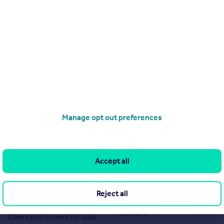
Manage opt out preferences
Search
Locations
Search homes for sale
Major towns and cities in
Accept all
the UK
Search homes for rent
London
Commercial for sale
Reject all
Cornwall
Commercial to rent
Glasgow
Overseas homes for sale