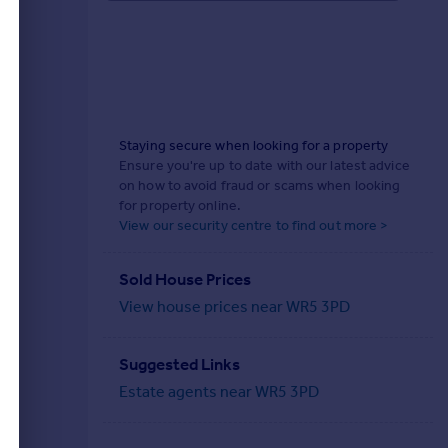
Staying secure when looking for a property
Ensure you're up to date with our latest advice
on how to avoid fraud or scams when looking
for property online.
View our security centre to find out more >
Sold House Prices
View house prices near WR5 3PD
Suggested Links
Estate agents near WR5 3PD