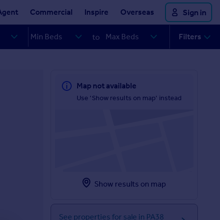
Agent
Commercial
Inspire
Overseas
Sign in
Filters
to
Map not available
Use 'Show results on map' instead
Show results on map
See properties for sale in PA38