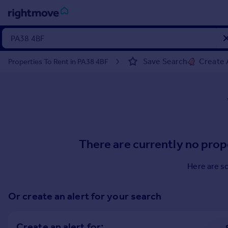
Sign
in
Save Search
Create 
Properties To Rent in PA38 4BF
Buy
Property for sale
New homes for sale
Property valuation
Investors
Mortgages
There are currently no prop
Rent
Here are s
Property to rent
Student property to rent
Or create an alert for your search
House
Create an alert for: