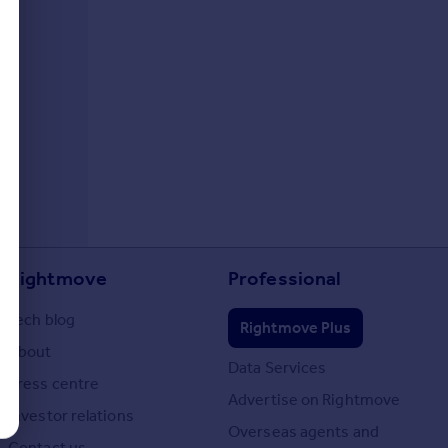
Rightmove
Professional
Tech blog
Rightmove Plus
About
Data Services
Press centre
Advertise on Rightmove
Investor relations
Overseas agents and
Contact us