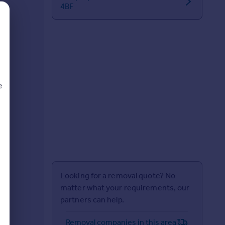
4BF
e
d
Looking for a removal quote? No
matter what your requirements, our
partners can help.
Removal companies in this area