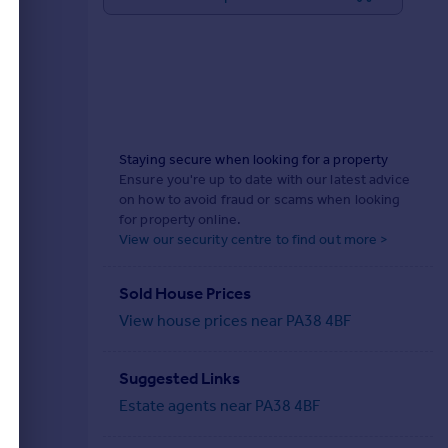
Staying secure when looking for a property
Ensure you're up to date with our latest advice
on how to avoid fraud or scams when looking
for property online.
View our security centre to find out more >
Sold House Prices
View house prices near PA38 4BF
Suggested Links
Estate agents near PA38 4BF