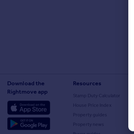
Portugal
Italy
Greece
Currency
Sell overseas property
Download the
Resources
Rightmove app
Stamp Duty Calculator
House Price Index
Property guides
Property news
Buyer guides