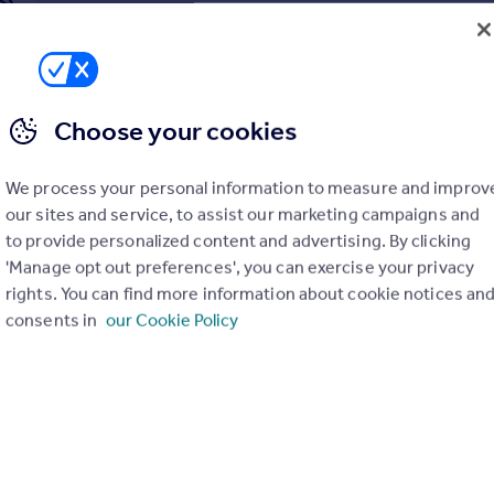
Choose your cookies
We process your personal information to measure and improv
our sites and service, to assist our marketing campaigns and
to provide personalized content and advertising. By clicking
'Manage opt out preferences', you can exercise your privacy
rights. You can find more information about cookie notices an
consents in
our Cookie Policy