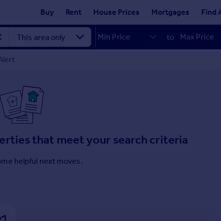
Buy
Rent
House Prices
Mortgages
Find 
to
Alert
erties that meet your search criteria
ome helpful next moves.