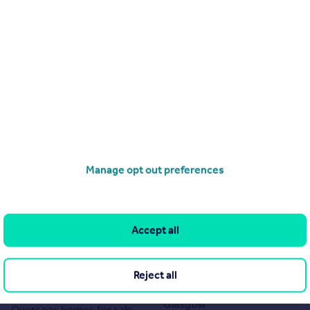
Manage opt out preferences
Search
Locations
Search homes for sale
Major towns and cities in
Accept all
the UK
Search homes for rent
London
Commercial for sale
Reject all
Cornwall
Commercial to rent
Glasgow
Overseas homes for sale