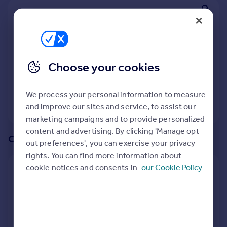
Prices
We recommend:
Sold house prices
Property valuation
Wisbech St. Mary
Instant online valuation
Nearby Gorefield, Wisbech, Cambridgeshire
Choose your cookies
Mortgages
3
properties
match your criteria
Get started
We process your personal information to measure
Get a Mortgage in Principle
View 3 properties
and improve our sites and service, to assist our
Check your affordability
marketing campaigns and to provide personalized
Remortgage Calculator
content and advertising. By clicking 'Manage opt
Mortgage guides
Or create an alert for your search
out preferences', you can exercise your privacy
rights. You can find more information about
Find
cookie notices and consents in
our Cookie Policy
Create an alert for:
Agent
Properties To Rent in Gorefield, Wisbech,
Find estate agent
Cambridgeshire
We will email you when more properties are available.
Commercial