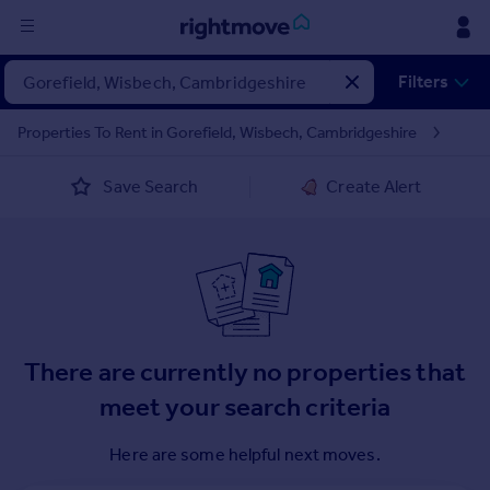
Sign
Filters
in
Properties To Rent in Gorefield, Wisbech, Cambridgeshire
Buy
Save Search
Create Alert
Property for sale
New homes for sale
Property valuation
Investors
Mortgages
Rent
There are currently no properties that
Property to rent
meet your search criteria
Student property to rent
Here are some helpful next moves.
House