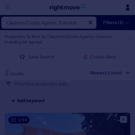
Sign
Filters (1)
in
Properties To Rent by Claytons Estate Agents, Garston,
including let agreed
Buy
Property for sale
Save Search
Create Alert
New homes for sale
Property valuation
2
Investors
results
Mortgages
Prioritise properties with...
Rent
Add keyword
Property to rent
Student property to rent
1/10
House