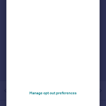
Portugal
Italy
Greece
Currency
Sell overseas property
of 1
Manage opt out preferences