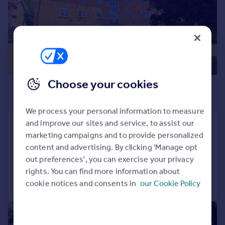
Prices
Sold house prices
Property valuation
Instant online valuation
Mortgages
Choose your cookies
£1,300 pcm
Get started
Get a Mortgage in Principle
£300 pw
Check your affordability
We process your personal information to measure
Remortgage Calculator
and improve our sites and service, to assist our
Cedar Court Lych Gate, Watford
Mortgage guides
marketing campaigns and to provide personalized
Flat
2
1
content and advertising. By clicking 'Manage opt
Reduced on 03/08/2026
out preferences', you can exercise your privacy
Find
rights. You can find more information about
Agent
Call
Contact
Save
cookie notices and consents in
our Cookie Policy
Find estate agent
|
1/6
Commercial